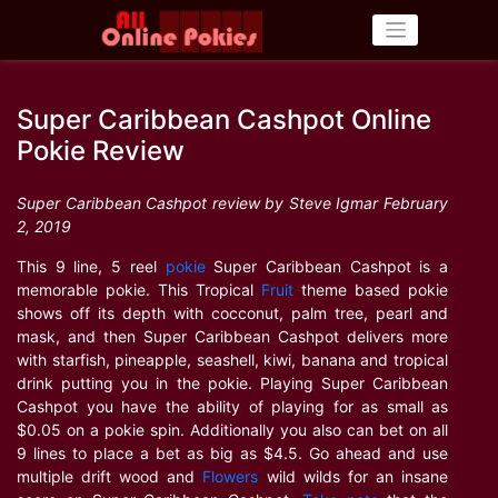
Skip
to
content
Super Caribbean Cashpot Online
Pokie Review
Super Caribbean Cashpot review by Steve Igmar February
2, 2019
This 9 line, 5 reel
pokie
Super Caribbean Cashpot is a
memorable pokie. This Tropical
Fruit
theme based pokie
shows off its depth with cocconut, palm tree, pearl and
mask, and then Super Caribbean Cashpot delivers more
with starfish, pineapple, seashell, kiwi, banana and tropical
drink putting you in the pokie. Playing Super Caribbean
Cashpot you have the ability of playing for as small as
$0.05 on a pokie spin. Additionally you also can bet on all
9 lines to place a bet as big as $4.5. Go ahead and use
multiple drift wood and
Flowers
wild wilds for an insane