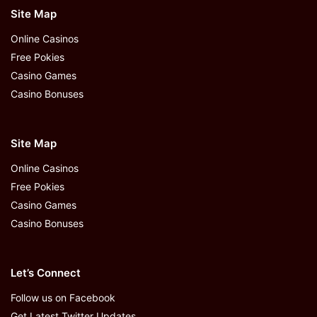
Site Map
Online Casinos
Free Pokies
Casino Games
Casino Bonuses
Site Map
Online Casinos
Free Pokies
Casino Games
Casino Bonuses
Let’s Connect
Follow us on Facebook
Get Latest Twitter Updates