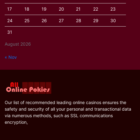
17
18
19
20
21
22
23
24
25
26
27
28
29
30
31
August 2026
« Nov
Our list of recommended leading online casinos ensures the
safety and security of all your personal and transactional data
via numerous methods, such as SSL communications
encryption,