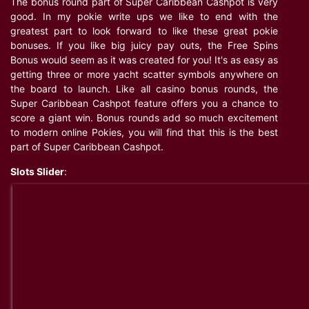
The bonus round part of Super Caribbean Cashpot is very
good. In my pokie write ups we like to end with the
greatest part to look forward to like these great pokie
bonuses. If you like big juicy pay outs, the Free Spins
Bonus would seem as it was created for you! It's as easy as
getting three or more yacht scatter symbols anywhere on
the board to launch. Like all casino bonus rounds, the
Super Caribbean Cashpot feature offers you a chance to
score a giant win. Bonus rounds add so much excitement
to modern online Pokies, you will find that this is the best
part of Super Caribbean Cashpot.
Slots Slider
: