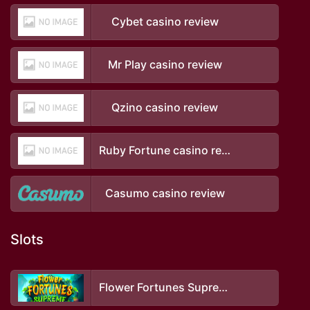
Cybet casino review
Mr Play casino review
Qzino casino review
Ruby Fortune casino review
Casumo casino review
Slots
Flower Fortunes Supreme