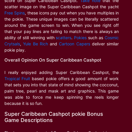
score on Super Caribbean Cashpot.
Take note
that the
scatter image on the Super Caribbean Cashpot the yacht
Free Spins
, these icons pay out when you have multiples in
the pokie. These unique images can be literally scattered
around the game screen to win. When you see right off
that your pay lines are failing to match there is always an
ability of still winning with
scatters
.
Pokies
such as
Cosmic
Crytsals
,
Yule Be Rich
and
Cartoon Capers
deliver similar
pokie play.
Overall Opinion On Super Caribbean Cashpot
I really enjoyed adding Super Caribbean Cashpot, the
Tropical Fruit
based pokie offers a good amount of work
that sets you into that state of mind showing the cocconut,
palm tree, pearl and mask art and graphics. This game
was able to force me keep spinning the reels longer
because it is so fun.
Super Caribbean Cashpot pokie Bonus
Game Descriptions