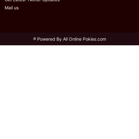
Mail us
℗ Powered By
All Online Pokies.com