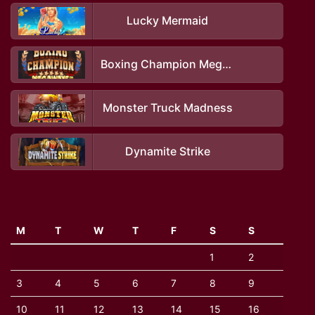
Lucky Mermaid
Boxing Champion Megaways
Monster Truck Madness
Dynamite Strike
M
T
W
T
F
S
S
1
2
3
4
5
6
7
8
9
10
11
12
13
14
15
16