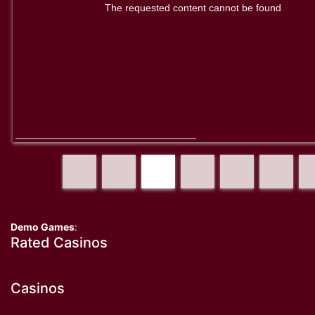
The requested content cannot be found
Demo Games
:
Rated Casinos
Casinos