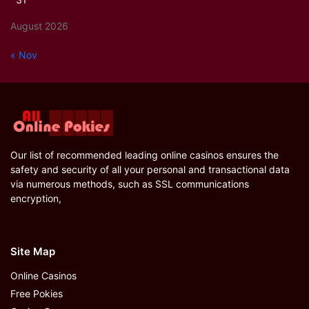
August 2026
« Nov
Our list of recommended leading online casinos ensures the
safety and security of all your personal and transactional data
via numerous methods, such as SSL communications
encryption,
Site Map
Online Casinos
Free Pokies