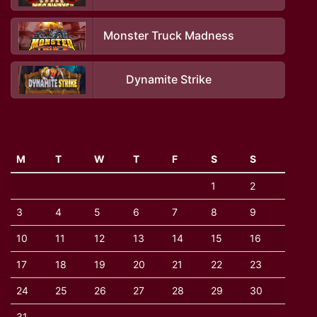
Monster Truck Madness
Dynamite Strike
M
T
W
T
F
S
S
1
2
3
4
5
6
7
8
9
10
11
12
13
14
15
16
17
18
19
20
21
22
23
24
25
26
27
28
29
30
31