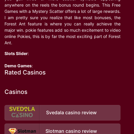
anywhere on the reels the bonus round begins. This Free
Games with a Mystery Scatter offers a lot of large rewards.
I am pretty sure you realize that like most bonuses, the
Forest Ant feature is where you can really achieve the
major win. pokie features add so much excitement to video
online Pokies, this is by far the most exciting part of Forest
Ant.
Slots Slider
:
Demo Games
:
Rated Casinos
Casinos
Svedala casino review
Slotman casino review