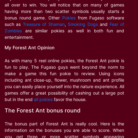
all over to win. You will notice that on many of games
having more than two scatter symbols usually starts a
bonus round game. Other
Pokies
from Fugaso software
such as
Treasure of Shaman
,
Smoking Dogs
and
Fear of
Zombies
are similar pokies as well in both fun and
entertainment.
My Forest Ant Opinion
As with many 5 reel online pokies, the Forest Ant pokie is
fun to play. The Fugaso guys went beyond the norm to
make a game this fun pokie to review. Using icons
including ant close-up, flower, mushroom and ant profile
you can easily place yourself into the nature experience. All
games offer a great possibility of cashing out a large pot
but in the end
all pokies
favor the house.
The Forest Ant bonus round
The bonus part of Forest Ant is really cool. Here is the
information on the bonuses you are able to score. When
you get three or more scatter symbols appearing