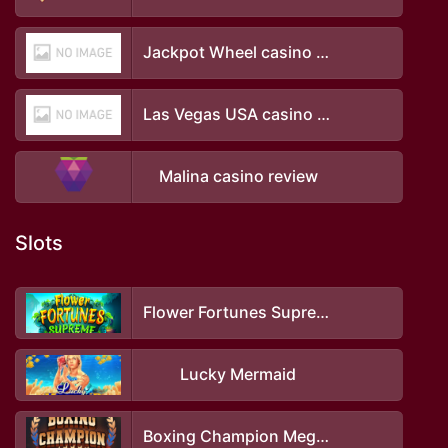
Jackpot Wheel casino review
Las Vegas USA casino review
Malina casino review
Slots
Flower Fortunes Supreme
Lucky Mermaid
Boxing Champion Megaways