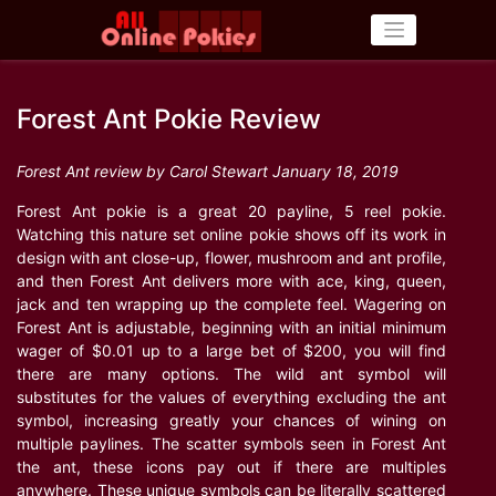
Skip
to
content
Forest Ant Pokie Review
Forest Ant review by Carol Stewart January 18, 2019
Forest Ant pokie is a great 20 payline, 5 reel pokie.
Watching this nature set online pokie shows off its work in
design with ant close-up, flower, mushroom and ant profile,
and then Forest Ant delivers more with ace, king, queen,
jack and ten wrapping up the complete feel. Wagering on
Forest Ant is adjustable, beginning with an initial minimum
wager of $0.01 up to a large bet of $200, you will find
there are many options. The wild ant symbol will
substitutes for the values of everything excluding the ant
symbol, increasing greatly your chances of wining on
multiple paylines. The scatter symbols seen in Forest Ant
the ant, these icons pay out if there are multiples
anywhere. These unique symbols can be literally scattered