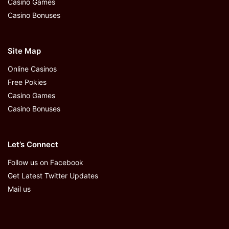
Casino Games
Casino Bonuses
Site Map
Online Casinos
Free Pokies
Casino Games
Casino Bonuses
Let’s Connect
Follow us on Facebook
Get Latest Twitter Updates
Mail us