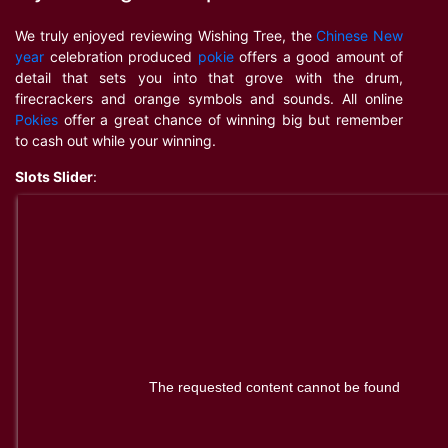
We truly enjoyed reviewing Wishing Tree, the
Chinese New
year
celebration produced
pokie
offers a good amount of
detail that sets you into that grove with the drum,
firecrackers and orange symbols and sounds. All online
Pokies
offer a great chance of winning big but remember
to cash out while your winning.
Slots Slider
:
The requested content cannot be found