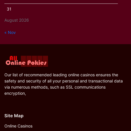
31
August 2026
« Nov
Our list of recommended leading online casinos ensures the
safety and security of all your personal and transactional data
via numerous methods, such as SSL communications
encryption,
Site Map
Online Casinos