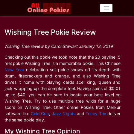
Skip
to
content
Wishing Tree Pokie Review
Wishing Tree review by Carol Stewart January 13, 2019
Checking out this pokie we took note that the 20 payline, 5
reel pokie Wishing Tree is a memorable pokie. This Chinese
New Year
celebration set pokie shows off its depth with
drum, firecrackers and orange, and also Wishing Tree
drives it home with playing cards ace, king, queen and
jack wrapping up the complete feel. Having spins of $0.01
up to $40, you can be sure to locate your best level on
Wishing Tree. Try to use multiple tree wilds for a huge
score on Wishing Tree. Other online Pokies from Merkur
software like
Gold Cup
,
Jazz Nights
and
Tricky Trio
deliver
the same pokie play.
My Wishing Tree Opinion