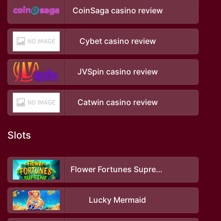
CoinSaga casino review
Cybet casino review
JVSpin casino review
Catwin casino review
Slots
Flower Fortunes Supreme
Lucky Mermaid