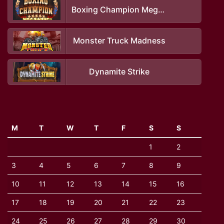
Boxing Champion Megaways
Monster Truck Madness
Dynamite Strike
M
T
W
T
F
S
S
1
2
3
4
5
6
7
8
9
10
11
12
13
14
15
16
17
18
19
20
21
22
23
24
25
26
27
28
29
30