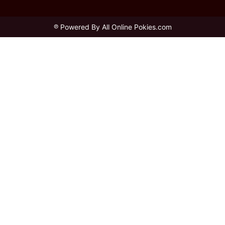
℗ Powered By
All Online Pokies.com