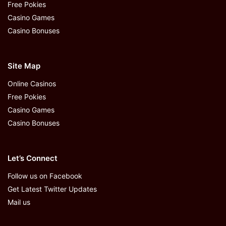
Free Pokies
Casino Games
Casino Bonuses
Site Map
Online Casinos
Free Pokies
Casino Games
Casino Bonuses
Let’s Connect
Follow us on Facebook
Get Latest Twitter Updates
Mail us