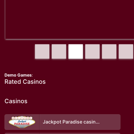
Demo Games
:
Rated Casinos
Casinos
Jackpot Paradise casino review