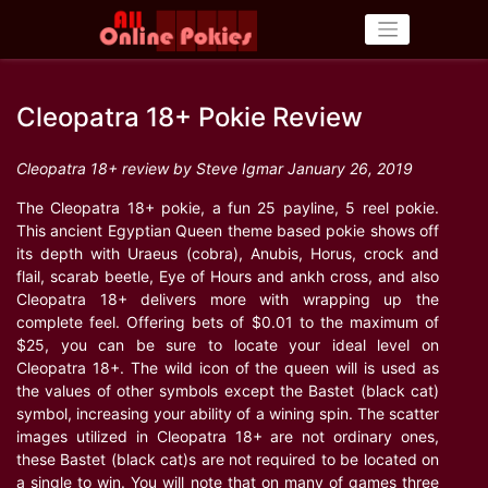
Skip
to
content
Cleopatra 18+ Pokie Review
Cleopatra 18+ review by Steve Igmar January 26, 2019
The Cleopatra 18+ pokie, a fun 25 payline, 5 reel pokie.
This ancient Egyptian Queen theme based pokie shows off
its depth with Uraeus (cobra), Anubis, Horus, crock and
flail, scarab beetle, Eye of Hours and ankh cross, and also
Cleopatra 18+ delivers more with wrapping up the
complete feel. Offering bets of $0.01 to the maximum of
$25, you can be sure to locate your ideal level on
Cleopatra 18+. The wild icon of the queen will is used as
the values of other symbols except the Bastet (black cat)
symbol, increasing your ability of a wining spin. The scatter
images utilized in Cleopatra 18+ are not ordinary ones,
these Bastet (black cat)s are not required to be located on
a single to win. You will note that on many of games three