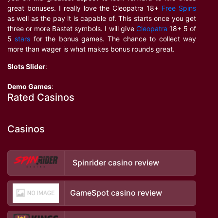
great bonuses. I really love the Cleopatra 18+
Free Spins
as well as the pay it is capable of. This starts once you get
three or more Bastet symbols. I will give
Cleopatra
18+ 5 of
5
stars
for the bonus games. The chance to collect way
more than wager is what makes bonus rounds great.
Slots Slider
:
Demo Games
:
Rated Casinos
Casinos
Spinrider casino review
GameSpot casino review