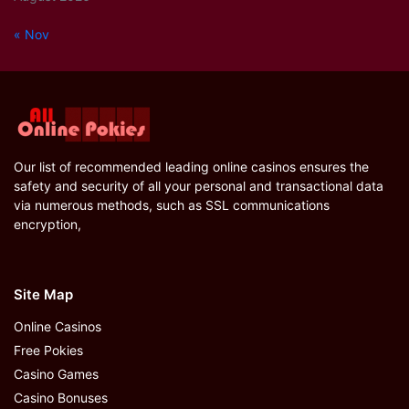
« Nov
Our list of recommended leading online casinos ensures the
safety and security of all your personal and transactional data
via numerous methods, such as SSL communications
encryption,
Site Map
Online Casinos
Free Pokies
Casino Games
Casino Bonuses