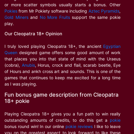
or more scatter symbols usually starts a bonus. Other
Pokies
from Mr Pokiety software including
Aztec Pyramids
,
Gold Miners
and
No More Fruits
support the same pokie
play.
Our Cleopatra 18+ Opinion
I truly loved playing Cleopatra 18+, the ancient
Egyptian
Queen
designed game offers some good amount of work
that places you into that state of mind with the Uraeus
(cobra),
Anubis
, Horus, crock and flail, scarab beetle, Eye
of Hours and ankh cross art and sounds. This is one of the
games that continues to keep me excited for a long time
as I was playing.
Fun bonus game description from Cleopatra
18+ pokie
Playing Cleopatra 18+ gives you a fun path to win really
outstanding amounts of credits, to do this get a
pokie
bonus round win! In our online
pokie reviews
I like to leave
you on the greatest aspect to look forward to like these