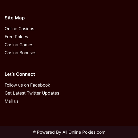
Site Map
Online Casinos
Free Pokies
Casino Games
Casino Bonuses
Let’s Connect
Follow us on Facebook
Get Latest Twitter Updates
Mail us
℗ Powered By
All Online Pokies.com