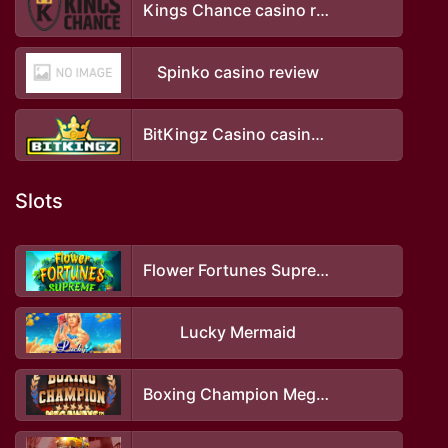
Kings Chance casino review
Spinko casino review
BitKingz Casino casino review
Slots
Flower Fortunes Supreme
Lucky Mermaid
Boxing Champion Megaways