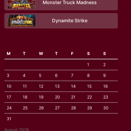
Monster Truck Madness
Dynamite Strike
M
T
W
T
F
S
S
1
2
3
4
5
6
7
8
9
10
11
12
13
14
15
16
17
18
19
20
21
22
23
24
25
26
27
28
29
30
31
August 2026