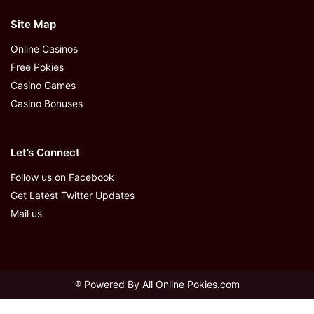
Site Map
Online Casinos
Free Pokies
Casino Games
Casino Bonuses
Let’s Connect
Follow us on Facebook
Get Latest Twitter Updates
Mail us
℗ Powered By
All Online Pokies.com