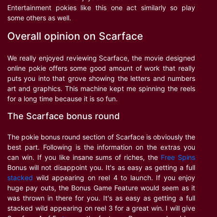
Entertainment pokies like this one act similarly so play
some others as well.
Overall opinion on Scarface
We really enjoyed reviewing Scarface, the movie designed
online pokie offers some good amount of work that really
puts you into that grove showing the letters and numbers
art and graphics. This machine kept me spinning the reels
for a long time because it is so fun.
The Scarface bonus round
The pokie bonus round section of Scarface is obviously the
best part. Following is the information on the extras you
can win. If you like insane sums of riches, the
Free Spins
Bonus will not disappoint you. It's as easy as getting a full
stacked
wild appearing on reel 4 to launch. If you enjoy
huge pay outs, the Bonus Game Feature would seem as it
was thrown in there for you. It's as easy as getting a full
stacked wild appearing on reel 3 for a great win. I will give