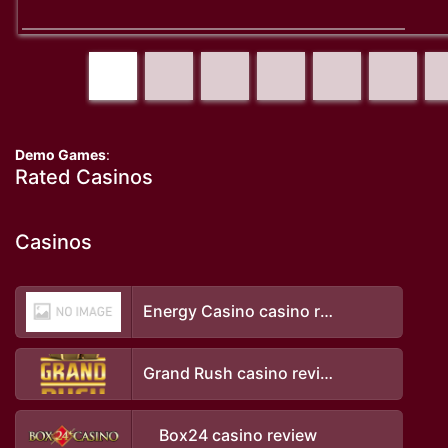
Demo Games
:
Rated Casinos
Casinos
Energy Casino casino review
Grand Rush casino review
Box24 casino review