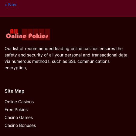
« Nov
Our list of recommended leading online casinos ensures the
safety and security of all your personal and transactional data
via numerous methods, such as SSL communications
encryption,
Site Map
Online Casinos
Free Pokies
Casino Games
Casino Bonuses