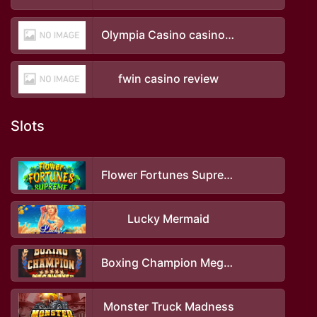
Olympia Casino casino review
fwin casino review
Slots
Flower Fortunes Supreme
Lucky Mermaid
Boxing Champion Megaways
Monster Truck Madness