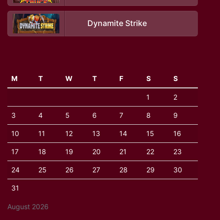
Dynamite Strike
M
T
W
T
F
S
S
1
2
3
4
5
6
7
8
9
10
11
12
13
14
15
16
17
18
19
20
21
22
23
24
25
26
27
28
29
30
31
August 2026