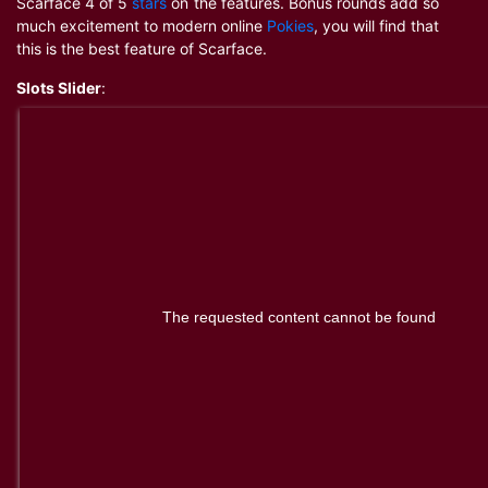
Scarface 4 of 5
stars
on the features. Bonus rounds add so
much excitement to modern online
Pokies
, you will find that
this is the best feature of Scarface.
Slots Slider
:
The requested content cannot be found