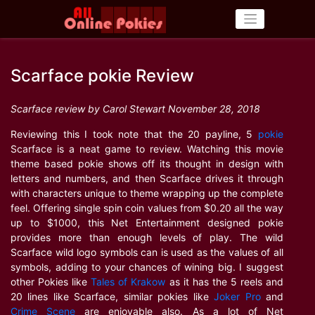
Skip
to
content
Scarface pokie Review
Scarface review by Carol Stewart November 28, 2018
Reviewing this I took note that the 20 payline, 5
pokie
Scarface is a neat game to review. Watching this movie
theme based pokie shows off its thought in design with
letters and numbers, and then Scarface drives it through
with characters unique to theme wrapping up the complete
feel. Offering single spin coin values from $0.20 all the way
up to $1000, this Net Entertainment designed pokie
provides more than enough levels of play. The wild
Scarface wild logo symbols can is used as the values of all
symbols, adding to your chances of wining big. I suggest
other Pokies like
Tales of Krakow
as it has the 5 reels and
20 lines like Scarface, similar pokies like
Joker Pro
and
Crime Scene
are enjoyable also. As a lot of Net