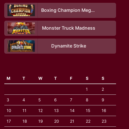
Boxing Champion Megaways
Monster Truck Madness
Dynamite Strike
M
T
W
T
F
S
S
1
2
3
4
5
6
7
8
9
10
11
12
13
14
15
16
17
18
19
20
21
22
23