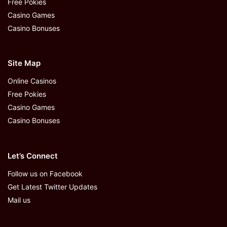
Free Pokies
Casino Games
Casino Bonuses
Site Map
Online Casinos
Free Pokies
Casino Games
Casino Bonuses
Let’s Connect
Follow us on Facebook
Get Latest Twitter Updates
Mail us