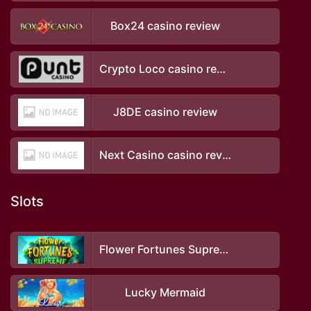
Box24 casino review
Crypto Loco casino review
J8DE casino review
Next Casino casino review
Slots
Flower Fortunes Supreme
Lucky Mermaid