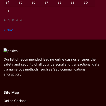
24
25
26
27
28
29
30
31
August 2026
« Nov
Our list of recommended leading online casinos ensures the
safety and security of all your personal and transactional data
via numerous methods, such as SSL communications
encryption,
Site Map
Online Casinos