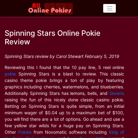
Skip
to
content
Spinning Stars Online Pokie
Review
Spinning Stars review by Carol Stewart February 5, 2019
Reviewing this I found that the 10 pay line, 5 reel online
pokie
Spinning Stars is a blast to review. This classic
casino theme pokie brings a ton of play by featuring
graphics including cherries, watermelons, and blueberries.
Additionally Spinning Stars has lemons, bells, and
Sevens
raising the fun of this nicely done classic casino pokie.
Betting on Spinning Stars is quite simple, from an initial
minimum wager of $0.04 up to a maximum bet of $100,
you will find there are a lot of options. Go ahead and use a
few yellow star wilds for a huge pay on Spinning Stars.
Other
Pokies
from Novomatic software including
King of