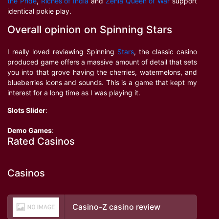
the Pride
,
Riches of India
and
Zenia Queen of War
support
identical pokie play.
Overall opinion on Spinning Stars
I really loved reviewing Spinning
Stars
, the classic casino
produced game offers a massive amount of detail that sets
you into that grove having the cherries, watermelons, and
blueberries icons and sounds. This is a game that kept my
interest for a long time as I was playing it.
Slots Slider
:
Demo Games
:
Rated Casinos
Casinos
Casino-Z casino review