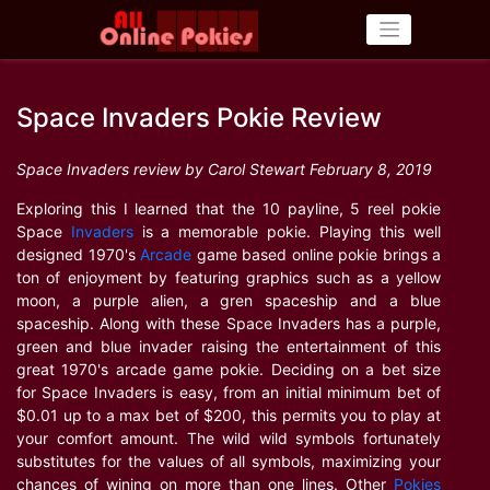
Skip
to
content
Space Invaders Pokie Review
Space Invaders review by Carol Stewart February 8, 2019
Exploring this I learned that the 10 payline, 5 reel pokie
Space
Invaders
is a memorable pokie. Playing this well
designed 1970's
Arcade
game based online pokie brings a
ton of enjoyment by featuring graphics such as a yellow
moon, a purple alien, a gren spaceship and a blue
spaceship. Along with these Space Invaders has a purple,
green and blue invader raising the entertainment of this
great 1970's arcade game pokie. Deciding on a bet size
for Space Invaders is easy, from an initial minimum bet of
$0.01 up to a max bet of $200, this permits you to play at
your comfort amount. The wild wild symbols fortunately
substitutes for the values of all symbols, maximizing your
chances of wining on more than one lines. Other
Pokies