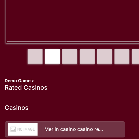
Demo Games
:
Rated Casinos
Casinos
Merlin casino casino review