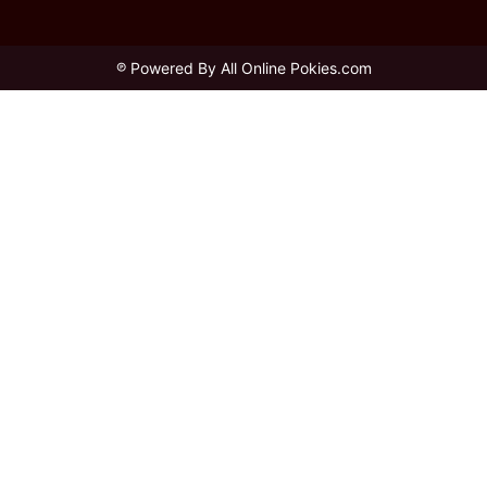
℗ Powered By
All Online Pokies.com