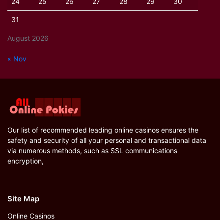
24
25
26
27
28
29
30
31
August 2026
« Nov
Our list of recommended leading online casinos ensures the
safety and security of all your personal and transactional data
via numerous methods, such as SSL communications
encryption,
Site Map
Online Casinos