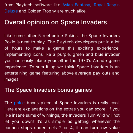
from Playtech software like
Asian Fantasy
,
Royal Respin
Deluxe
and Golden Trophy are much alike.
Overall opinion on Space Invaders
Like some other 5 reel online Pokies, the Space Invaders
Pokie is neat to play. The Playtech developers put in a lot
of hours to make a game this exciting experience.
Implementing icons like a purple, green and blue invader
you can easily place yourself in the 1970's Arcade game
experience. To sum it up we think Space Invaders is an
entertaining game featuring above average pay outs and
images.
The Space Invaders bonus games
The
pokie
bonus piece of Space Invaders is really cool.
Here are explanations on the extras you can score. If you
like insane sums of winnings, the Invaders Turn Wild will not
let you down! It's as simple as getting whenever the
cannon stops under reels 2 or 4, it can turn low value