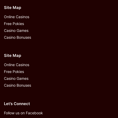
Site Map
Online Casinos
Free Pokies
Casino Games
Casino Bonuses
Site Map
Online Casinos
Free Pokies
Casino Games
Casino Bonuses
Let’s Connect
Follow us on Facebook