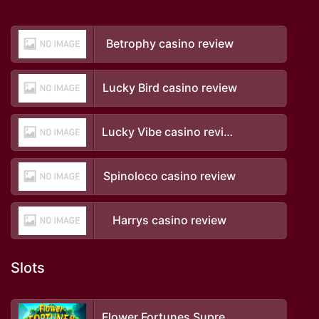
Betrophy casino review
Lucky Bird casino review
Lucky Vibe casino review
Spinoloco casino review
Harrys casino review
Slots
Flower Fortunes Supreme