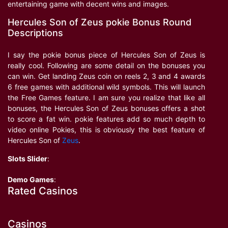
entertaining game with decent wins and images.
Hercules Son of Zeus pokie Bonus Round
Descriptions
I say the pokie bonus piece of Hercules Son of Zeus is
really cool. Following are some detail on the bonuses you
can win. Get landing Zeus coin on reels 2, 3 and 4 awards
6 free games with additional wild symbols. This will launch
the Free Games feature. I am sure you realize that like all
bonuses, the Hercules Son of Zeus bonuses offers a shot
to score a fat win. pokie features add so much depth to
video online Pokies, this is obviously the best feature of
Hercules Son of
Zeus
.
Slots Slider
:
Demo Games
:
Rated Casinos
Casinos