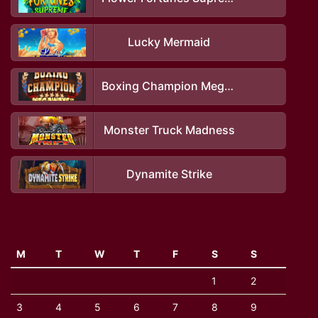
Lucky Mermaid
Boxing Champion Megaways
Monster Truck Madness
Dynamite Strike
M
T
W
T
F
S
S
1
2
3
4
5
6
7
8
9