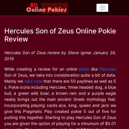
Skip
to
content
Hercules Son of Zeus Online Pokie
Review
Hercules Son of Zeus review by Steve Igmar January 24,
2019
While creating a review for an online
pokie
like
Hercules
Son of Zeus, we take into consideration quite a bit of data.
Mainly we
take note
that there are 50 paylines as well as 5
s. Pokie icons including Hercules, three headed dog, a blue
bull, a green wild boar, a brown ram and a purple eagle
neatly brings out the main ancient Greek mythology feel.
Incorporating playing cards ace, king, queen and jack we
give this Pragmatic Play created pokie 5 out of five for
putting this together. Starting to play Hercules Son of Zeus
you are given the option of playing for a minumum of $0.01