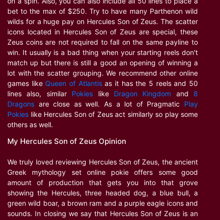
on a spin. Also, you can also include all 50 lines to place a
bet to the max of $250. Try to have many Parthenon wild
wilds for a huge pay on Hercules Son of Zeus. The scatter
icons located in Hercules Son of Zeus are special, these
Zeus coins are not required to fall on the same payline to
win. It usually is a bad thing when your starting reels don't
match up but there is still a good an opening of winning a
lot with the scatter grouping. We recommend other online
games like
Queen of Atlantis
as it has the 5 reels and 50
lines also, similar
Pokies
like
Dragon Kingdom
and
8
Dragons
are close as well. As a lot of Pragmatic
Play
Pokies
like Hercules Son of Zeus act similarly so play some
others as well.
My Hercules Son of Zeus Opinion
We truly loved reviewing Hercules Son of Zeus, the ancient
Greek mythology set online pokie offers some good
amount of production that gets you into that grove
showing the Hercules, three headed dog, a blue bull, a
green wild boar, a brown ram and a purple eagle icons and
sounds. In closing we say that Hercules Son of Zeus is an