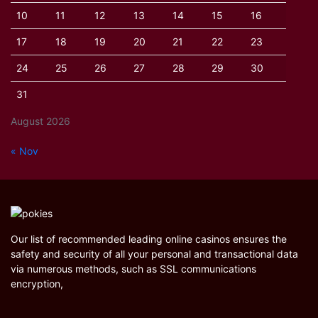
10
11
12
13
14
15
16
17
18
19
20
21
22
23
24
25
26
27
28
29
30
31
August 2026
« Nov
Our list of recommended leading online casinos ensures the
safety and security of all your personal and transactional data
via numerous methods, such as SSL communications
encryption,