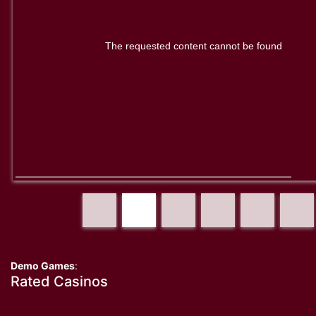
The requested content cannot be found
Demo Games
:
Rated Casinos