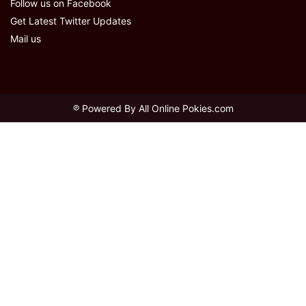
Follow us on Facebook
Get Latest Twitter Updates
Mail us
℗ Powered By
All Online Pokies.com