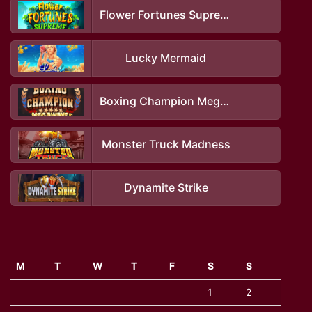
Flower Fortunes Supreme
Lucky Mermaid
Boxing Champion Megaways
Monster Truck Madness
Dynamite Strike
M
T
W
T
F
S
S
1
2