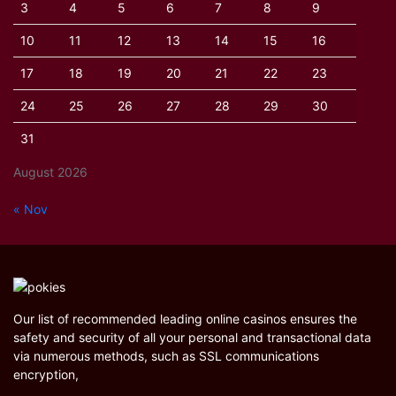
3
4
5
6
7
8
9
10
11
12
13
14
15
16
17
18
19
20
21
22
23
24
25
26
27
28
29
30
31
August 2026
« Nov
Our list of recommended leading online casinos ensures the
safety and security of all your personal and transactional data
via numerous methods, such as SSL communications
encryption,