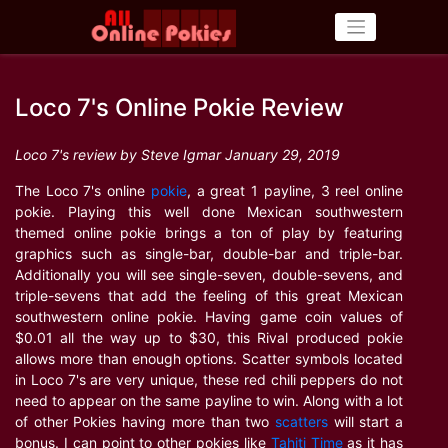
Skip
to
content
Loco 7's Online Pokie Review
Loco 7's review by Steve Igmar January 29, 2019
The Loco 7's online
pokie
, a great 1 payline, 3 reel online
pokie. Playing this well done Mexican southwestern
themed online pokie brings a ton of play by featuring
graphics such as single-bar, double-bar and triple-bar.
Additionally you will see single-seven, double-sevens, and
triple-sevens that add the feeling of this great Mexican
southwestern online pokie. Having game coin values of
$0.01 all the way up to $30, this Rival produced pokie
allows more than enough options. Scatter symbols located
in Loco 7's are very unique, these red chili peppers do not
need to appear on the same payline to win. Along with a lot
of other Pokies having more than two
scatters
will start a
bonus. I can point to other pokies like
Tahiti Time
as it has