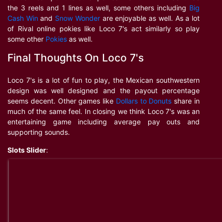
the 3 reels and 1 lines as well, some others including
Big
Cash Win
and
Snow Wonder
are enjoyable as well. As a lot
of Rival online pokies like Loco 7's act similarly so play
some other
Pokies
as well.
Final Thoughts On Loco 7's
Loco 7's is a lot of fun to play, the Mexican southwestern
design was well designed and the payout percentage
seems decent. Other games like
Dollars to Donuts
share in
much of the same feel. In closing we think Loco 7's was an
entertaining game including average pay outs and
supporting sounds.
Slots Slider
: