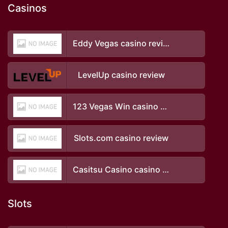
Casinos
Eddy Vegas casino review
LevelUp casino review
123 Vegas Win casino review
Slots.com casino review
Casitsu Casino casino review
Slots