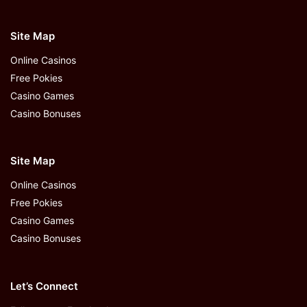
Site Map
Online Casinos
Free Pokies
Casino Games
Casino Bonuses
Site Map
Online Casinos
Free Pokies
Casino Games
Casino Bonuses
Let’s Connect