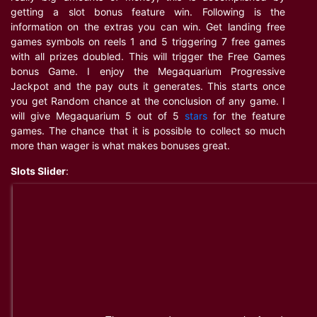
getting a slot bonus feature win. Following is the
information on the extras you can win. Get landing free
games symbols on reels 1 and 5 triggering 7 free games
with all prizes doubled. This will trigger the Free Games
bonus Game. I enjoy the Megaquarium Progressive
Jackpot and the pay outs it generates. This starts once
you get Random chance at the conclusion of any game. I
will give Megaquarium 5 out of 5
stars
for the feature
games. The chance that it is possible to collect so much
more than wager is what makes bonuses great.
Slots Slider
: