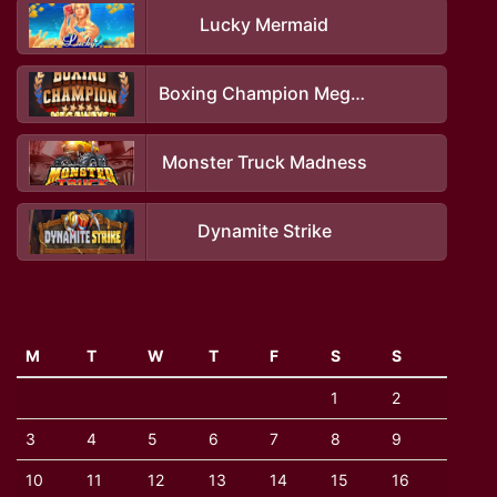
Lucky Mermaid
Boxing Champion Megaways
Monster Truck Madness
Dynamite Strike
M
T
W
T
F
S
S
1
2
3
4
5
6
7
8
9
10
11
12
13
14
15
16