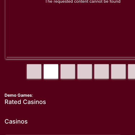
The requested content cannot be found
Demo Games
:
Rated Casinos
Casinos