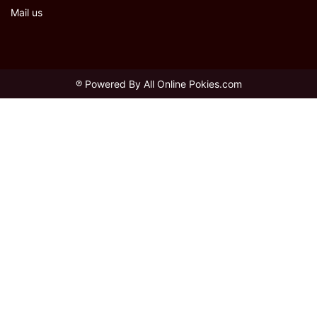
Mail us
℗ Powered By
All Online Pokies.com