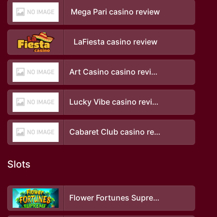
Mega Pari casino review
LaFiesta casino review
Art Casino casino review
Lucky Vibe casino review
Cabaret Club casino review
Slots
Flower Fortunes Supreme