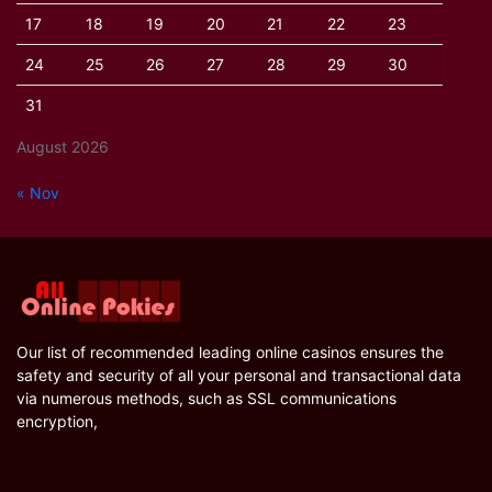
17
18
19
20
21
22
23
24
25
26
27
28
29
30
31
August 2026
« Nov
Our list of recommended leading online casinos ensures the
safety and security of all your personal and transactional data
via numerous methods, such as SSL communications
encryption,