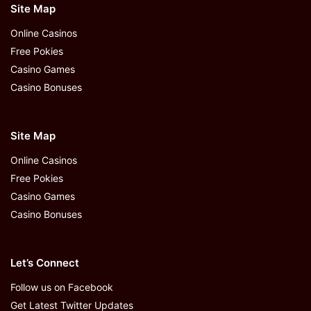
Site Map
Online Casinos
Free Pokies
Casino Games
Casino Bonuses
Site Map
Online Casinos
Free Pokies
Casino Games
Casino Bonuses
Let’s Connect
Follow us on Facebook
Get Latest Twitter Updates