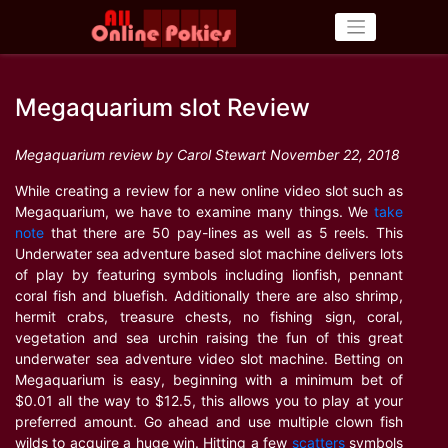
Skip
to
content
Megaquarium slot Review
Megaquarium review by Carol Stewart November 22, 2018
While creating a review for a new online video slot such as
Megaquarium, we have to examine many things. We
take
note
that there are 50 pay-lines as well as 5 reels. This
Underwater sea adventure based slot machine delivers lots
of play by featuring symbols including lionfish, pennant
coral fish and bluefish. Additionally there are also shrimp,
hermit crabs, treasure chests, no fishing sign, coral,
vegetation and sea urchin raising the fun of this great
underwater sea adventure video slot machine. Betting on
Megaquarium is easy, beginning with a minimum bet of
$0.01 all the way to $12.5, this allows you to play at your
preferred amount. Go ahead and use multiple clown fish
wilds to acquire a huge win. Hitting a few
scatters
symbols