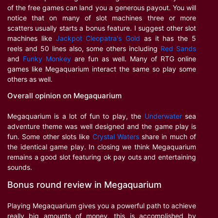
of the free games can land you a generous payout. You will
notice that on many of slot machines three or more
scatters usually starts a bonus feature. I suggest other slot
machines like
Jackpot Cleopatra's Gold
as it has the 5
reels and 50 lines also, some others including
Red Sands
and
Funky Monkey
are fun as well. Many of RTG online
games like Megaquarium interact the same so play some
others as well.
Overall opinion on Megaquarium
Megaquarium is a lot of fun to play, the
Underwater
sea
adventure theme was well designed and the game play is
fun. Some other slots like
Crystal Waters
share in much of
the identical game play. In closing we think Megaquarium
remains a good slot featuring ok pay outs and entertaining
sounds.
Bonus round review in Megaquarium
Playing Megaquarium gives you a powerful path to achieve
really big amounts of money, this is accomplished by