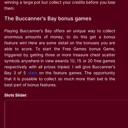
winning a large pot but collect your credits before you lose
them.
The Buccanner's Bay bonus games
Playing Buccanner's Bay offers an unique way to collect
enormous amounts of money, to do this get a bonus
feature win! Here are some detail on the bonuses you are
able to score. To start the Free Games bonus Game,
triggered by getting three or more treasure chest scatter
symbols anywhere in view awards 10, 15 or 20 free games
respectively with all prizes tripled. I will give Buccanner's
Bay 3 of 5
stars
on the feature games. The opportunity
that it is possible to collect so much more than bet is the
best part of bonus features.
Slots Slider
: