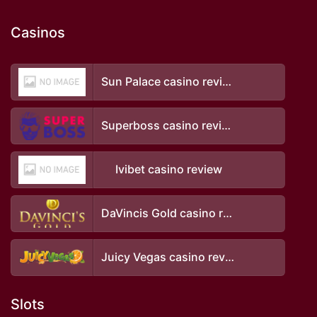
Casinos
Sun Palace casino review
Superboss casino review
Ivibet casino review
DaVincis Gold casino review
Juicy Vegas casino review
Slots