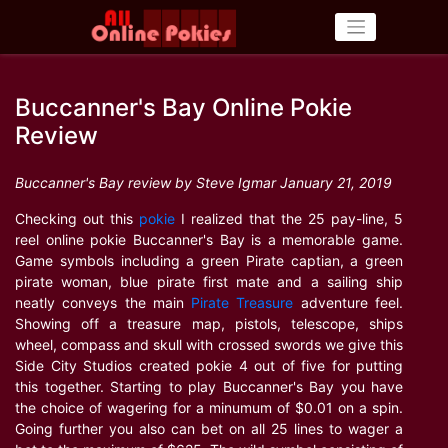
Skip
to
content
Buccanner's Bay Online Pokie
Review
Buccanner's Bay review by Steve Igmar January 21, 2019
Checking out this
pokie
I realized that the 25 pay-line, 5
reel online pokie Buccanner's Bay is a memorable game.
Game symbols including a green Pirate captian, a green
pirate woman, blue pirate first mate and a sailing ship
neatly conveys the main
Pirate Treasure
adventure feel.
Showing off a treasure map, pistols, telescope, ships
wheel, compass and skull with crossed swords we give this
Side City Studios created pokie 4 out of five for putting
this together. Starting to play Buccanner's Bay you have
the choice of wagering for a minumum of $0.01 on a spin.
Going further you also can bet on all 25 lines to wager a