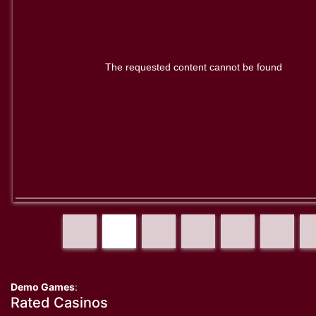
The requested content cannot be found
Demo Games
:
Rated Casinos