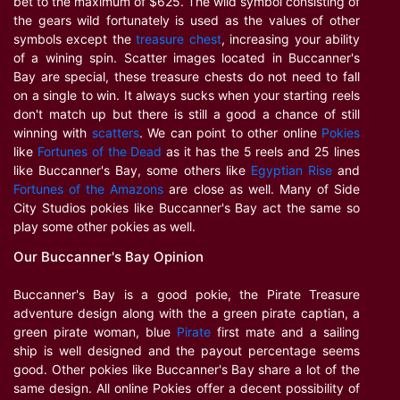
bet to the maximum of $625. The wild symbol consisting of
the gears wild fortunately is used as the values of other
symbols except the
treasure chest
, increasing your ability
of a wining spin. Scatter images located in Buccanner's
Bay are special, these treasure chests do not need to fall
on a single to win. It always sucks when your starting reels
don't match up but there is still a good a chance of still
winning with
scatters
. We can point to other online
Pokies
like
Fortunes of the Dead
as it has the 5 reels and 25 lines
like Buccanner's Bay, some others like
Egyptian Rise
and
Fortunes of the Amazons
are close as well. Many of Side
City Studios pokies like Buccanner's Bay act the same so
play some other pokies as well.
Our Buccanner's Bay Opinion
Buccanner's Bay is a good pokie, the Pirate Treasure
adventure design along with the a green pirate captian, a
green pirate woman, blue
Pirate
first mate and a sailing
ship is well designed and the payout percentage seems
good. Other pokies like Buccanner's Bay share a lot of the
same design. All online Pokies offer a decent possibility of