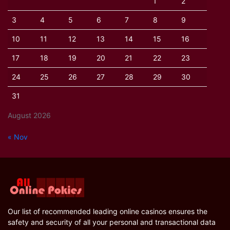
1
2
3
4
5
6
7
8
9
10
11
12
13
14
15
16
17
18
19
20
21
22
23
24
25
26
27
28
29
30
31
August 2026
« Nov
Our list of recommended leading online casinos ensures the
safety and security of all your personal and transactional data