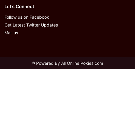
Let’s Connect
Follow us on Facebook
Get Latest Twitter Updates
Mail us
℗ Powered By
All Online Pokies.com