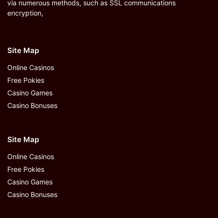
via numerous methods, such as SSL communications
encryption,
Site Map
Online Casinos
Free Pokies
Casino Games
Casino Bonuses
Site Map
Online Casinos
Free Pokies
Casino Games
Casino Bonuses