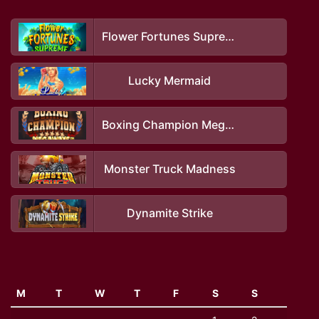
Flower Fortunes Supreme
Lucky Mermaid
Boxing Champion Megaways
Monster Truck Madness
Dynamite Strike
M
T
W
T
F
S
S