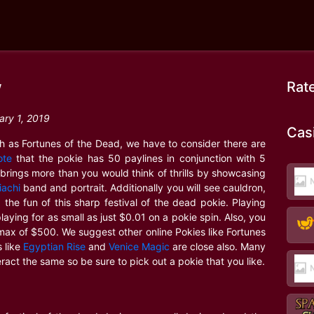
w
Rat
ary 1, 2019
Cas
 as Fortunes of the Dead, we have to consider there are
ote
that the pokie has 50 paylines in conjunction with 5
 brings more than you would think of thrills by showcasing
iachi
band and portrait. Additionally you will see cauldron,
g the fun of this sharp festival of the dead pokie. Playing
aying for as small as just $0.01 on a pokie spin. Also, you
e max of $500. We suggest other online Pokies like Fortunes
s like
Egyptian Rise
and
Venice Magic
are close also. Many
teract the same so be sure to pick out a pokie that you like.