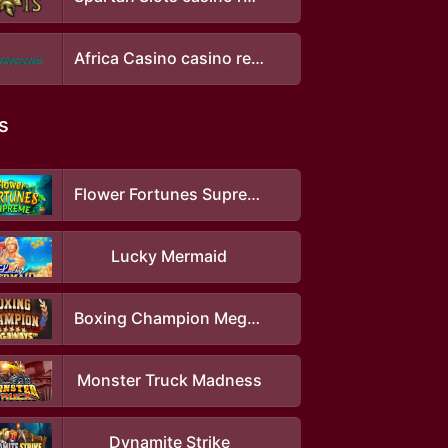
Africa Casino casino review
s
Flower Fortunes Supreme
Lucky Mermaid
Boxing Champion Megaways
Monster Truck Madness
Dynamite Strike