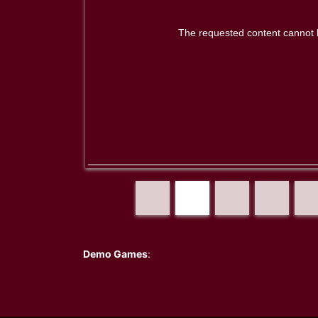
The requested content cannot 
Demo Games
: