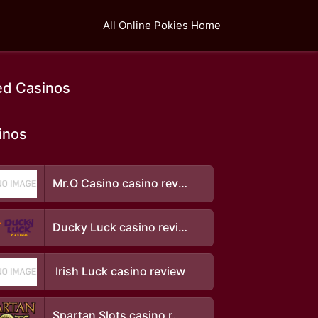
All Online Pokies Home
ed Casinos
inos
Mr.O Casino casino review
Ducky Luck casino review
Irish Luck casino review
Spartan Slots casino review