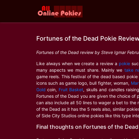
Skip
to
content
Fortunes of the Dead Pokie Revie
Fortunes of the Dead review by Steve Igmar Febru
Like always when we create a review a
pokie
such
many aspects we must share. Mainly we
take n
game reels. This festival of the dead based pokie
icons such as game logo, bull fighter, woman,
Mar
Gold
coin,
Fruit Basket
, skulls and candles raisin
Fortunes of the Dead you are given the choice of pl
can also include all 50 lines to wager a bet to th
of the Dead as it has the 5 reels also, similar pokie
of Side City Studios online pokies like this type in
Final thoughts on Fortunes of the Dead