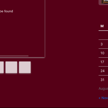
be found
M
3
10
17
24
31
Augus
« Nov