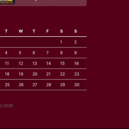
T
W
T
F
S
S
1
2
4
5
6
7
8
9
11
12
13
14
15
16
18
19
20
21
22
23
25
26
27
28
29
30
t 2026