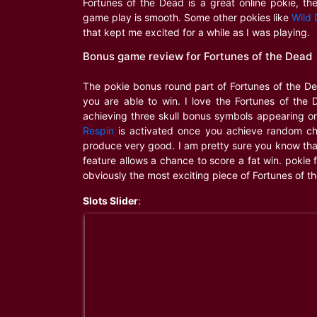
Fortunes of the Dead is a great online pokie, th
game play is smooth. Some other pokies like
Wild
that kept me excited for a while as I was playing.
Bonus game review for Fortunes of the Dead
The pokie bonus round part of Fortunes of the De
you are able to win. I love the Fortunes of the 
achieving three skull bonus symbols appearing on 
Respin
is activated once you achieve random ch
produce very good. I am pretty sure you know tha
feature allows a chance to score a fat win. pokie
obviously the most exciting piece of Fortunes of t
Slots Slider
: