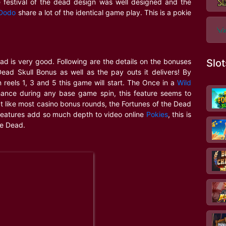
e festival of the dead design was well designed and the
 Dodo
share a lot of the identical game play. This is a pokie
ad is very good. Following are the details on the bonuses
Slot
Dead Skull Bonus as well as the pay outs it delivers! By
reels 1, 3 and 5 this game will start. The Once in a
Wild
ance during any base game spin, this feature seems to
t like most casino bonus rounds, the Fortunes of the Dead
 features add so much depth to video online
Pokies
, this is
he Dead.