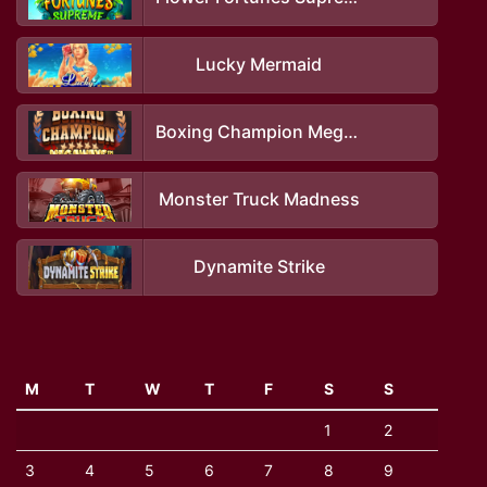
Lucky Mermaid
Boxing Champion Megaways
Monster Truck Madness
Dynamite Strike
M
T
W
T
F
S
S
1
2
3
4
5
6
7
8
9