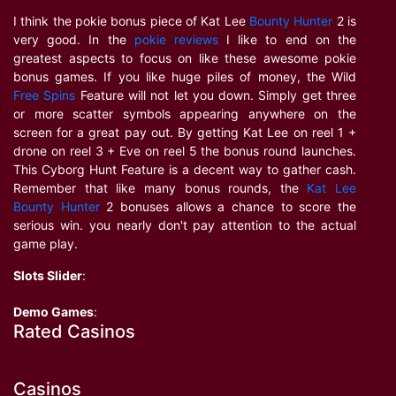
I think the pokie bonus piece of Kat Lee
Bounty Hunter
2 is
very good. In the
pokie reviews
I like to end on the
greatest aspects to focus on like these awesome pokie
bonus games. If you like huge piles of money, the Wild
Free Spins
Feature will not let you down. Simply get three
or more scatter symbols appearing anywhere on the
screen for a great pay out. By getting Kat Lee on reel 1 +
drone on reel 3 + Eve on reel 5 the bonus round launches.
This Cyborg Hunt Feature is a decent way to gather cash.
Remember that like many bonus rounds, the
Kat Lee
Bounty Hunter
2 bonuses allows a chance to score the
serious win. you nearly don't pay attention to the actual
game play.
Slots Slider
:
Demo Games
:
Rated Casinos
Casinos