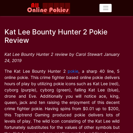
Skip
to
content
Kat Lee Bounty Hunter 2 Pokie
Review
Kat Lee Bounty Hunter 2 review by Carol Stewart January
24, 2019
The Kat Lee Bounty Hunter 2
pokie
, a sharp 40 line, 5
online pokie. This crime fighter based online pokie delivers
hours of play by utilizing pokie icons such as Kat Lee (red),
cyborg (purple), cyborg (green), falling Kat Lee (blue),
drone and Eve. Additionally you will notice ace, king,
queen, jack and ten raising the enjoyment of this decent
crime fighter pokie. Having spins from $0.01 up to $200,
this Toptrend Gaming produced pokie delivers lots of
levels of play. The wild icon consisting of the Kat Lee wild
fortunately substitutes for the values of other symbols but