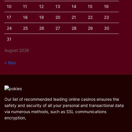
10
11
12
13
14
15
16
17
18
19
20
21
22
23
24
25
26
27
28
29
30
31
August 2026
« Nov
Our list of recommended leading online casinos ensures the
safety and security of all your personal and transactional data
via numerous methods, such as SSL communications
encryption,