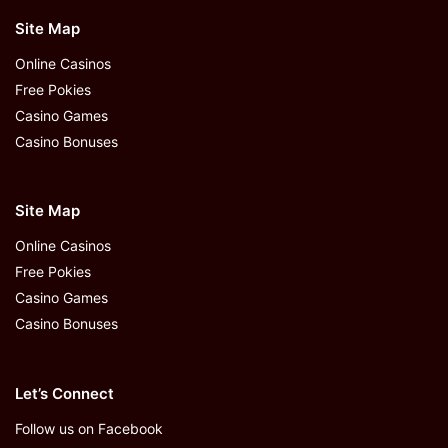
Site Map
Online Casinos
Free Pokies
Casino Games
Casino Bonuses
Site Map
Online Casinos
Free Pokies
Casino Games
Casino Bonuses
Let’s Connect
Follow us on Facebook