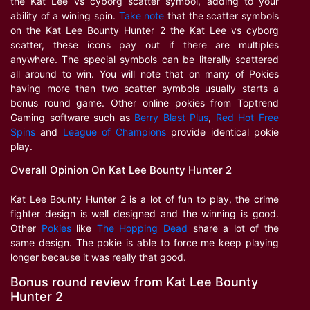
the Kat Lee vs cyborg scatter symbol, adding to your
ability of a wining spin.
Take note
that the scatter symbols
on the Kat Lee Bounty Hunter 2 the Kat Lee vs cyborg
scatter, these icons pay out if there are multiples
anywhere. The special symbols can be literally scattered
all around to win. You will note that on many of Pokies
having more than two scatter symbols usually starts a
bonus round game. Other online pokies from Toptrend
Gaming software such as
Berry Blast Plus
,
Red Hot Free
Spins
and
League of Champions
provide identical pokie
play.
Overall Opinion On Kat Lee Bounty Hunter 2
Kat Lee Bounty Hunter 2 is a lot of fun to play, the crime
fighter design is well designed and the winning is good.
Other
Pokies
like
The Hopping Dead
share a lot of the
same design. The pokie is able to force me keep playing
longer because it was really that good.
Bonus round review from Kat Lee Bounty
Hunter 2