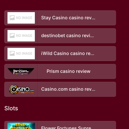
Stay Casino casino review
destinobet casino review
iWild Casino casino review
Prism casino review
Casino.com casino review
Slots
Flower Fortunes Supreme