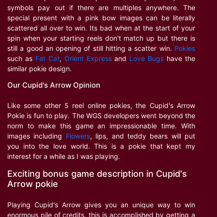
symbols pay out if there are multiples anywhere. The
special present with a pink bow images can be literally
scattered all over to win. Its bad when at the start of your
spin when your starting reels don't match up but there is
still a good an opening of still hitting a scatter win.
Pokies
such as
Fat Cat
,
Orient Express
and
Love Bugs
have the
similar pokie design.
Our Cupid's Arrow Opinion
Like some other 5 reel online pokies, the Cupid's Arrow
Pokie is fun to play. The WGS developers went beyond the
norm to make this game an impressionable time. With
images including
Flowers
, lips, and teddy bears will put
you into the love world. This is a pokie that kept my
interest for a while as I was playing.
Exciting bonus game description in Cupid's
Arrow pokie
Playing Cupid's Arrow gives you an unique way to win
enormous pile of credits, this is accomplished by getting a