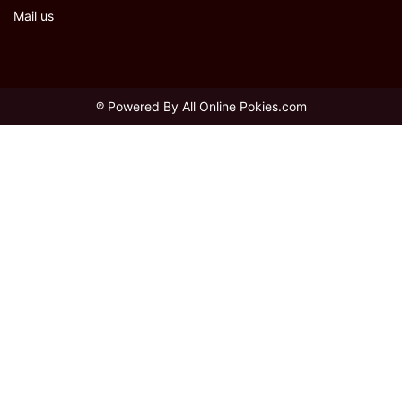
Mail us
℗ Powered By
All Online Pokies.com