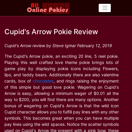
Skip
to
content
Cupid's Arrow Pokie Review
Cupid's Arrow review by Steve Igmar February 12, 2019
The Cupid's Arrow pokie, an exciting 20 line, 5 reel pokie.
Playing this well crafted love theme pokie brings lots of
game play by displaying pokie icons including Flowers,
lips, and teddy bears. Additionally there are also valentine
cards, box of
chocolates
, and rings raising the enjoyment
of this simple but good love pokie. Wagering on Cupid's
Arrow is easy, allowing a minimum wager of $0.01 all the
way to $200, you will find there are many options. Another
bonus of wagering on Cupid's Arrow is that the wild icon
Cupid character allows you to fulfill pay lines with any other
symbols. This becomes great when you can have multiple
pay lines using the wild spaces. Notice the scatter symbols
used on Cupid's Arrow the present with a pink bow, these