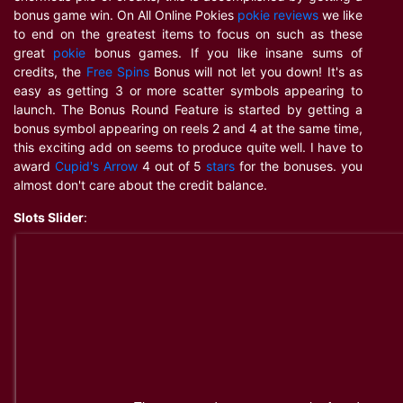
bonus game win. On All Online Pokies
pokie reviews
we like
to end on the greatest items to focus on such as these
great
pokie
bonus games. If you like insane sums of
credits, the
Free Spins
Bonus will not let you down! It's as
easy as getting 3 or more scatter symbols appearing to
launch. The Bonus Round Feature is started by getting a
bonus symbol appearing on reels 2 and 4 at the same time,
this exciting add on seems to produce quite well. I have to
award
Cupid's Arrow
4 out of 5
stars
for the bonuses. you
almost don't care about the credit balance.
Slots Slider
: