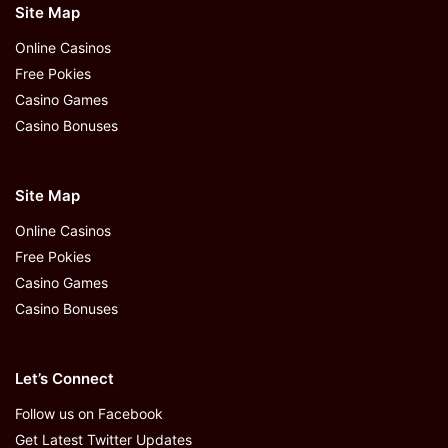
Site Map
Online Casinos
Free Pokies
Casino Games
Casino Bonuses
Site Map
Online Casinos
Free Pokies
Casino Games
Casino Bonuses
Let’s Connect
Follow us on Facebook
Get Latest Twitter Updates