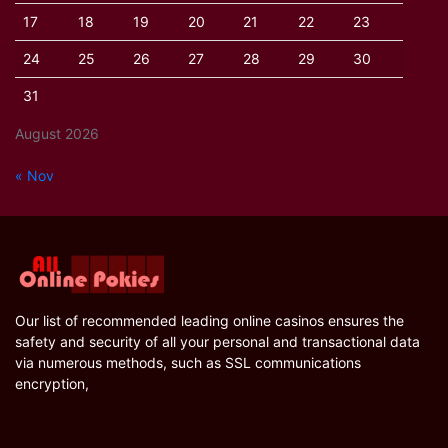
17
18
19
20
21
22
23
24
25
26
27
28
29
30
31
August 2026
« Nov
Our list of recommended leading online casinos ensures the
safety and security of all your personal and transactional data
via numerous methods, such as SSL communications
encryption,