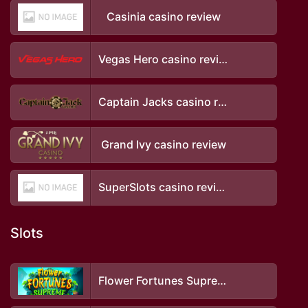
Casinia casino review
Vegas Hero casino review
Captain Jacks casino review
Grand Ivy casino review
SuperSlots casino review
Slots
Flower Fortunes Supreme