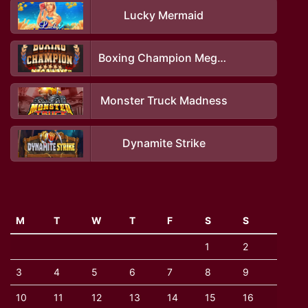
Lucky Mermaid
Boxing Champion Megaways
Monster Truck Madness
Dynamite Strike
M
T
W
T
F
S
S
1
2
3
4
5
6
7
8
9
10
11
12
13
14
15
16