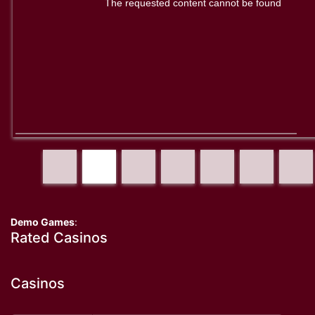
The requested content cannot be found
Demo Games
:
Rated Casinos
Casinos