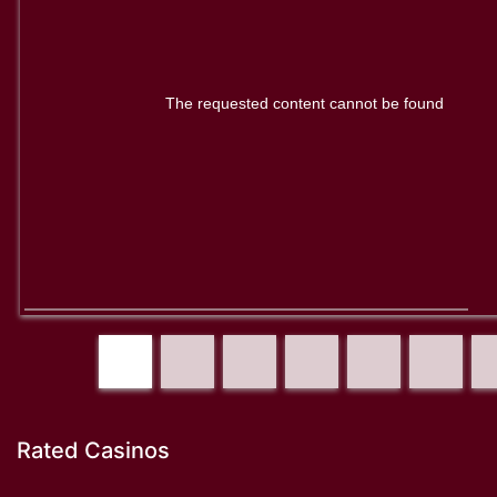
The requested content cannot be found
Rated Casinos