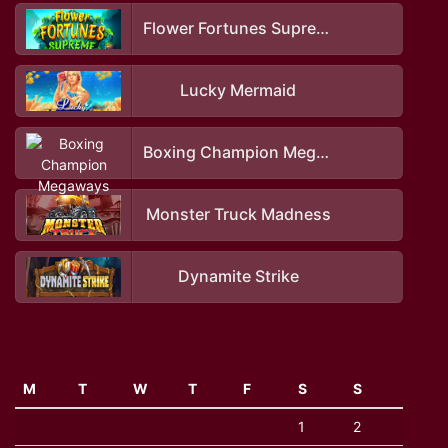
Flower Fortunes Supreme
Lucky Mermaid
Boxing Champion Megaways
Monster Truck Madness
Dynamite Strike
M
T
W
T
F
S
S
1
2