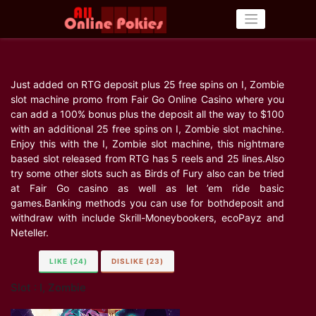
Skip
to
content
Just added on RTG deposit plus 25 free spins on I, Zombie
slot machine promo from Fair Go Online Casino where you
can add a 100% bonus plus the deposit all the way to $100
with an additional 25 free spins on I, Zombie slot machine.
Enjoy this with the I, Zombie slot machine, this nightmare
based slot released from RTG has 5 reels and 25 lines.Also
try some other slots such as Birds of Fury also can be tried
at Fair Go casino as well as let ’em ride basic
games.Banking methods you can use for bothdeposit and
withdraw with include Skrill-Moneybookers, ecoPayz and
Neteller.
LIKE (24)
DISLIKE (23)
Slot : I, Zombie