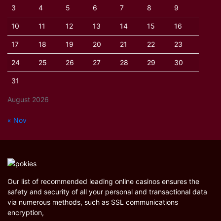
3
4
5
6
7
8
9
10
11
12
13
14
15
16
17
18
19
20
21
22
23
24
25
26
27
28
29
30
31
August 2026
« Nov
Our list of recommended leading online casinos ensures the
safety and security of all your personal and transactional data
via numerous methods, such as SSL communications
encryption,