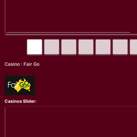
Casino : Fair Go
Casinos Slider: