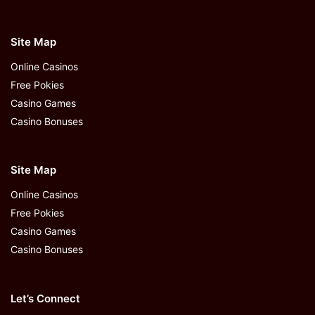
Site Map
Online Casinos
Free Pokies
Casino Games
Casino Bonuses
Site Map
Online Casinos
Free Pokies
Casino Games
Casino Bonuses
Let’s Connect