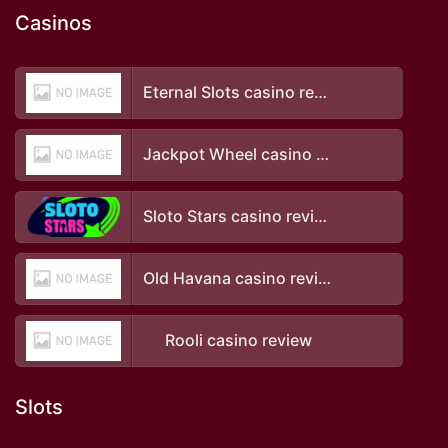
Casinos
Eternal Slots casino review
Jackpot Wheel casino review
Sloto Stars casino review
Old Havana casino review
Rooli casino review
Slots