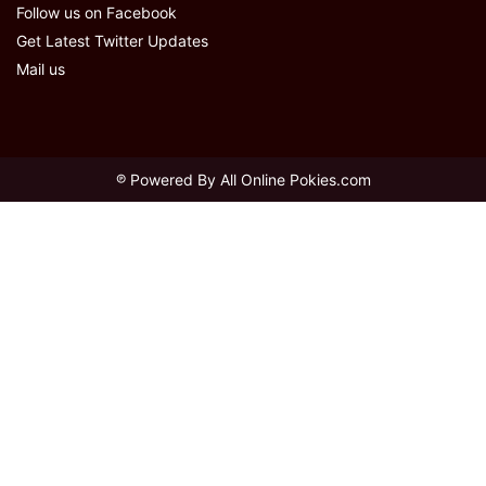
Follow us on Facebook
Get Latest Twitter Updates
Mail us
℗ Powered By
All Online Pokies.com