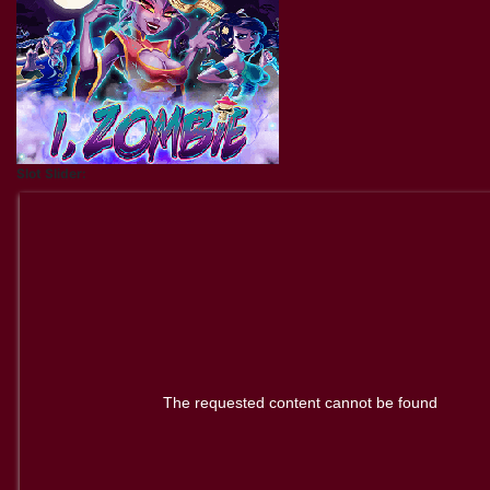
Slot Slider:
The requested content cannot be found