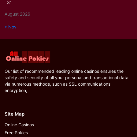
31
August 2026
« Nov
Our list of recommended leading online casinos ensures the
safety and security of all your personal and transactional data
via numerous methods, such as SSL communications
encryption,
Site Map
Online Casinos
Free Pokies