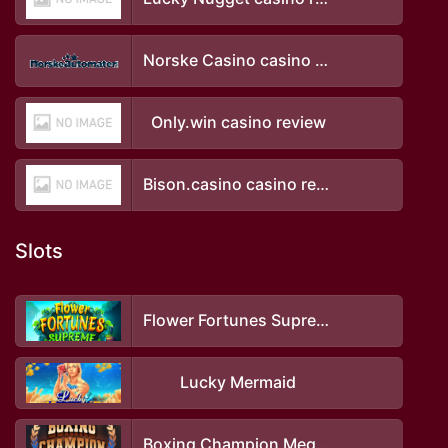
Norske Casino casino review
Only.win casino review
Bison.casino casino review
Slots
Flower Fortunes Supreme
Lucky Mermaid
Boxing Champion Megaways