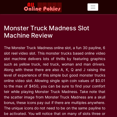
Skip
to
content
Monster Truck Madness Slot
Machine Review
The Monster Truck Madness online slot, a fun 30 payline, 6
slot reel video slot. This monster trucks based online video
slot machine delivers lots of thrills by featuring graphics
such as yellow truck, red truck, woman and man drivers.
Along with these there are also A, K, Q and J raising the
level of experience of this simple but good monster trucks
online video slot. Allowing single spin coin values of $0.01
to the max of $450, you can be sure to find your comfort
teir while playing Monster Truck Madness. Take note that
the scatter image from Monster Truck Madness are a skull
bonus, these icons pay out if there are multiples anywhere.
The unique icons do not need to be on the same payline to
be activated. You will notice that on many of slots three or