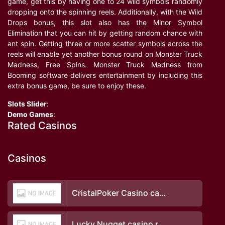
game, get this by having one to 24 wild symbols randomly
dropping onto the spinning reels. Additionally, with the Wild
Drops bonus, this slot also has the Minor Symbol
Elimination that you can hit by getting random chance with
ant spin. Getting three or more scatter symbols across the
reels will enable yet another bonus round on Monster Truck
Madness, Free Spins. Monster Truck Madness from
Booming software delivers entertainment by including this
extra bonus game, be sure to enjoy these.
Slots Slider
:
Demo Games
:
Rated Casinos
Casinos
CristalPoker Casino casino review
Lucky Nugget casino review