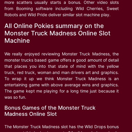
more scatters usually starts a bonus. Other video slots
from Booming software including Wild Cherries, Sweet
Robots and Wild Pride deliver similar slot machine play.
All Online Pokies summary on the
Monster Truck Madness Online Slot
Machine
We really enjoyed reviewing Monster Truck Madness, the
monster trucks based game offers a good amount of detail
that places you into that state of mind with the yellow
truck, red truck, woman and man drivers art and graphics.
To wrap it up we think Monster Truck Madness is an
entertaining game with above average wins and graphics.
The game kept me playing for a long time just because it
was so fun.
Bonus Games of the Monster Truck
Madness Online Slot
The Monster Truck Madness slot has the Wild Drops bonus