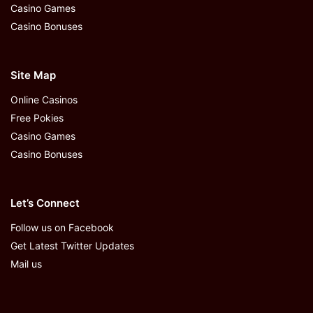
Casino Games
Casino Bonuses
Site Map
Online Casinos
Free Pokies
Casino Games
Casino Bonuses
Let’s Connect
Follow us on Facebook
Get Latest Twitter Updates
Mail us