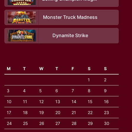
Monster Truck Madness
Dynamite Strike
M
T
W
T
F
S
S
1
2
3
4
5
6
7
8
9
10
11
12
13
14
15
16
17
18
19
20
21
22
23
24
25
26
27
28
29
30