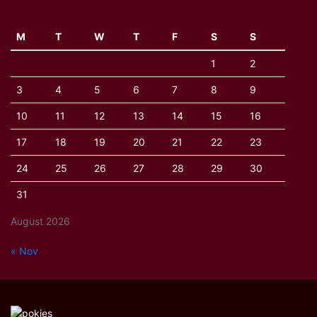
M
T
W
T
F
S
S
1
2
3
4
5
6
7
8
9
10
11
12
13
14
15
16
17
18
19
20
21
22
23
24
25
26
27
28
29
30
31
August 2026
« Nov