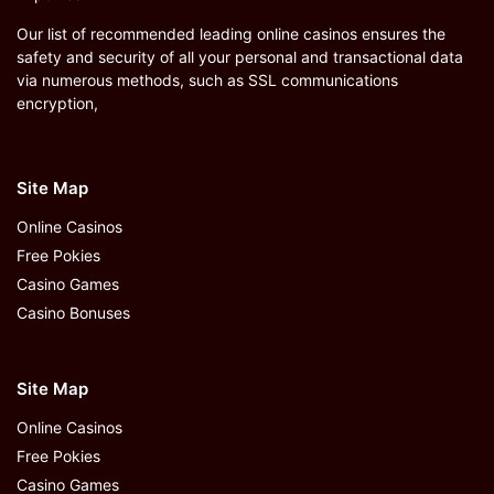
Our list of recommended leading online casinos ensures the
safety and security of all your personal and transactional data
via numerous methods, such as SSL communications
encryption,
Site Map
Online Casinos
Free Pokies
Casino Games
Casino Bonuses
Site Map
Online Casinos
Free Pokies
Casino Games