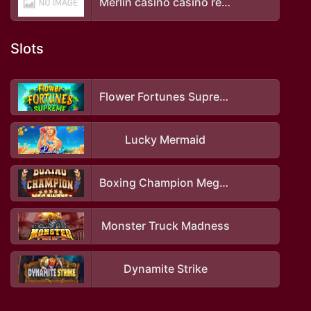
Merlin casino casino review
Slots
Flower Fortunes Supreme
Lucky Mermaid
Boxing Champion Megaways
Monster Truck Madness
Dynamite Strike