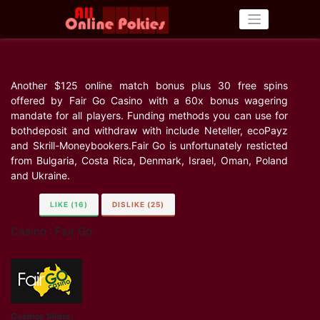
Skip
to
content
Another $125 online match bonus plus 30 free spins
offered by Fair Go Casino with a 60x bonus wagering
mandate for all players. Funding methods you can use for
bothdeposit and withdraw with include Neteller, ecoPayz
and Skrill-Moneybookers.Fair Go is unfortunately resticted
from Bulgaria, Costa Rica, Denmark, Israel, Oman, Poland
and Ukraine.
LIKE (16)
DISLIKE (25)
Casino : Fair Go
Casinos Slider: