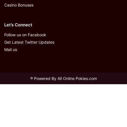
Casino Bonuses
Let’s Connect
Follow us on Facebook
Get Latest Twitter Updates
Mail us
℗ Powered By
All Online Pokies.com