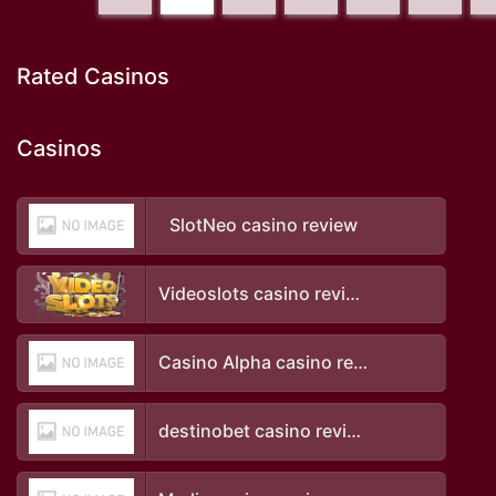
Rated Casinos
Casinos
SlotNeo casino review
Videoslots casino review
Casino Alpha casino review
destinobet casino review