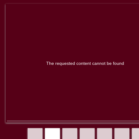
The requested content cannot be found