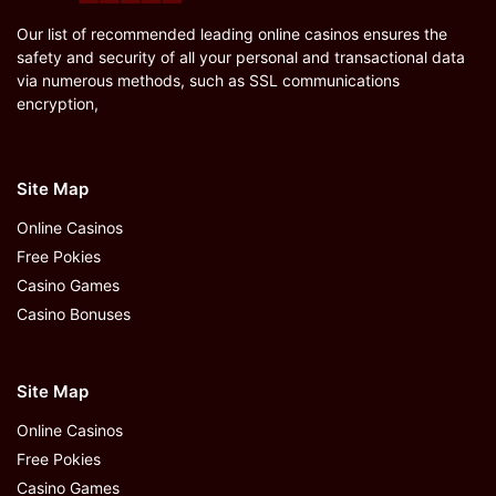
Our list of recommended leading online casinos ensures the
safety and security of all your personal and transactional data
via numerous methods, such as SSL communications
encryption,
Site Map
Online Casinos
Free Pokies
Casino Games
Casino Bonuses
Site Map
Online Casinos
Free Pokies
Casino Games