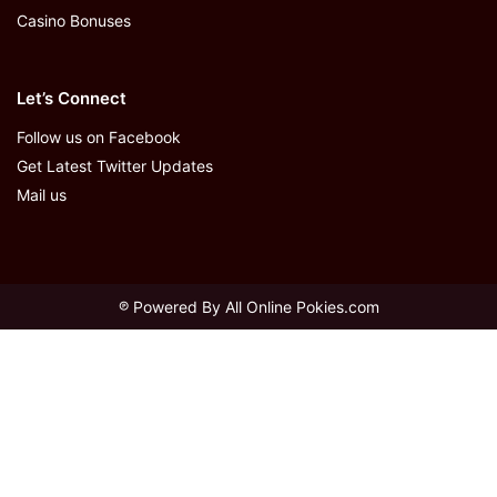
Casino Bonuses
Let’s Connect
Follow us on Facebook
Get Latest Twitter Updates
Mail us
℗ Powered By
All Online Pokies.com