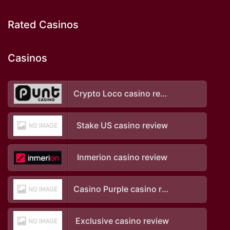
Rated Casinos
Casinos
Crypto Loco casino review
Stake US casino review
Inmerion casino review
Casino Purple casino review
Exclusive casino review