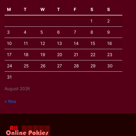
M
T
W
T
F
S
S
1
2
3
4
5
6
7
8
9
10
11
12
13
14
15
16
17
18
19
20
21
22
23
24
25
26
27
28
29
30
31
August 2026
« Nov