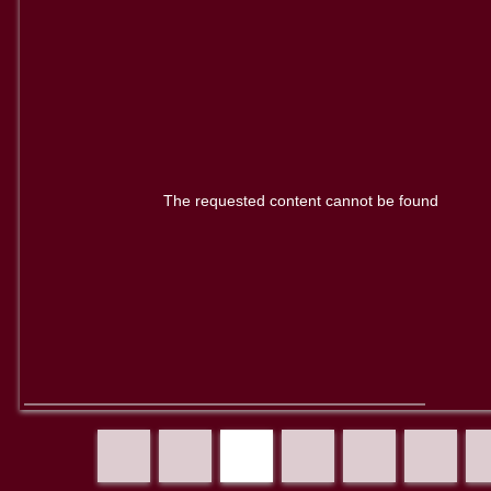
The requested content cannot be found