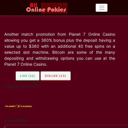
Skip
to
content
Another match promotion from Planet 7 Online Casino
allowing you get a 360% bonus plus the deposit having a
value up to $360 with an additional 40 free spins on a
selected slot machine. Bitcoin are some of the many
depositing and withdrawing options you can use at the
Planet 7 Online Casino.
LIKE (22)
DISLIKE (33)
Casino : Planet 7
Casinos Slider: