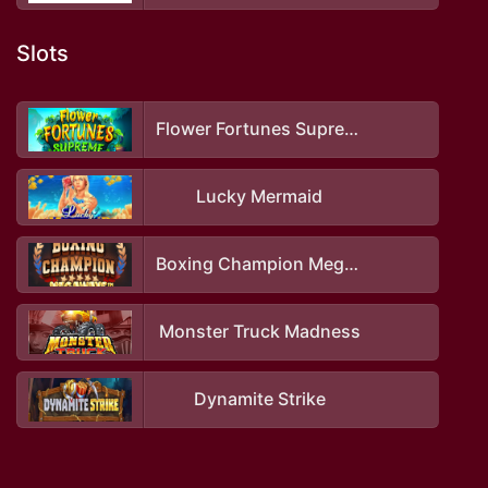
Slots
Flower Fortunes Supreme
Lucky Mermaid
Boxing Champion Megaways
Monster Truck Madness
Dynamite Strike