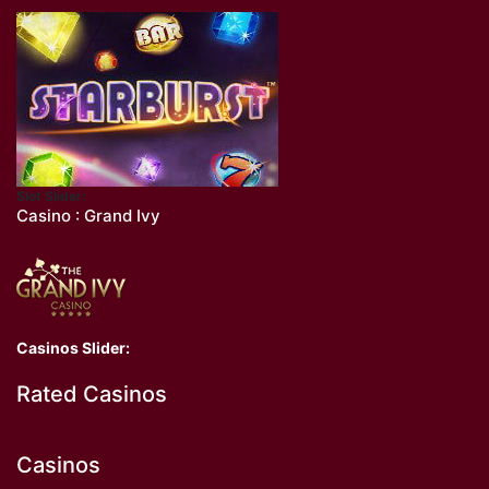
Slot Slider:
Casino : Grand Ivy
Casinos Slider:
Rated Casinos
Casinos