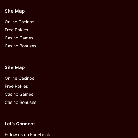
Site Map
Online Casinos
Free Pokies
Casino Games
Casino Bonuses
Site Map
Online Casinos
Free Pokies
Casino Games
Casino Bonuses
Let’s Connect
Follow us on Facebook