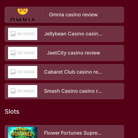
Omnia casino review
Jellybean Casino casino review
JeetCity casino review
Cabaret Club casino review
Smash Casino casino review
Slots
Flower Fortunes Supreme