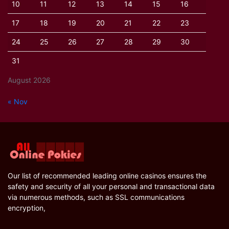
10
11
12
13
14
15
16
17
18
19
20
21
22
23
24
25
26
27
28
29
30
31
August 2026
« Nov
Our list of recommended leading online casinos ensures the
safety and security of all your personal and transactional data
via numerous methods, such as SSL communications
encryption,