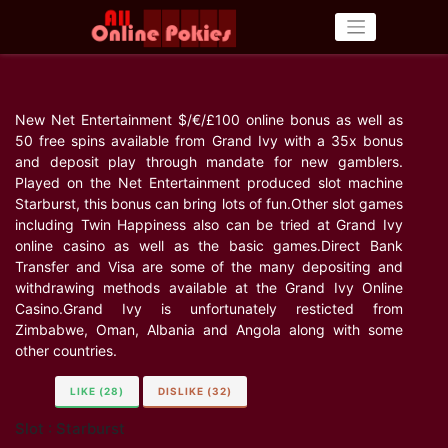
Skip
to
content
New Net Entertainment $/€/£100 online bonus as well as
50 free spins available from Grand Ivy with a 35x bonus
and deposit play through mandate for new gamblers.
Played on the Net Entertainment produced slot machine
Starburst, this bonus can bring lots of fun.Other slot games
including Twin Happiness also can be tried at Grand Ivy
online casino as well as the basic games.Direct Bank
Transfer and Visa are some of the many depositing and
withdrawing methods available at the Grand Ivy Online
Casino.Grand Ivy is unfortunately resticted from
Zimbabwe, Oman, Albania and Angola along with some
other countries.
LIKE (28)
DISLIKE (32)
Slot : Starburst