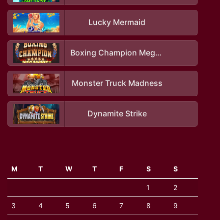
Lucky Mermaid
Boxing Champion Megaways
Monster Truck Madness
Dynamite Strike
M
T
W
T
F
S
S
1
2
3
4
5
6
7
8
9