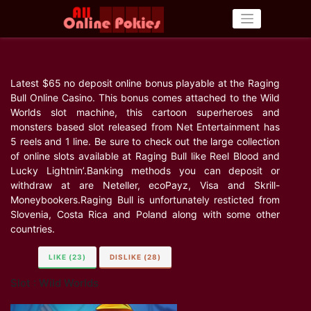
Skip
to
content
Latest $65 no deposit online bonus playable at the Raging
Bull Online Casino. This bonus comes attached to the Wild
Worlds slot machine, this cartoon superheroes and
monsters based slot released from Net Entertainment has
5 reels and 1 line. Be sure to check out the large collection
of online slots available at Raging Bull like Reel Blood and
Lucky Lightnin’.Banking methods you can deposit or
withdraw at are Neteller, ecoPayz, Visa and Skrill-
Moneybookers.Raging Bull is unfortunately resticted from
Slovenia, Costa Rica and Poland along with some other
countries.
LIKE (23)
DISLIKE (28)
Slot : Wild Worlds