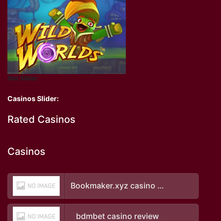
Slot Slider:
Casinos Slider:
Rated Casinos
Casinos
Bookmaker.xyz casino review
bdmbet casino review