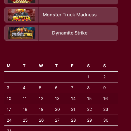
Monster Truck Madness
Dynamite Strike
M
T
W
T
F
S
S
1
2
3
4
5
6
7
8
9
10
11
12
13
14
15
16
17
18
19
20
21
22
23
24
25
26
27
28
29
30
31