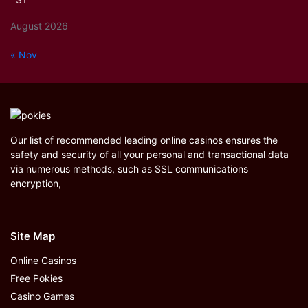
August 2026
« Nov
Our list of recommended leading online casinos ensures the
safety and security of all your personal and transactional data
via numerous methods, such as SSL communications
encryption,
Site Map
Online Casinos
Free Pokies
Casino Games