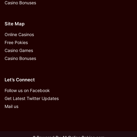
Casino Bonuses
Site Map
Online Casinos
Free Pokies
Casino Games
Casino Bonuses
Let’s Connect
Follow us on Facebook
Get Latest Twitter Updates
Mail us