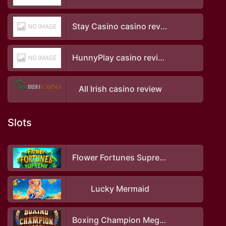
Stay Casino casino review
HunnyPlay casino review
All Irish casino review
Slots
Flower Fortunes Supreme
Lucky Mermaid
Boxing Champion Megaways