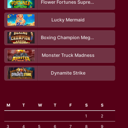
Flower Fortunes Supreme
Lucky Mermaid
Boxing Champion Megaways
Monster Truck Madness
Dynamite Strike
M
T
W
T
F
S
S
1
2
3
4
5
6
7
8
9