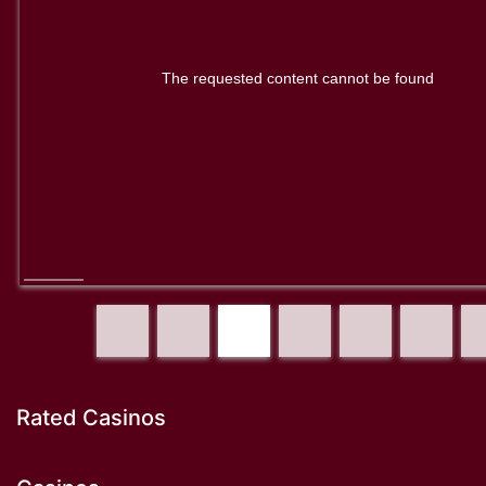
The requested content cannot be found
Rated Casinos