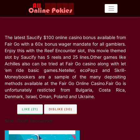
Skip
to
content
The latest Saucify $100 online casino bonus available from
Fair Go with a 60x bonus wager mandate for all gamblers.
Enjoy this with the Reef Encounter slot, this movie themed
slot by Saucify has 5 reels and 25 lines.Other games like
Achilles also can be tried at Fair Go casino along with let
’em ride basic games.Neteller, ecoPayz and Skrill-
Moneybookers are a sample of the many depositing
methods available at the Fair Go Online Casino.Fair Go is
unfortunately resticted from Bulgaria, Costa Rica,
Denmark, Israel, Oman, Poland and Ukraine.
LIKE (21)
DISLIKE (30)
Slot : Reef Encounter