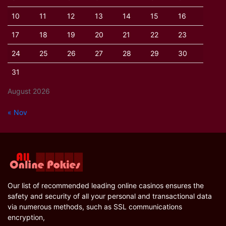
10
11
12
13
14
15
16
17
18
19
20
21
22
23
24
25
26
27
28
29
30
31
August 2026
« Nov
Our list of recommended leading online casinos ensures the
safety and security of all your personal and transactional data
via numerous methods, such as SSL communications
encryption,