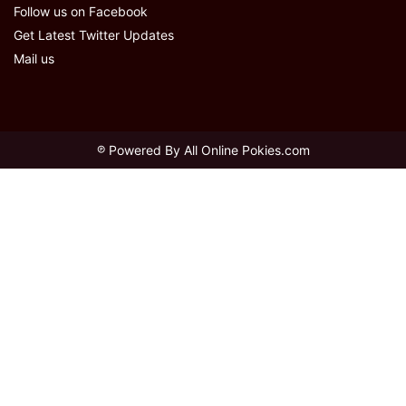
Follow us on Facebook
Get Latest Twitter Updates
Mail us
℗ Powered By
All Online Pokies.com