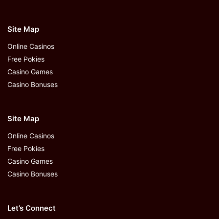
Site Map
Online Casinos
Free Pokies
Casino Games
Casino Bonuses
Site Map
Online Casinos
Free Pokies
Casino Games
Casino Bonuses
Let’s Connect