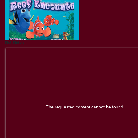
Slot Slider:
The requested content cannot be found