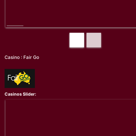
Casino : Fair Go
Casinos Slider: