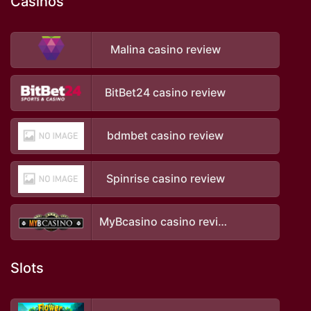
Casinos
Malina casino review
BitBet24 casino review
bdmbet casino review
Spinrise casino review
MyBcasino casino review
Slots