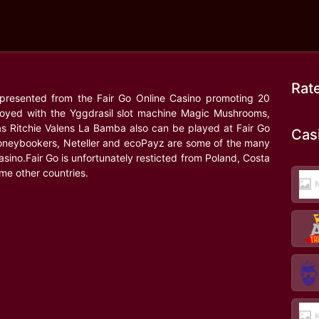
Rat
 presented from the Fair Go Online Casino promoting 20
joyed with the Yggdrasil slot machine Magic Mushrooms,
 as Ritchie Valens La Bamba also can be played at Fair Go
Cas
l-Moneybookers, Neteller and ecoPayz are some of the many
sino.Fair Go is unfortunately resticted from Poland, Costa
me other countries.