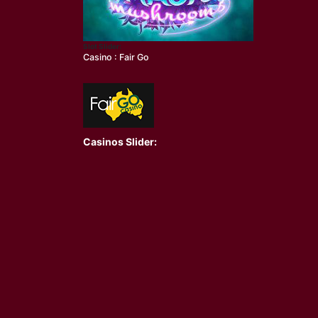
Slot Slider:
Casino : Fair Go
Casinos Slider: