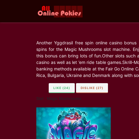
Skip
to
content
Another Yggdrasil free spin online casino bonus
spins for the Magic Mushrooms slot machine. En
this bonus can bring lots of fun.Other slots such
casino as well as let ’em ride table games.Skril
banking methods available at the Fair Go Online Ca
Rica, Bulgaria, Ukraine and Denmark along with so
LIKE (24)
DISLIKE (27)
Slot : Magic Mushrooms