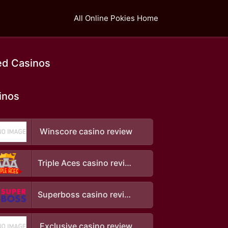
All Online Pokies Home
ed Casinos
inos
Winscore casino review
Triple Aces casino review
Superboss casino review
Exclusive casino review