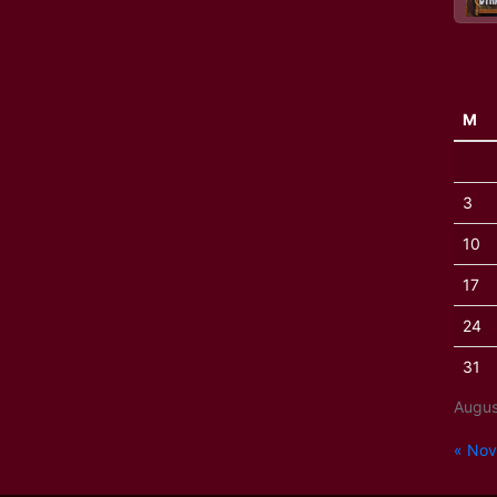
M
3
10
17
24
31
Augus
« Nov