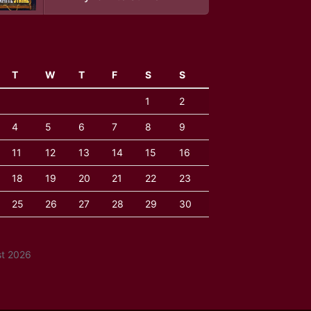
T
W
T
F
S
S
1
2
4
5
6
7
8
9
11
12
13
14
15
16
18
19
20
21
22
23
25
26
27
28
29
30
t 2026