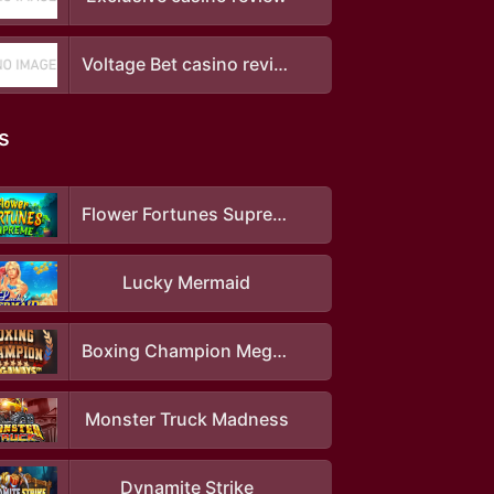
Voltage Bet casino review
s
Flower Fortunes Supreme
Lucky Mermaid
Boxing Champion Megaways
Monster Truck Madness
Dynamite Strike