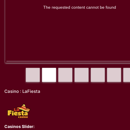
The requested content cannot be found
Casino : LaFiesta
Casinos Slider: