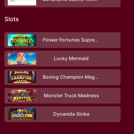
Slots
Flower Fortunes Supreme
Lucky Mermaid
Boxing Champion Megaways
Monster Truck Madness
Dynamite Strike