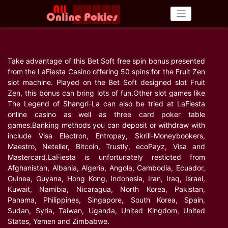
Skip
to
content
Take advantage of this Bet Soft free spin bonus presented
from the LaFiesta Casino offering 50 spins for the Fruit Zen
slot machine. Played on the Bet Soft designed slot Fruit
Zen, this bonus can bring lots of fun.Other slot games like
The Legend of Shangri-La can also be tried at LaFiesta
online casino as well as three card poker table
games.Banking methods you can deposit or withdraw with
include Visa Electron, Entropay, Skrill-Moneybookers,
Maestro, Neteller, Bitcoin, Trustly, ecoPayz, Visa and
Mastercard.LaFiesta is unfortunately resticted from
Afghanistan, Albania, Algeria, Angola, Cambodia, Ecuador,
Guinea, Guyana, Hong Kong, Indonesia, Iran, Iraq, Israel,
Kuwait, Namibia, Nicaragua, North Korea, Pakistan,
Panama, Philippines, Singapore, South Korea, Spain,
Sudan, Syria, Taiwan, Uganda, United Kingdom, United
States, Yemen and Zimbabwe.