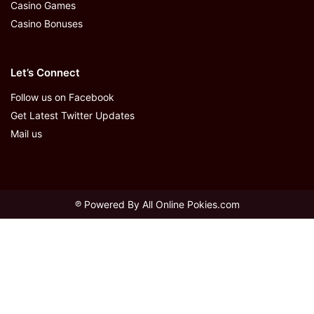
Casino Games
Casino Bonuses
Let’s Connect
Follow us on Facebook
Get Latest Twitter Updates
Mail us
℗ Powered By
All Online Pokies.com