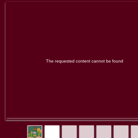
The requested content cannot be found