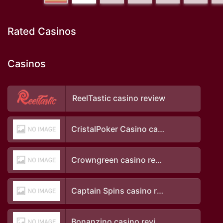
Rated Casinos
Casinos
ReelTastic casino review
CristalPoker Casino casino review
Crowngreen casino review
Captain Spins casino review
Bonanzino casino review