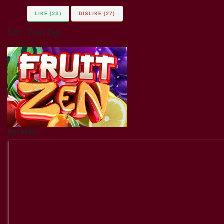
LIKE (23)
DISLIKE (27)
Slot : Fruit Zen
Slot Slider: