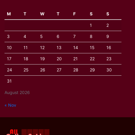
M
T
W
T
F
S
S
1
2
3
4
5
6
7
8
9
10
11
12
13
14
15
16
17
18
19
20
21
22
23
24
25
26
27
28
29
30
31
August 2026
« Nov