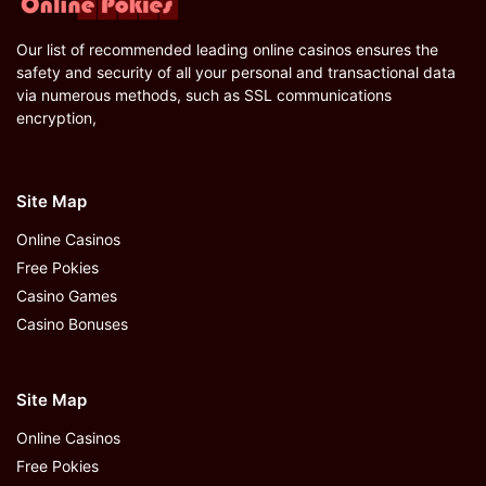
Our list of recommended leading online casinos ensures the
safety and security of all your personal and transactional data
via numerous methods, such as SSL communications
encryption,
Site Map
Online Casinos
Free Pokies
Casino Games
Casino Bonuses
Site Map
Online Casinos
Free Pokies