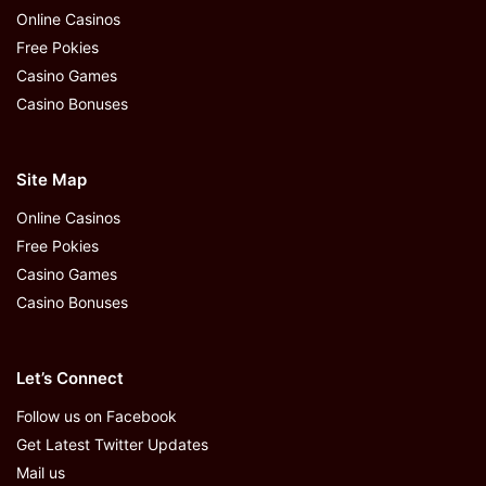
Online Casinos
Free Pokies
Casino Games
Casino Bonuses
Site Map
Online Casinos
Free Pokies
Casino Games
Casino Bonuses
Let’s Connect
Follow us on Facebook
Get Latest Twitter Updates
Mail us