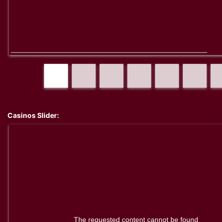
Casinos Slider:
The requested content cannot be found