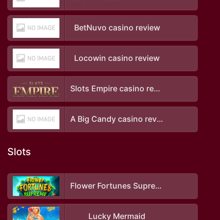
BetNuvo casino review
Locowin casino review
Slots Empire casino review
A Big Candy casino review
Slots
Flower Fortunes Supreme
Lucky Mermaid