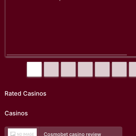
Rated Casinos
Casinos
Cosmobet casino review