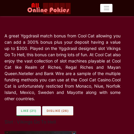
Skip
to
content
A great Yggdrasil match bonus from Cool Cat allowing you
can add a 300% bonus plus your deposit having a value
up to $300. Played on the Yggdrasil designed slot Vikings
Go To Hell, this bonus can bring lots of fun. At Cool Cat also
enjoy the vast collection of slot machines playable at Cool
Cat like Realm of Riches, Regal Riches and Mayan
Queen.Neteller and Bank Wire are a sample of the multiple
funding methods you can use at the Cool Cat Casino.Cool
Cat is unfortunately resticted from Monaco, Niue, Norfolk
Island, Mexico, Sweden and Mayotte along with some
other countries.
LIKE (21)
DISLIKE (26)
Slot : Vikings Go To Hell