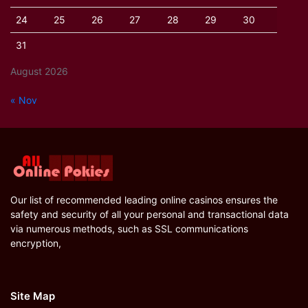
24
25
26
27
28
29
30
31
August 2026
« Nov
Our list of recommended leading online casinos ensures the
safety and security of all your personal and transactional data
via numerous methods, such as SSL communications
encryption,
Site Map