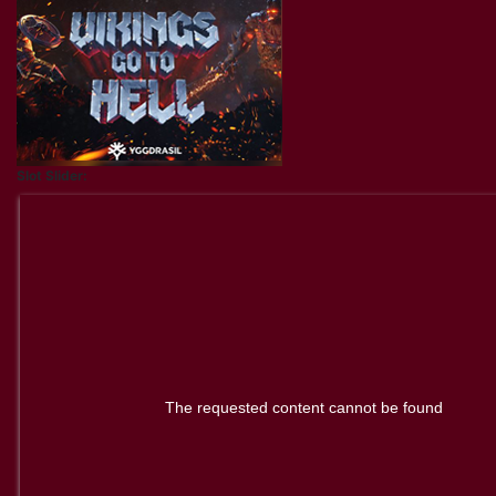
Slot Slider:
The requested content cannot be found