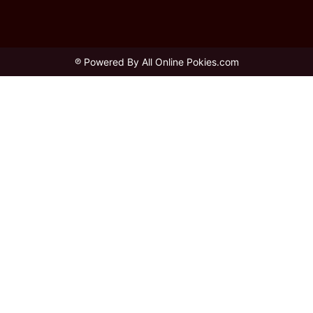
℗ Powered By
All Online Pokies.com