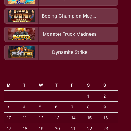
Boxing Champion Megaways
Monster Truck Madness
Dynamite Strike
M
T
W
T
F
S
S
1
2
3
4
5
6
7
8
9
10
11
12
13
14
15
16
17
18
19
20
21
22
23