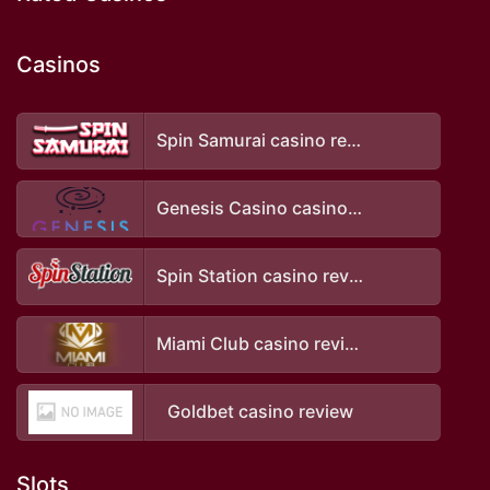
Casinos
Spin Samurai casino review
Genesis Casino casino review
Spin Station casino review
Miami Club casino review
Goldbet casino review
Slots