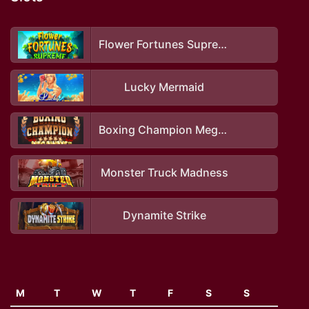
Flower Fortunes Supreme
Lucky Mermaid
Boxing Champion Megaways
Monster Truck Madness
Dynamite Strike
M
T
W
T
F
S
S