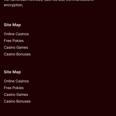
encryption,
Site Map
Online Casinos
Free Pokies
Casino Games
Casino Bonuses
Site Map
Online Casinos
Free Pokies
Casino Games
Casino Bonuses