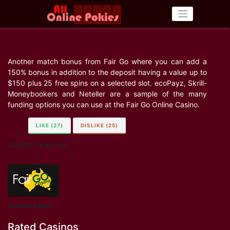
Skip
to
content
Another match bonus from Fair Go where you can add a
150% bonus in addition to the deposit having a value up to
$150 plus 25 free spins on a selected slot. ecoPayz, Skrill-
Moneybookers and Neteller are a sample of the many
funding options you can use at the Fair Go Online Casino.
LIKE (27)
DISLIKE (25)
Casino : Fair Go
Casinos Slider:
Rated Casinos