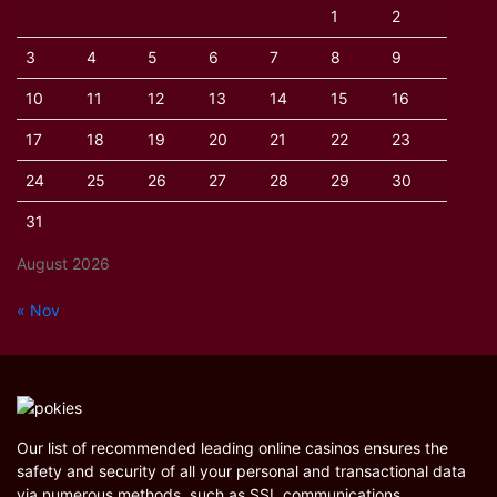
1
2
3
4
5
6
7
8
9
10
11
12
13
14
15
16
17
18
19
20
21
22
23
24
25
26
27
28
29
30
31
August 2026
« Nov
Our list of recommended leading online casinos ensures the
safety and security of all your personal and transactional data
via numerous methods, such as SSL communications