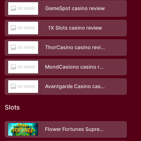
GameSpot casino review
1X Slots casino review
ThorCasino casino review
MondCasiono casino review
Avantgarde Casino casino review
Slots
Flower Fortunes Supreme