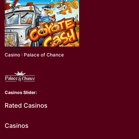
Slot Slider:
Casino : Palace of Chance
Casinos Slider:
Rated Casinos
Casinos