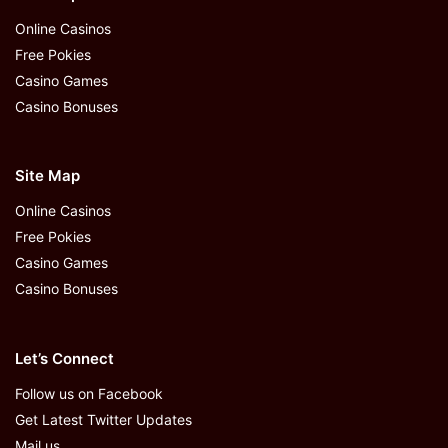
Online Casinos
Free Pokies
Casino Games
Casino Bonuses
Site Map
Online Casinos
Free Pokies
Casino Games
Casino Bonuses
Let’s Connect
Follow us on Facebook
Get Latest Twitter Updates
Mail us