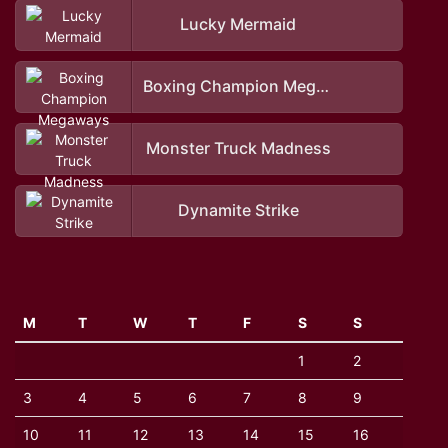
Lucky Mermaid
Boxing Champion Megaways
Monster Truck Madness
Dynamite Strike
M
T
W
T
F
S
S
1
2
3
4
5
6
7
8
9
10
11
12
13
14
15
16