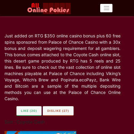
Skip
to
content
Just added on RTG $350 online casino bonus plus 60 free
spins sponsored from Palace of Chance Casino with a 30x
bonus and deposit wagering requirement for all gamblers.
This bonus comes attached to the Coyote Cash online slot,
this desert game produced by RTG has 5 reels and 25
lines. Be sure to check out the vast collection of online slot
machines playable at Palace of Chance including Viking’s
Voyage, Witch’s Brew and Popinata.ecoPayz, Bank Wire
and Bitcoin are a sample of the multiple depositing
methods you can use at the Palace of Chance Online
Casino.
LIKE (20)
DISLIKE (27)
Slot : Coyote Cash