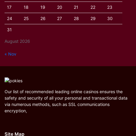
17
18
19
20
21
22
23
24
25
26
27
28
29
30
31
August 2026
« Nov
Our list of recommended leading online casinos ensures the
safety and security of all your personal and transactional data
via numerous methods, such as SSL communications
encryption,
Site Map