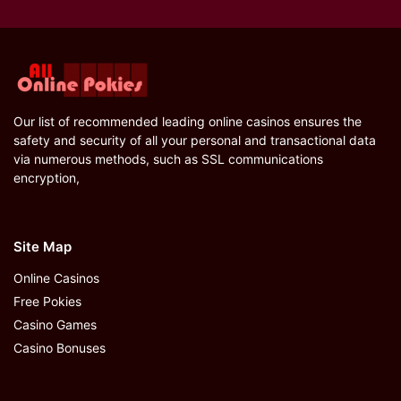
Our list of recommended leading online casinos ensures the
safety and security of all your personal and transactional data
via numerous methods, such as SSL communications
encryption,
Site Map
Online Casinos
Free Pokies
Casino Games
Casino Bonuses