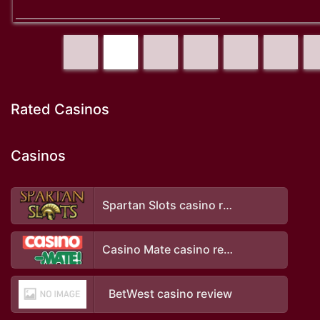
Rated Casinos
Casinos
Spartan Slots casino review
Casino Mate casino review
BetWest casino review