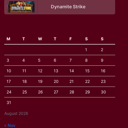
Dynamite Strike
M
T
W
T
F
S
S
1
2
3
4
5
6
7
8
9
10
11
12
13
14
15
16
17
18
19
20
21
22
23
24
25
26
27
28
29
30
31
August 2026
« Nov