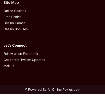
Site Map
Online Casinos
Free Pokies
Casino Games
Casino Bonuses
Let’s Connect
Follow us on Facebook
Get Latest Twitter Updates
Mail us
℗ Powered By
All Online Pokies.com