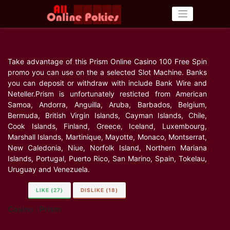
Skip
to
content
Take advantage of this Prism Online Casino 100 Free Spin
promo you can use on the a selected Slot Machine. Banks
you can deposit or withdraw with include Bank Wire and
Neteller.Prism is unfortunately resticted from American
Samoa, Andorra, Anguilla, Aruba, Barbados, Belgium,
Bermuda, British Virgin Islands, Cayman Islands, Chile,
Cook Islands, Finland, Greece, Iceland, Luxembourg,
Marshall Islands, Martinique, Mayotte, Monaco, Montserrat,
New Caledonia, Niue, Norfolk Island, Northern Mariana
Islands, Portugal, Puerto Rico, San Marino, Spain, Tokelau,
Uruguay and Venezuela.
LIKE (27)
DISLIKE (18)
Casino : Prism