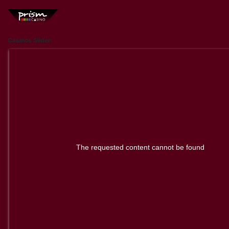
Casinos Slider:
The requested content cannot be found