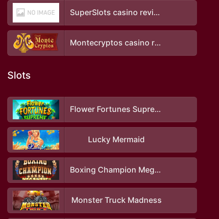
SuperSlots casino review
Montecryptos casino review
Slots
Flower Fortunes Supreme
Lucky Mermaid
Boxing Champion Megaways
Monster Truck Madness