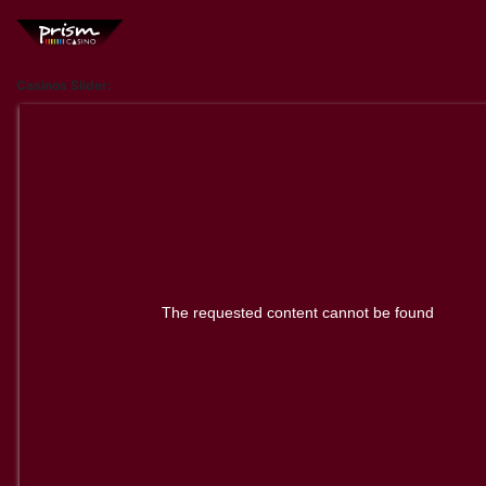
Casinos Slider:
The requested content cannot be found