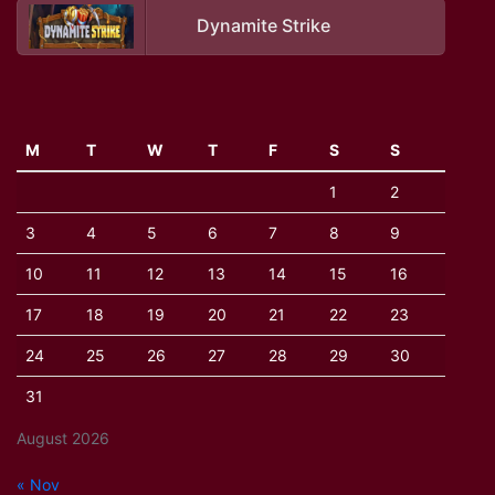
Dynamite Strike
M
T
W
T
F
S
S
1
2
3
4
5
6
7
8
9
10
11
12
13
14
15
16
17
18
19
20
21
22
23
24
25
26
27
28
29
30
31
August 2026
« Nov