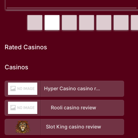
Rated Casinos
Casinos
Hyper Casino casino review
Rooli casino review
Slot King casino review