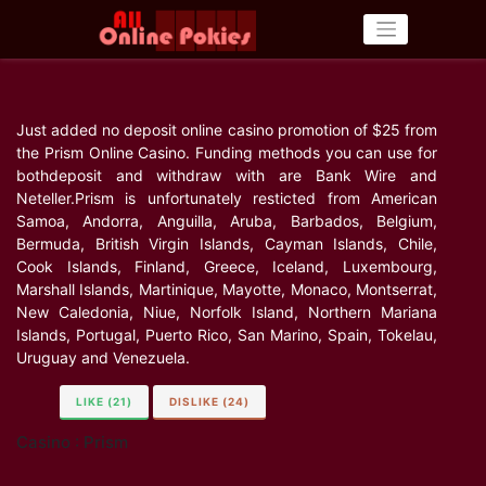
Skip
to
content
Just added no deposit online casino promotion of $25 from
the Prism Online Casino. Funding methods you can use for
bothdeposit and withdraw with are Bank Wire and
Neteller.Prism is unfortunately resticted from American
Samoa, Andorra, Anguilla, Aruba, Barbados, Belgium,
Bermuda, British Virgin Islands, Cayman Islands, Chile,
Cook Islands, Finland, Greece, Iceland, Luxembourg,
Marshall Islands, Martinique, Mayotte, Monaco, Montserrat,
New Caledonia, Niue, Norfolk Island, Northern Mariana
Islands, Portugal, Puerto Rico, San Marino, Spain, Tokelau,
Uruguay and Venezuela.
LIKE (21)
DISLIKE (24)
Casino : Prism