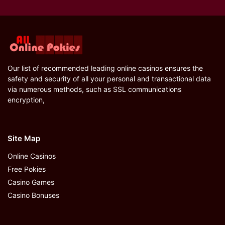
Our list of recommended leading online casinos ensures the
safety and security of all your personal and transactional data
via numerous methods, such as SSL communications
encryption,
Site Map
Online Casinos
Free Pokies
Casino Games
Casino Bonuses