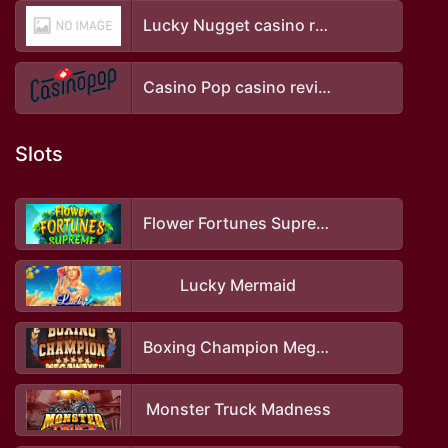
Lucky Nugget casino review
Casino Pop casino review
Slots
Flower Fortunes Supreme
Lucky Mermaid
Boxing Champion Megaways
Monster Truck Madness