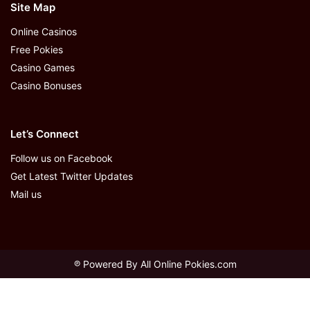
Site Map
Online Casinos
Free Pokies
Casino Games
Casino Bonuses
Let’s Connect
Follow us on Facebook
Get Latest Twitter Updates
Mail us
℗ Powered By
All Online Pokies.com