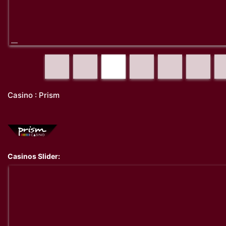
Casino : Prism
Casinos Slider: