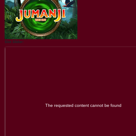
Slot Slider:
The requested content cannot be found