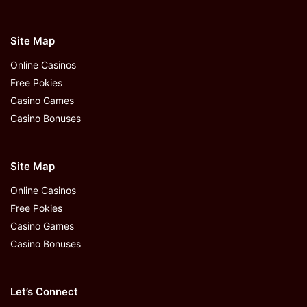
Site Map
Online Casinos
Free Pokies
Casino Games
Casino Bonuses
Site Map
Online Casinos
Free Pokies
Casino Games
Casino Bonuses
Let’s Connect