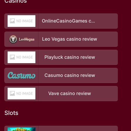
Casinos
OnlineCasinoGames casino review
Leo Vegas casino review
Playluck casino review
Casumo casino review
Vave casino review
Slots