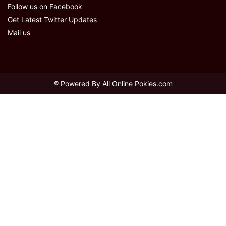
Follow us on Facebook
Get Latest Twitter Updates
Mail us
℗ Powered By
All Online Pokies.com