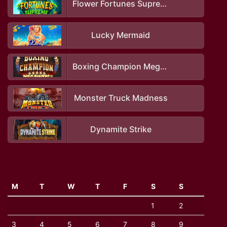
Flower Fortunes Supreme
Lucky Mermaid
Boxing Champion Megaways
Monster Truck Madness
Dynamite Strike
M
T
W
T
F
S
S
1
2
3
4
5
6
7
8
9