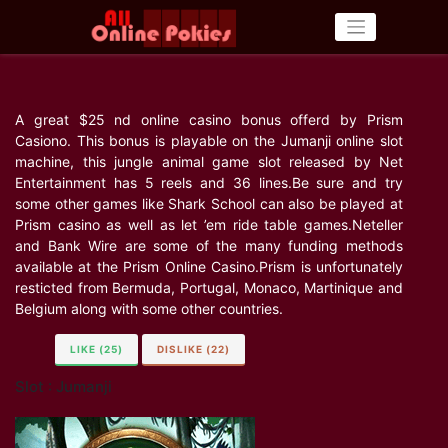
Skip
to
content
A great $25 nd online casino bonus offerd by Prism
Casiono. This bonus is playable on the Jumanji online slot
machine, this jungle animal game slot released by Net
Entertainment has 5 reels and 36 lines.Be sure and try
some other games like Shark School can also be played at
Prism casino as well as let ’em ride table games.Neteller
and Bank Wire are some of the many funding methods
available at the Prism Online Casino.Prism is unfortunately
resticted from Bermuda, Portugal, Monaco, Martinique and
Belgium along with some other countries.
LIKE (25)
DISLIKE (22)
Slot : Jumanji