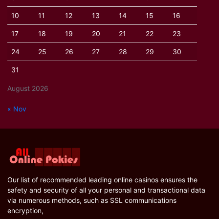
10
11
12
13
14
15
16
17
18
19
20
21
22
23
24
25
26
27
28
29
30
31
August 2026
« Nov
Our list of recommended leading online casinos ensures the
safety and security of all your personal and transactional data
via numerous methods, such as SSL communications
encryption,