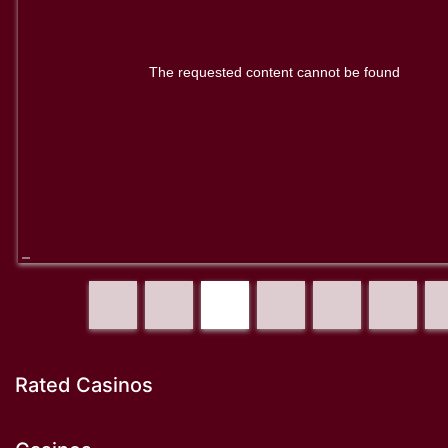
The requested content cannot be found
Rated Casinos