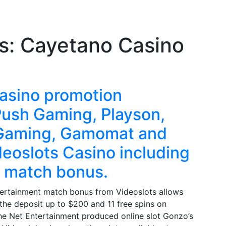
s:
Cayetano Casino
 casino promotion
Push Gaming, Playson,
Gaming, Gamomat and
oslots Casino including
o match bonus.
ertainment match bonus from Videoslots allows
the deposit up to $200 and 11 free spins on
he Net Entertainment produced online slot Gonzo’s