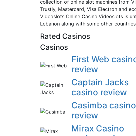
collection of online slot machines from V
Trustly, Mastercard, Visa Electron and e
Videoslots Online Casino.Videoslots is un
Lebanon along with some other countries
Rated Casinos
Casinos
First Web casin
review
Captain Jacks
casino review
Casimba casino
review
Mirax Casino