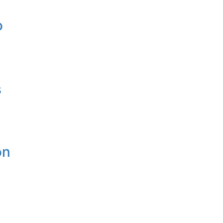
o
s
on