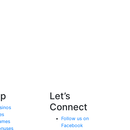
ap
Let’s
Connect
sinos
es
Follow us on
ames
Facebook
onuses