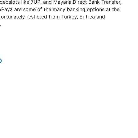
ideoslots like 7UP! and Mayana.Direct Bank Transfer,
coPayz are some of the many banking options at the
fortunately resticted from Turkey, Eritrea and
.
o