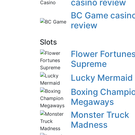
casino review
BC Game casin
review
Slots
Flower Fortune
Supreme
Lucky Mermaid
Boxing Champi
Megaways
Monster Truck
Madness