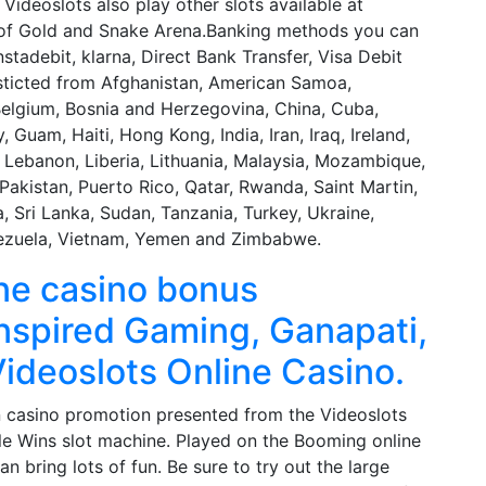
 Videoslots also play other slots available at
s of Gold and Snake Arena.Banking methods you can
stadebit, klarna, Direct Bank Transfer, Visa Debit
resticted from Afghanistan, American Samoa,
 Belgium, Bosnia and Herzegovina, China, Cuba,
Guam, Haiti, Hong Kong, India, Iran, Iraq, Ireland,
, Lebanon, Liberia, Lithuania, Malaysia, Mozambique,
 Pakistan, Puerto Rico, Qatar, Rwanda, Saint Martin,
, Sri Lanka, Sudan, Tanzania, Turkey, Ukraine,
nezuela, Vietnam, Yemen and Zimbabwe.
ine casino bonus
nspired Gaming, Ganapati,
ideoslots Online Casino.
n casino promotion presented from the Videoslots
ple Wins slot machine. Played on the Booming online
n bring lots of fun. Be sure to try out the large