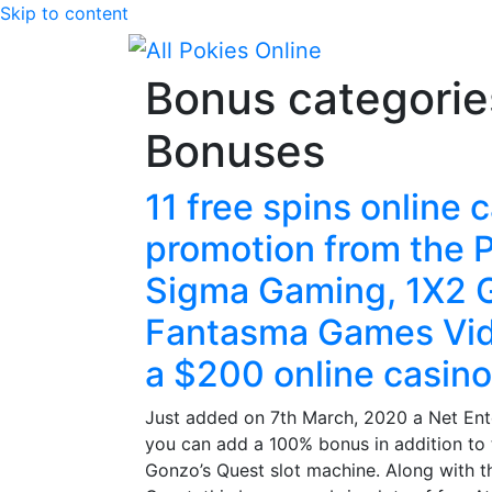
Skip to content
Bonus categorie
Bonuses
11 free spins online
promotion from the 
Sigma Gaming, 1X2 
Fantasma Games Vide
a $200 online casin
Just added on 7th March, 2020 a Net Ent
you can add a 100% bonus in addition to 
Gonzo’s Quest slot machine. Along with t