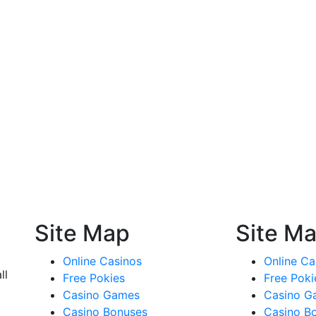
Site Map
Site M
Online Casinos
Online Ca
ll
Free Pokies
Free Poki
Casino Games
Casino G
Casino Bonuses
Casino B