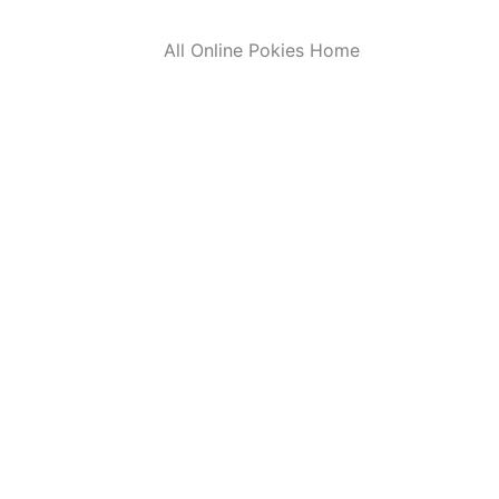
All Online Pokies Home