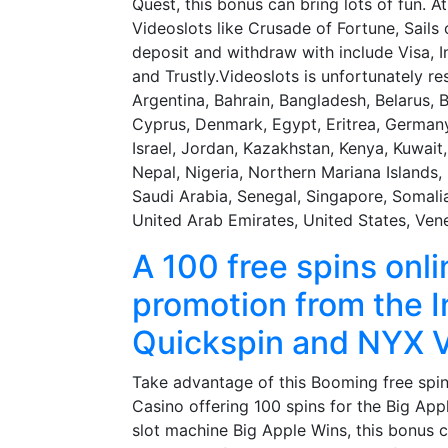
Quest, this bonus can bring lots of fun. At
Videoslots like Crusade of Fortune, Sail
deposit and withdraw with include Visa, In
and Trustly.Videoslots is unfortunately 
Argentina, Bahrain, Bangladesh, Belarus,
Cyprus, Denmark, Egypt, Eritrea, Germany, 
Israel, Jordan, Kazakhstan, Kenya, Kuwait
Nepal, Nigeria, Northern Mariana Islands,
Saudi Arabia, Senegal, Singapore, Somalia
United Arab Emirates, United States, Ve
A 100 free spins onl
promotion from the I
Quickspin and NYX V
Take advantage of this Booming free spi
Casino offering 100 spins for the Big Ap
slot machine Big Apple Wins, this bonus ca