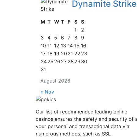
Dynamite Strike
M
T
W
T
F
S
S
1
2
3
4
5
6
7
8
9
10
11
12
13
14
15
16
17
18
19
20
21
22
23
24
25
26
27
28
29
30
31
August 2026
« Nov
Our list of recommended leading online
casinos ensures the safety and security of a
your personal and transactional data via
numerous methods, such as SSL