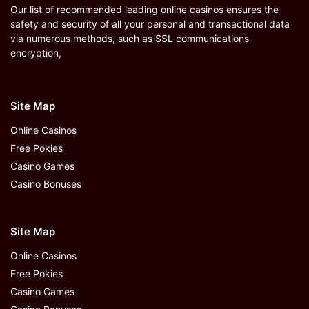
Our list of recommended leading online casinos ensures the
safety and security of all your personal and transactional data
via numerous methods, such as SSL communications
encryption,
Site Map
Online Casinos
Free Pokies
Casino Games
Casino Bonuses
Site Map
Online Casinos
Free Pokies
Casino Games