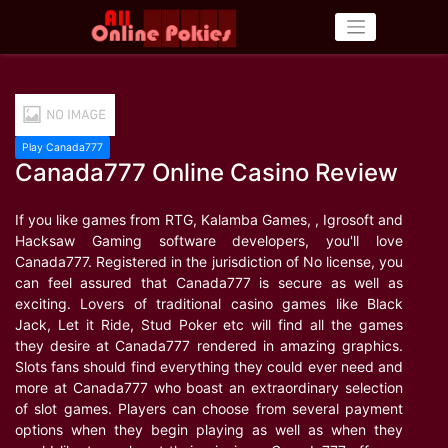
Skip
to
content
Play Canada777
Canada777 Online Casino Review
If you like games from RTG, Kalamba Games, , Igrosoft and
Hacksaw Gaming software developers, you'll love
Canada777. Registered in the jurisdiction of No license, you
can feel assured that Canada777 is secure as well as
exciting. Lovers of traditional casino games like Black
Jack, Let it Ride, Stud Poker etc will find all the games
they desire at Canada777 rendered in amazing graphics.
Slots fans should find everything they could ever need and
more at Canada777 who boast an extraordinary selection
of slot games. Players can choose from several payment
options when they begin playing as well as when they