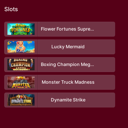
Slots
Flower Fortunes Supreme
Lucky Mermaid
Boxing Champion Megaways
Monster Truck Madness
Dynamite Strike