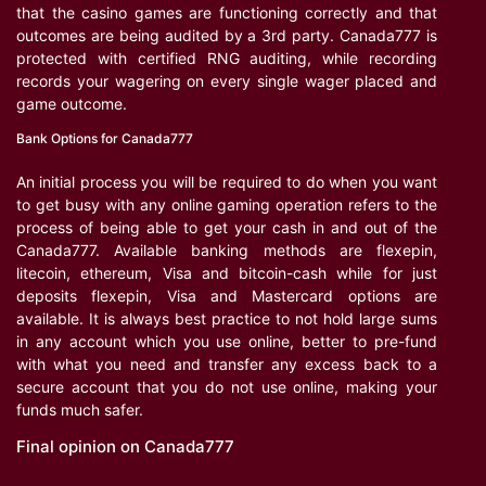
that the casino games are functioning correctly and that
outcomes are being audited by a 3rd party. Canada777 is
protected with certified RNG auditing, while recording
records your wagering on every single wager placed and
game outcome.
Bank Options for Canada777
An initial process you will be required to do when you want
to get busy with any online gaming operation refers to the
process of being able to get your cash in and out of the
Canada777. Available banking methods are flexepin,
litecoin, ethereum, Visa and bitcoin-cash while for just
deposits flexepin, Visa and Mastercard options are
available. It is always best practice to not hold large sums
in any account which you use online, better to pre-fund
with what you need and transfer any excess back to a
secure account that you do not use online, making your
funds much safer.
Final opinion on Canada777