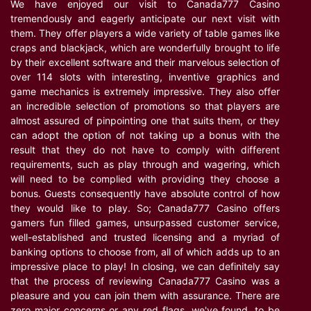
We have enjoyed our visit to Canada777 Casino
tremendously and eagerly anticipate our next visit with
them. They offer players a wide variety of table games like
craps and blackjack, which are wonderfully brought to life
by their excellent software and their marvelous selection of
over 114 slots with interesting, inventive graphics and
game mechanics is extremely impressive. They also offer
an incredible selection of promotions so that players are
almost assured of pinpointing one that suits them, or they
can adopt the option of not taking up a bonus with the
result that they do not have to comply with different
requirements, such as play through and wagering, which
will need to be complied with providing they choose a
bonus. Guests consequently have absolute control of how
they would like to play. So; Canada777 Casino offers
gamers fun filled games, unsurpassed customer service,
well-established and trusted licensing and a myriad of
banking options to choose from, all of which adds up to an
impressive place to play! In closing, we can definitely say
that the process of reviewing Canada777 Casino was a
pleasure and you can join them with assurance. There are
zero major concerns or any red flags, we've found, to be