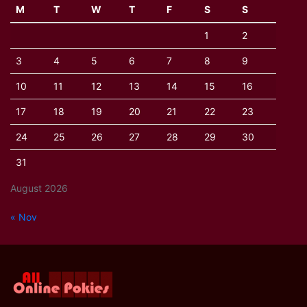
M
T
W
T
F
S
S
1
2
3
4
5
6
7
8
9
10
11
12
13
14
15
16
17
18
19
20
21
22
23
24
25
26
27
28
29
30
31
August 2026
« Nov