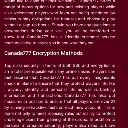
would like to cash out their winnings. Canada777 offers a
range of bonus options for new and existing players while
also welcoming players who favor not being restricted by
minimum play obligations for bonuses and choose to play
without a sign-up bonus. Should you have any questions or
observations during your visit you will be comforted to
know that Canada777 has a friendly customer service
team available to assist you in any way they can.
Canada777 Encryption Methods
Top class security in terms of both SSL and encryption is
an a total prerequisite with any online casino. Players can
rest assured that Canada777 has put every imagineable
check in place to ensure that they protect players info like
: privacy, identity and personal info as well as banking
information and transactions. Canada777 has also put
measures in position to ensure that all players are over 21
by running exhaustive tests on each new account. This is
done not only to meet licensing rules but mainly to protect
under age users from gaming at the casino. In addition to
personal information security, players also need to know