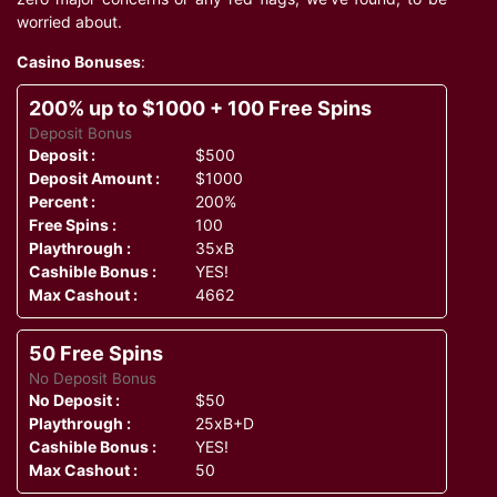
worried about.
Casino Bonuses
:
200% up to $1000 + 100 Free Spins
Deposit Bonus
Deposit :
$500
Deposit Amount :
$1000
Percent :
200%
Free Spins :
100
Playthrough :
35xB
Cashible Bonus :
YES!
Max Cashout :
4662
50 Free Spins
No Deposit Bonus
No Deposit :
$50
Playthrough :
25xB+D
Cashible Bonus :
YES!
Max Cashout :
50