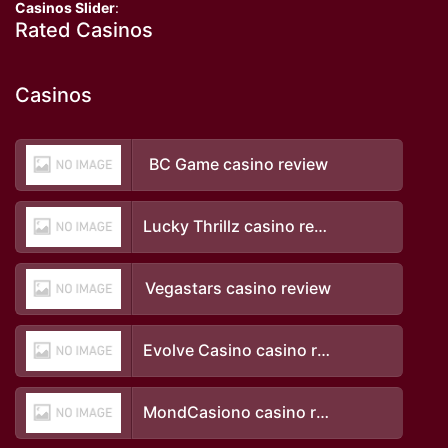
Casinos Slider
:
Rated Casinos
Casinos
BC Game casino review
Lucky Thrillz casino review
Vegastars casino review
Evolve Casino casino review
MondCasiono casino review