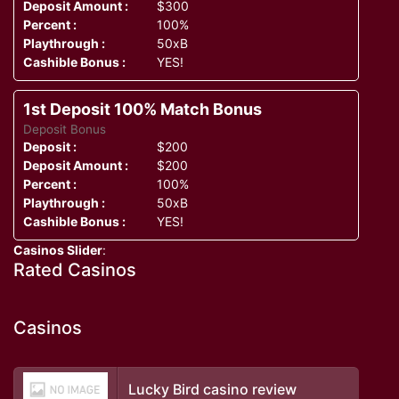
Deposit Amount :
$300
Percent :
100%
Playthrough :
50xB
Cashible Bonus :
YES!
1st Deposit 100% Match Bonus
Deposit Bonus
Deposit :
$200
Deposit Amount :
$200
Percent :
100%
Playthrough :
50xB
Cashible Bonus :
YES!
Casinos Slider
:
Rated Casinos
Casinos
Lucky Bird casino review