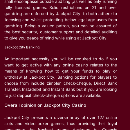
shall encompasse outside auditing ,as well as only running
fully licensed games. Solid restrictions on 21 and over
gambling are enforced by Jackpot City, to both adhere to
licensing and whilst protecting below legal age users from
gambling. Being a valued patron, you can be assured of
the best security, customer support and detailed auditing
to give you peace of mind while using at Jackpot City.
Jackpot City Banking
An important necessity you will be required to do if you
want to get active with any online casino relates to the
means of knowing how to get your funds to play or
withdraw at Jackpot City. Banking options for players to
choose from include zimpler, check-cheque, Direct Bank
Transfer, Instadebit and Instant Bank but if you are looking
to just deposit check-cheque options are available.
Overall opinion on Jackpot City Casino
Jackpot City presents a diverse array of over 127 online
slots and video poker games, thus providing their loyal
consumers the freshest games designed by Genesis