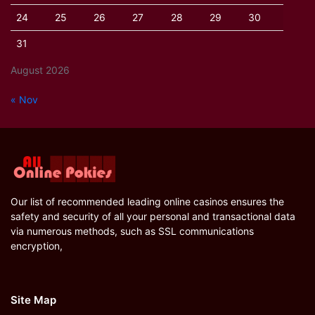
24
25
26
27
28
29
30
31
August 2026
« Nov
Our list of recommended leading online casinos ensures the
safety and security of all your personal and transactional data
via numerous methods, such as SSL communications
encryption,
Site Map