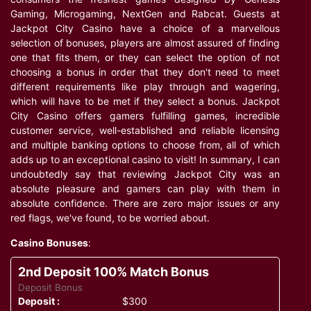
Gaming, Microgaming, NextGen and Rabcat. Guests at
Jackpot City Casino have a choice of a marvellous
selection of bonuses, players are almost assured of finding
one that fits them, or they can select the option of not
choosing a bonus in order that they don't need to meet
different requirements like play through and wagering,
which will have to be met if they select a bonus. Jackpot
City Casino offers gamers fulfilling games, incredible
customer service, well-established and reliable licensing
and multiple banking options to choose from, all of which
adds up to an exceptional casino to visit! In summary, I can
undoubtedly say that reviewing Jackpot City was an
absolute pleasure and gamers can play with them in
absolute confidence. There are zero major issues or any
red flags, we've found, to be worried about.
Casino Bonuses
:
2nd Deposit 100% Match Bonus
Deposit Bonus
Deposit :
$300