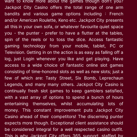
want to know more about the games though don't you?
Jackpot City Casino offers the total range of one arm
bandits and various game options including : French
and/or American Roulette, Keno etc. Jackpot City presents
all this in your own sofa, or whatever favourite quiet space
you - the punter - prefer to have a flutter at the tables,
spin of the reels or to toss the dice. Access fantastic
gaming technology from your mobile, tablet, PC or
Television. Getting in on the action is as easy as falling off a
log, just Login whenever you like and get playing. Have
access to a wide choice of fantastic online slot games
consisting of time-honored slots as well as new slots; just a
few of which are: Tasty Street, Six Bomb, Leprechaun
Legends, and many many others. Jackpot City Casino is
continually fresh slot games to keep gamblers satisfied,
with a vast array of options to spend a bunch of hours
entertaining themselves, whilst accumulating lots of
money. This constant improvement puts Jackpot City
Casino ahead of their competitors! The discerning punter
expects more though. Exceptional client assistance should
be considered integral for a well respected casino outfit.
This is why Jackpot City offers 365 support, staffed by