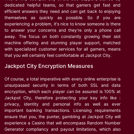
dedicated helpful teams, so that gamers get fast and
efficient answers they need and can get back to enjoying
themselves as quickly as possible. So if you are
experiencing a problem, it's nice to know someone is there
to answer your concerns and they're only a phone call
away. The focus on both constantly growing their slot
machine offering and stunning player support, matched
with specialized customer services for all gamers, means
that you will certainly feel comfortable at Jackpot City.
Jackpot City Encryption Measures
Of course, a total imperative with every online enterprise is
unsurpassed security in terms of both SSL and data
encryption, which each player can be assured is 100% at
Jackpot City, therefore protecting your key info like :
privacy, identity and personal info as well as ever
important banking transactions. Licensing requirements
ensure that you, the punter, gambling at Jackpot City will
experience a Casino that will encompass Random Number
Generator compliancy and payout limitations, which also