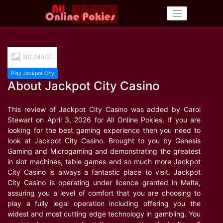
Skip
to
content
Play Jackpot City
About Jackpot City Casino
This review of Jackpot City Casino was added by Carol
Stewart on April 3, 2026 for All Online Pokies. If you are
looking for the best gaming experience then you need to
look at Jackpot City Casino. Brought to you by Genesis
Gaming and Microgaming and demonstrating the greatest
in slot machines, table games and so much more Jackpot
City Casino is always a fantastic place to visit. Jackpot
City Casino is operating under licence granted in Malta,
assuring you a level of comfort that you are choosing to
play a fully legal operation including offering you the
widest and most cutting edge technology in gambling. You