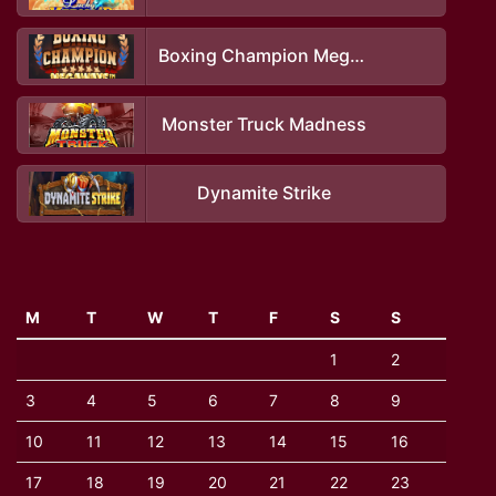
Boxing Champion Megaways
Monster Truck Madness
Dynamite Strike
M
T
W
T
F
S
S
1
2
3
4
5
6
7
8
9
10
11
12
13
14
15
16
17
18
19
20
21
22
23