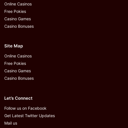
Online Casinos
Free Pokies
Casino Games
Casino Bonuses
Site Map
Online Casinos
Free Pokies
Casino Games
Casino Bonuses
Let’s Connect
Follow us on Facebook
Get Latest Twitter Updates
Mail us