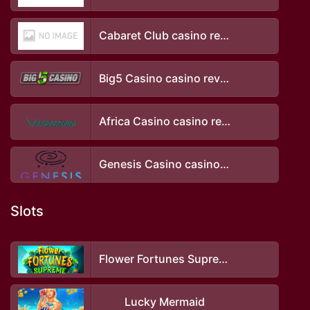
Cabaret Club casino review
Big5 Casino casino review
Africa Casino casino review
Genesis Casino casino review
Slots
Flower Fortunes Supreme
Lucky Mermaid