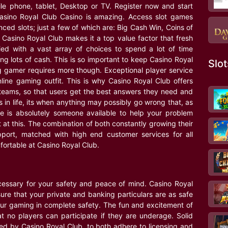
ile phone, tablet, Desktop or TV. Register now and start
asino Royal Club Casino is amazing. Access slot games
ced slots; just a few of which are: Big Cash Win, Coins of
asino Royal Club makes it a top value factor that fresh
ied with a vast array of choices to spend a lot of time
ng lots of cash. This is so important to keep Casino Royal
Slot
ng gamer requires more though. Exceptional player service
ine gaming outfit. This is why Casino Royal Club offers
 teams, so that users get the best answers they need and
 in life, its when anything may possibly go wrong that, as
re is absolutely someone available to help your problem
t at this. The combination of both constantly growing their
pport, matched with high end customer services for all
fortable at Casino Royal Club.
necessary for your safety and peace of mind. Casino Royal
ure that your private and banking particulars are as safe
our gaming in complete safety. The fun and excitement of
at no players can participate if they are underage. Solid
ed by Casino Royal Club, to both adhere to licensing and