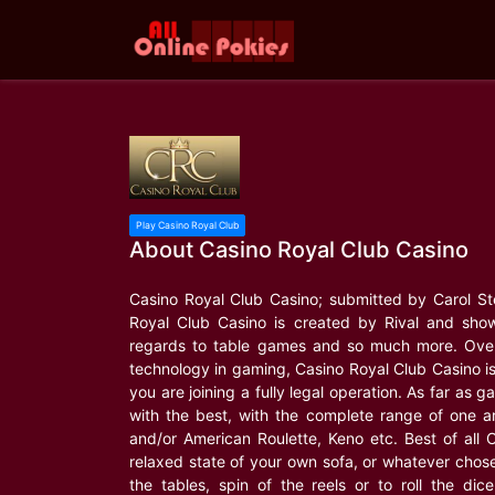
Skip
to
content
Play Casino Royal Club
About Casino Royal Club Casino
Casino Royal Club Casino; submitted by Carol Ste
Royal Club Casino is created by Rival and sho
regards to table games and so much more. Over
technology in gaming, Casino Royal Club Casino i
you are joining a fully legal operation. As far as
with the best, with the complete range of one a
and/or American Roulette, Keno etc. Best of all 
relaxed state of your own sofa, or whatever chose
the tables, spin of the reels or to roll the di