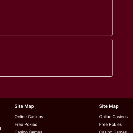
Site Map
Site Map
Online Casinos
Online Casinos
Free Pokies
Free Pokies
l
Casino Games
Casino Games