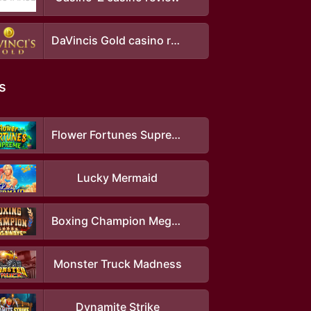
DaVincis Gold casino review
s
Flower Fortunes Supreme
Lucky Mermaid
Boxing Champion Megaways
Monster Truck Madness
Dynamite Strike