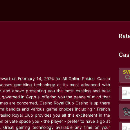
Rat
Cas
wart on February 14, 2024 for All Online Pokies. Casino
wcases gambling technology at its most advanced with
 and above presenting you the most exciting and best
s governed in Cyprus, offering you the peace of mind that
 games are concerned, Casino Royal Club Casino is up there
rm bandits and various game choices including : French
Casino Royal Club provides you all this excitement in the
n private space you - the player - prefer to have a go at
ce. Great gaming technology available any time on your