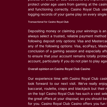
protect under age users from gaming at the casino
and functioning correctly. Casino Royal Club us
logging records of your game play on every sing
Transactional for Casino Royal Club
Depositing money or claiming your winnings is an
always select a trusted, reliable payment method 
following deposit only options: Visa and Masterc
any of the following options: Visa, ecoPayz, Ma
conclusion of a gaming session and especially af
to ensure that your account remains totally protec
account, particularly if you do not plan to play ag
Overall opinion on Casino Royal Club Casino
Our experience time with Casino Royal Club casi
look forward to our next visit. We've really enjo
baccarat, roulette, craps and blackjack but their 
on the top! Casino Royal Club has such a vast sel
the great offers at your disposal, so you should be
for you. Casino Royal Club Casino offers you fun 