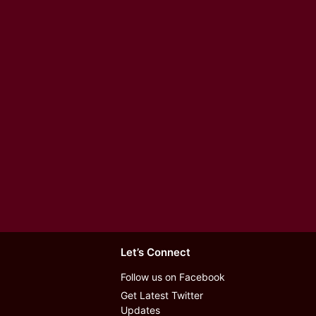
Let’s Connect
Follow us on Facebook
Get Latest Twitter
Updates