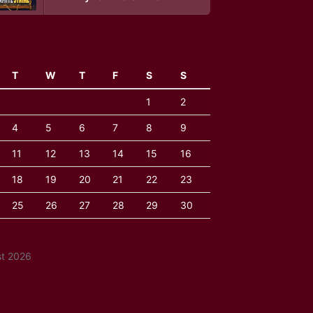
T
W
T
F
S
S
1
2
4
5
6
7
8
9
11
12
13
14
15
16
18
19
20
21
22
23
25
26
27
28
29
30
t 2026