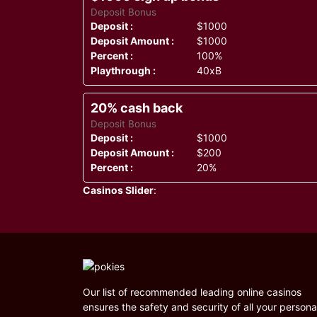
Deposit Bonus
Deposit :
$1000
Deposit Amount :
$1000
Percent :
100%
Playthrough :
40xB
20% cash back
Deposit Bonus
Deposit :
$1000
Deposit Amount :
$200
Percent :
20%
Casinos Slider
:
Our list of recommended leading online casinos
ensures the safety and security of all your persona