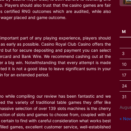
. Players should also trust that the casino games are fair
es certified RNG outcomes which are audited, while also
le wager placed and game outcome.
M
 important part of any playing experience, players should
as early as possible. Casino Royal Club Casino offers the
ard but for secure depositing and payment you can select
3
stercard and Bank Wire. We recommend cashing out at the
ter a big win. Notwithstanding that every attempt is made
10
ted it is not a good idea to leave significant sums in your
ain for an extended period.
17
24
no while compiling our review has been fantastic and we
31
yed the variety of traditional table games they offer like
Augus
massive selection of over 139 slots machines is the cherry
ection of slots and games to choose from, coupled with all
« Nov
 certain to find with careful consideration what works best
filled games, excellent customer service, well-established