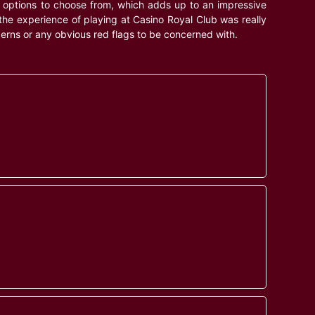
g options to choose from, which adds up to an impressive
 the experience of playing at Casino Royal Club was really
cerns or any obvious red flags to be concerned with.