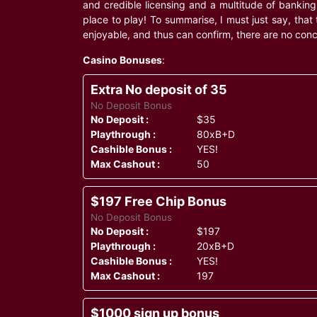
and credible licensing and a multitude of bankin
place to play! To summarise, I must just say, that
enjoyable, and thus can confirm, there are no con
Casino Bonuses
:
Extra No deposit of 35
No Deposit Bonus
No Deposit :
$35
Playthrough :
80xB+D
Cashible Bonus :
YES!
Max Cashout :
50
$197 Free Chip Bonus
No Deposit Bonus
No Deposit :
$197
Playthrough :
20xB+D
Cashible Bonus :
YES!
Max Cashout :
197
$1000 sign up bonus