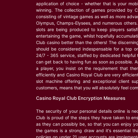
application of choice - whether that is your mob
winning. The collection of games provided by C
consisting of vintage games as well as more advan
Olympus, Champs-Elysees, and numerous others. C
slots are being produced to keep players satisf
entertaining the game, whilst hopefully accumulati
Club casino better than the others! The discerni
should be considered indespensable for a top onl
24/7 - 365 service, staffed by dedicated helpful
can get back to having fun as soon as possible. As
a player, you insist on the requirement that the
efficiently and Casino Royal Club are very efficien
slot machine offering and exceptional client su
customers, means that you will absolutely feel com
Casino Royal Club Encryption Measures
The security of your personal details online is 
Club is proud of the steps they have taken to ens
as they can possibly be, so that you can enjoy y
the games is a strong draw and it's essential th
policies on under 21 user accounts are implement