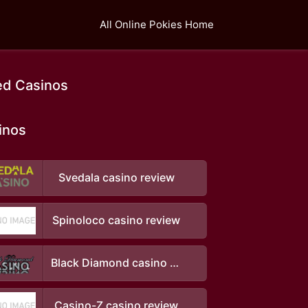
All Online Pokies Home
ed Casinos
inos
Svedala casino review
Spinoloco casino review
Black Diamond casino review
Casino-Z casino review