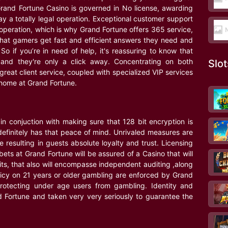
rand Fortune Casino is governed in No license, awarding
ay a totally legal operation. Exceptional customer support
o operation, which is why Grand Fortune offers 365 service,
that gamers get fast and efficient answers they need and
o if you’re in need of help, it's reassuring to know that
and they're only a click away. Concentrating on both
Slot
great client service, coupled with specialized VIP services
t home at Grand Fortune.
l in conjuction with making sure that 128 bit encryption is
efinitely has that peace of mind. Unrivaled measures are
 resulting in guests absolute loyalty and trust. Licensing
bets at Grand Fortune will be assured of a Casino that will
s, that also will encompasse independent auditing ,along
olicy on 21 years or older gambling are enforced by Grand
protecting under age users from gambling. Identity and
nd Fortune and taken very very seriously to guarantee the