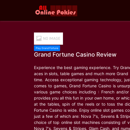
Skip
to
content
Play Grand Fortune
Grand Fortune Casino Review
Experience the best gaming experience. Try Gran
aces in slots, table games and much more Grand F
time. Access exceptional gaming technology, just
comes to games, Grand Fortune Casino is unsurp
various game choices including : French and/or 
provides you all this fun in your own home, or whic
at the tables, spin of the reels or to toss the 
Fortune Casino is wide. Enjoy online slot games c
just a few of which are: Nova 7's, Sevens & Stri
choice of top online slot machines consisting of v
Nova 7's, Sevens & Stripes, Glam Cash, and nume