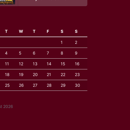
T
W
T
F
S
S
1
2
4
5
6
7
8
9
11
12
13
14
15
16
18
19
20
21
22
23
25
26
27
28
29
30
t 2026