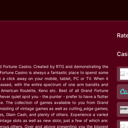
Rat
Cas
d Fortune Casino. Created by RTG and demonstrating the
ortune Casino is always a fantastic place to spend some
 a click away on your mobile, tablet, PC or TV. When it
assed, with the entire spectrum of one arm bandits and
American Roulette, Keno etc. Best of all Grand Fortune
hever quiet spot you - the punter - prefer to have a flutter
dice. The collection of games available to you from Grand
onsisting of vintage games as well as cutting_edge games;
pes, Glam Cash, and plenty of others. Experience a varied
intage slots as well as new slots; just a few of which are:
rous others. Over and above presenting you the biggest