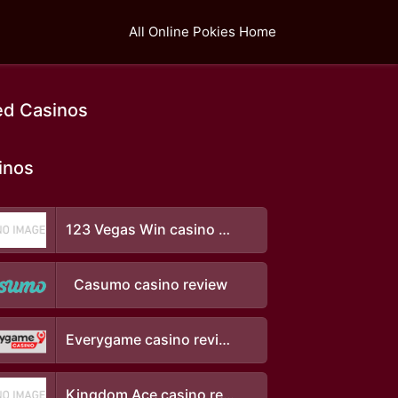
All Online Pokies Home
ed Casinos
inos
123 Vegas Win casino review
Casumo casino review
Everygame casino review
Kingdom Ace casino review