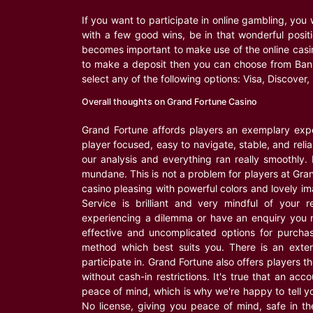
If you want to participate in online gambling, you
with a few good wins, be in that wonderful positi
becomes important to make use of the online casin
to make a deposit then you can choose from Bank
select any of the following options: Visa, Discover
Overall thoughts on Grand Fortune Casino
Grand Fortune affords players an exemplary exper
player focused, easy to navigate, stable, and reli
our analysis and everything ran really smoothly. 
mundane. This is not a problem for players at Gra
casino pleasing with powerful colors and lovely i
Service is brilliant and very mindful of your 
experiencing a dilemma or have an enquiry you 
effective and uncomplicated options for purchas
method which best suits you. There is an exten
participate in. Grand Fortune also offers players
without cash-in restrictions. It's true that an acc
peace of mind, which is why we're happy to tell y
No license, giving you peace of mind, safe in th