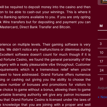
 will be required to deposit money into the casino and then
on to be able to cash-out your winnings. This is where it
o Banking options available to you. If you are only opting
 Wire transfers but for depositing and payment you can
M
, Mastercard, Direct Bank Transfer and Bitcoin.
3
ience on multiple levels. Their gaming software is very
able. We didn’t notice any malfunctions or dilemmas during
10
Excellent software doesn't count for much though if it is
nd Fortune Casino, we found the general personality of the
17
magery with a really pleasurable vibe throughout. Customer
requirements which is a tremendous relief when you’re
24
need to have addressed. Grand Fortune offers numerous
31
ing or cashing out giving you the ability to choose the
sive number of bonuses and promotions for visitors to
Augus
 the choice to game without a bonus, allowing them to game
ountable licensing authority will give any patron increased
« Nov
ou that Grand Fortune Casino is licensed under the laws of
e knowledge that you are joining with a proper and well