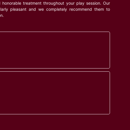
honorable treatment throughout your play session. Our
cularly pleasant and we completely recommend them to
n.