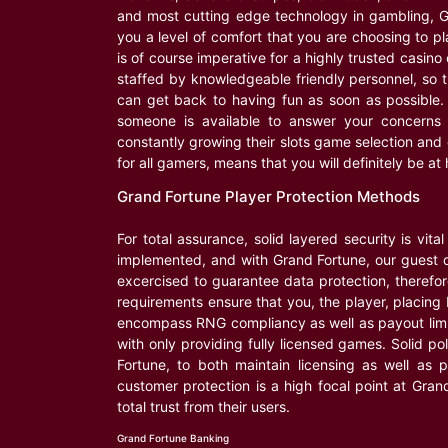
and most cutting edge technology in gambling, G
you a level of comfort that you are choosing to pl
is of course imperative for a highly trusted casin
staffed by knowledgeable friendly personnel, so 
can get back to having fun as soon as possible. S
someone is available to answer your concerns 
constantly growing their slots game selection and 
for all gamers, means that you will definitely be a
Grand Fortune Player Protection Methods
For total assurance, solid layered security is vita
implemented, and with Grand Fortune, our guest d
excercised to guarantee data protection, therefore
requirements ensure that you, the player, placing 
encompass RNG compliancy as well as payout limit
with only providing fully licensed games. Solid p
Fortune, to both maintain licensing as well as 
customer protection is a high focal point at Gra
total trust from their users.
Grand Fortune Banking