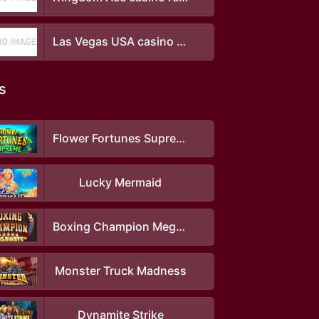
Las Vegas USA casino review
s
Flower Fortunes Supreme
Lucky Mermaid
Boxing Champion Megaways
Monster Truck Madness
Dynamite Strike