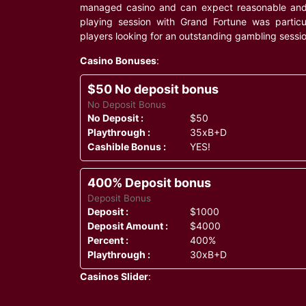
managed casino and can expect reasonable and 
playing session with Grand Fortune was parti
players looking for an outstanding gambling sessio
Casino Bonuses
:
$50 No deposit bonus
No Deposit Bonus
No Deposit :
$50
Playthrough :
35xB+D
Cashible Bonus :
YES!
400% Deposit bonus
Deposit Bonus
Deposit :
$1000
Deposit Amount :
$4000
Percent :
400%
Playthrough :
30xB+D
Casinos Slider
: