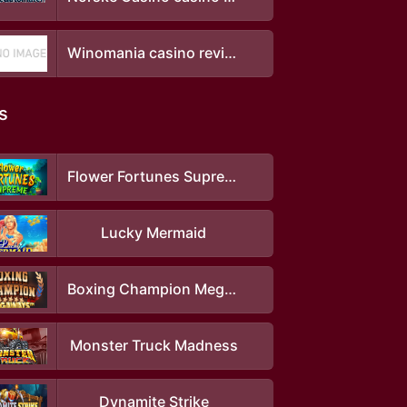
Winomania casino review
s
Flower Fortunes Supreme
Lucky Mermaid
Boxing Champion Megaways
Monster Truck Madness
Dynamite Strike