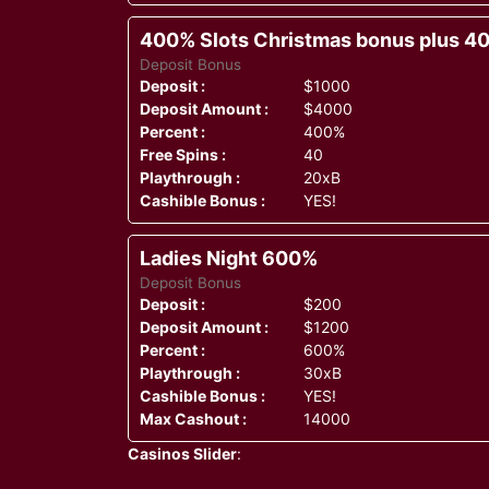
400% Slots Christmas bonus plus 40
Deposit Bonus
Deposit :
$1000
Deposit Amount :
$4000
Percent :
400%
Free Spins :
40
Playthrough :
20xB
Cashible Bonus :
YES!
Ladies Night 600%
Deposit Bonus
Deposit :
$200
Deposit Amount :
$1200
Percent :
600%
Playthrough :
30xB
Cashible Bonus :
YES!
Max Cashout :
14000
Casinos Slider
: