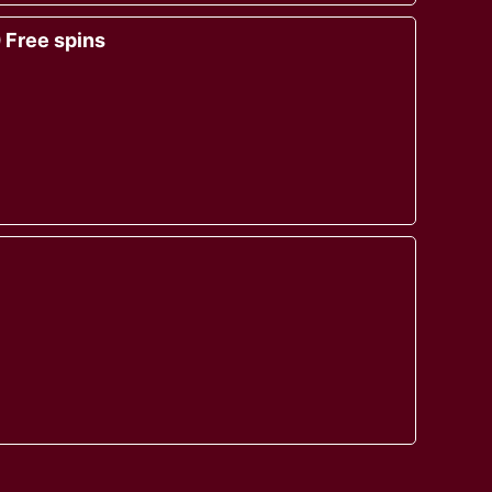
 Free spins