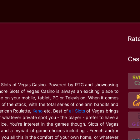
Rat
Cas
t Slots of Vegas Casino. Powered by RTG and showcasing
ore Slots of Vegas Casino is always an exciting place to
e on your mobile, tablet, PC or Television. When it comes
 of the stack, with the total series of one arm bandits and
erican Roulette,
Keno
etc. Best of
all Slots
of Vegas brings
or whatever private spot you - the player - prefer to have a
 dice. You're interest in the games though. Slots of Vegas
ts and a myriad of game choices including : French and/or
 you all this in the comfort of your own home, or whatever