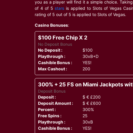
you as a player will find it a simple choice. Takin
of 4 of 5
stars
is applied to Slots of Vegas Casin
rating of 5 out of 5 is applied to Slots of Vegas.
Casino Bonuses
:
$100 Free Chip X 2
No Deposit Bonus
No Deposit :
$100
Playthrough :
30xB+D
Cashible Bonus :
YES!
Max Cashout :
200
300% + 25 FS on Miami Jackpots wit
Deposit Bonus
Deposit :
$ € £200
Deposit Amount :
$ € £600
Percent :
300%
Free Spins :
25
Playthrough :
30xB
Cashible Bonus :
YES!