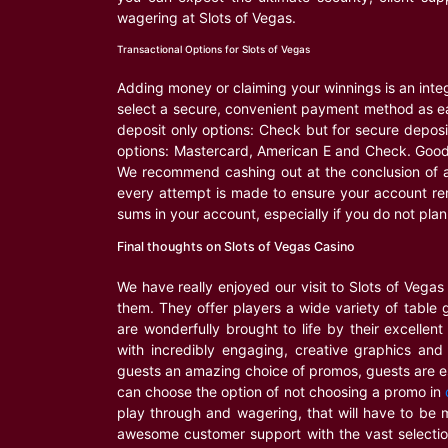
wagering at Slots of Vegas.
Transactional Options for Slots of Vegas
Adding money or claiming your winnings is an int
select a secure, convenient payment method as ear
deposit only options: Check but for secure depos
options: Mastercard, American E and Check. Good 
We recommend cashing out at the conclusion of a 
every attempt is made to ensure your account rem
sums in your account, especially if you do not plan
Final thoughts on Slots of Vegas Casino
We have really enjoyed our visit to Slots of Vega
them. They offer players a wide variety of table 
are wonderfully brought to life by their excellen
with incredibly engaging, creative graphics and
guests an amazing choice of promos, guests are ess
can choose the option of not choosing a promo in
play through and wagering, that will have to be 
awesome customer support with the vast selection