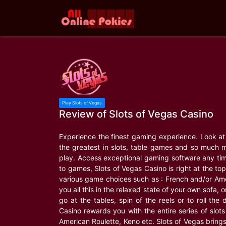
Skip
to
content
Play Slots of Vegas
Review of Slots of Vegas Casino
Experience the finest gaming experience. Look a
the greatest in slots, table games and so much m
play. Access exceptional gaming software any tim
to games, Slots of Vegas Casino is right at the top
various game choices such as : French and/or Am
you all this in the relaxed state of your own sofa, 
go at the tables, spin of the reels or to roll the
Casino rewards you with the entire series of slo
American Roulette, Keno etc. Slots of Vegas brings