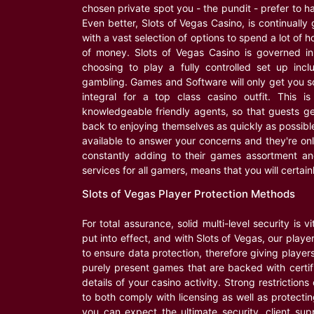
chosen private spot you - the pundit - prefer to hav
Even better, Slots of Vegas Casino, is continuall
with a vast selection of options to spend a lot of 
of money. Slots of Vegas Casino is governed in
choosing to play a fully controlled set up inc
gambling. Games and Software will only get you so
integral for a top class casino outfit. This 
knowledgeable friendly agents, so that guests ge
back to enjoying themselves as quickly as possible.
available to answer your concerns and they're on
constantly adding to their games assortment and
services for all gamers, means that you will certain
Slots of Vegas Player Protection Methods
For total assurance, solid multi-level security is 
put into effect, and with Slots of Vegas, our playe
to ensure data protection, therefore giving player
purely present games that are backed with certi
details of your casino activity. Strong restrictio
to both comply with licensing as well as protecti
you can expect the ultimate security, client supp