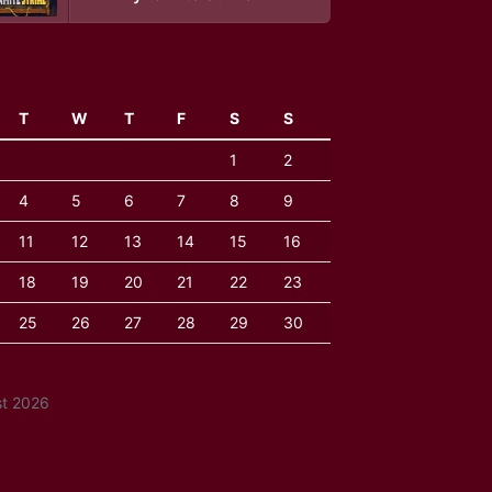
T
W
T
F
S
S
1
2
4
5
6
7
8
9
11
12
13
14
15
16
18
19
20
21
22
23
25
26
27
28
29
30
t 2026