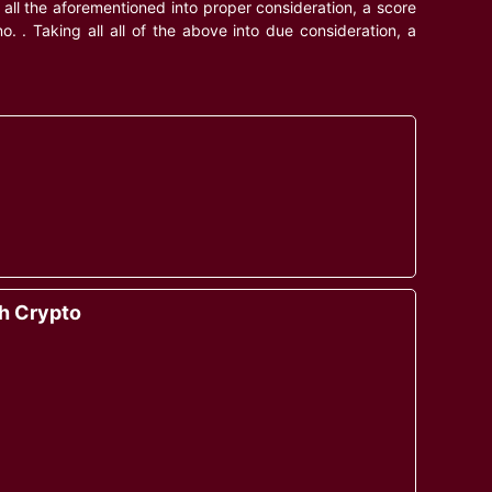
g all the aforementioned into proper consideration, a score
o. . Taking all all of the above into due consideration, a
h Crypto