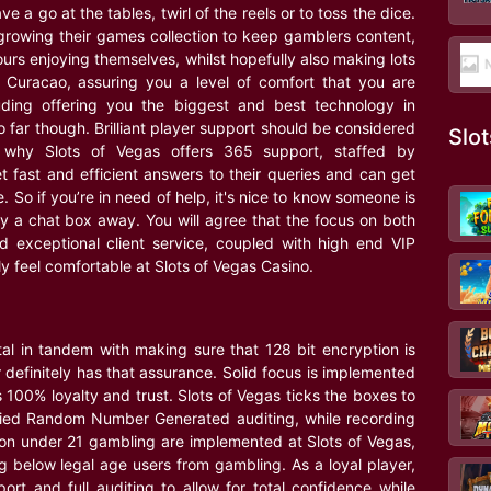
e a go at the tables, twirl of the reels or to toss the dice.
y growing their games collection to keep gamblers content,
hours enjoying themselves, whilst hopefully also making lots
 Curacao, assuring you a level of comfort that you are
luding offering you the biggest and best technology in
 far though. Brilliant player support should be considered
Slot
is why Slots of Vegas offers 365 support, staffed by
t fast and efficient answers to their queries and can get
 So if you’re in need of help, it's nice to know someone is
ly a chat box away. You will agree that the focus on both
 exceptional client service, coupled with high end VIP
ly feel comfortable at Slots of Vegas Casino.
vital in tandem with making sure that 128 bit encryption is
r definitely has that assurance. Solid focus is implemented
s 100% loyalty and trust. Slots of Vegas ticks the boxes to
fied Random Number Generated auditing, while recording
ns on under 21 gambling are implemented at Slots of Vegas,
ng below legal age users from gambling. As a loyal player,
ort and full auditing to allow for total confidence while