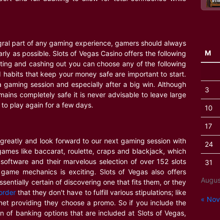
egral part of any gaming experience, gamers should always
M
ly as possible. Slots of Vegas Casino offers the following
iting and cashing out you can choose any of the following
habits that keep your money safe are important to start.
gaming session and especially after a big win. Although
3
ains completely safe it is never advisable to leave large
 to play again for a few days.
10
17
s greatly and look forward to our next gaming session with
24
games like baccarat, roulette, craps and blackjack, which
t software and their marvelous selection of over 152 slots
31
 game mechanics is exciting. Slots of Vegas also offers
Augus
entially certain of discovering one that fits them, or they
order
that they don't have to fulfill various stipulations; like
« Nov
met providing they choose a promo. So if you include the
 of banking options that are included at Slots of Vegas,