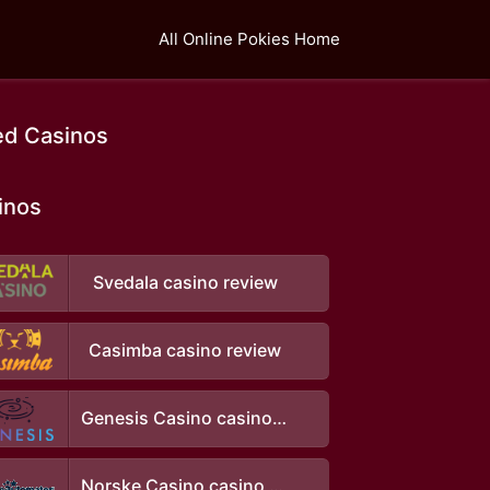
All Online Pokies Home
ed Casinos
inos
Svedala casino review
Casimba casino review
Genesis Casino casino review
Norske Casino casino review