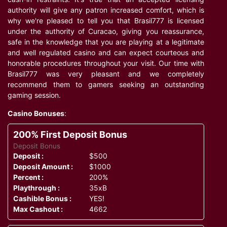
authority will give any patron increased comfort, which is
why we're pleased to tell you that Brasil777 is licensed
under the authority of Curacao, giving you reassurance,
safe in the knowledge that you are playing at a legitimate
and well regulated casino and can expect courteous and
honorable procedures throughout your visit. Our time with
Brasil777 was very pleasant and we completely
recommend them to gamers seeking an outstanding
gaming session.
Casino Bonuses
:
200% First Deposit Bonus
Deposit Bonus
Deposit :
$500
Deposit Amount :
$1000
Percent :
200%
Playthrough :
35xB
Cashible Bonus :
YES!
Max Cashout :
4662