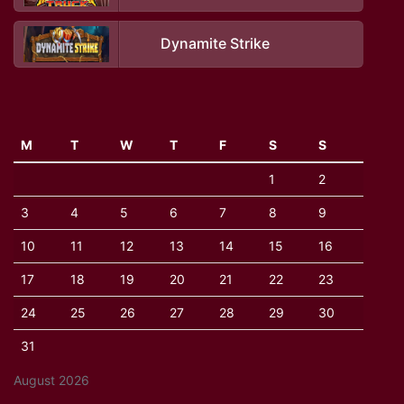
Dynamite Strike
M
T
W
T
F
S
S
1
2
3
4
5
6
7
8
9
10
11
12
13
14
15
16
17
18
19
20
21
22
23
24
25
26
27
28
29
30
31
August 2026