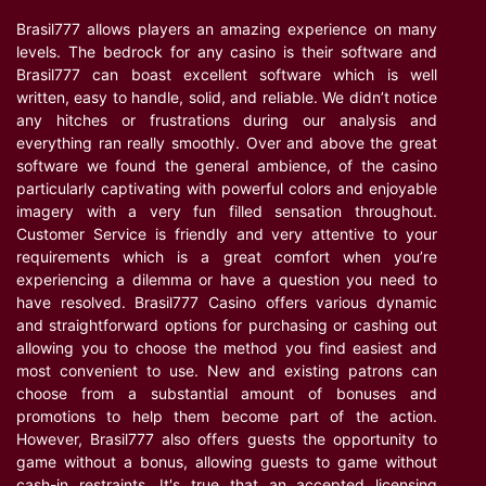
Brasil777 allows players an amazing experience on many
levels. The bedrock for any casino is their software and
Brasil777 can boast excellent software which is well
written, easy to handle, solid, and reliable. We didn’t notice
any hitches or frustrations during our analysis and
everything ran really smoothly. Over and above the great
software we found the general ambience, of the casino
particularly captivating with powerful colors and enjoyable
imagery with a very fun filled sensation throughout.
Customer Service is friendly and very attentive to your
requirements which is a great comfort when you’re
experiencing a dilemma or have a question you need to
have resolved. Brasil777 Casino offers various dynamic
and straightforward options for purchasing or cashing out
allowing you to choose the method you find easiest and
most convenient to use. New and existing patrons can
choose from a substantial amount of bonuses and
promotions to help them become part of the action.
However, Brasil777 also offers guests the opportunity to
game without a bonus, allowing guests to game without
cash-in restraints. It's true that an accepted licensing