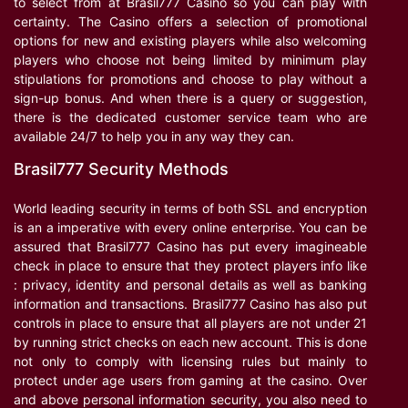
to select from at Brasil777 Casino so you can play with
certainty. The Casino offers a selection of promotional
options for new and existing players while also welcoming
players who choose not being limited by minimum play
stipulations for promotions and choose to play without a
sign-up bonus. And when there is a query or suggestion,
there is the dedicated customer service team who are
available 24/7 to help you in any way they can.
Brasil777 Security Methods
World leading security in terms of both SSL and encryption
is an a imperative with every online enterprise. You can be
assured that Brasil777 Casino has put every imagineable
check in place to ensure that they protect players info like
: privacy, identity and personal details as well as banking
information and transactions. Brasil777 Casino has also put
controls in place to ensure that all players are not under 21
by running strict checks on each new account. This is done
not only to comply with licensing rules but mainly to
protect under age users from gaming at the casino. Over
and above personal information security, you also need to