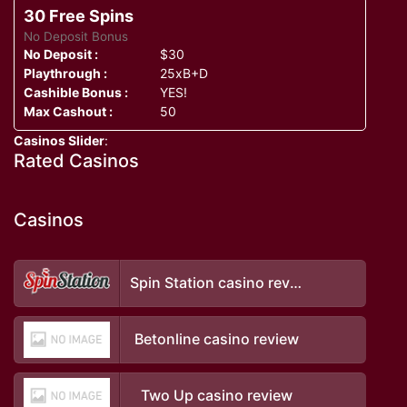
30 Free Spins
No Deposit Bonus
No Deposit :
$30
Playthrough :
25xB+D
Cashible Bonus :
YES!
Max Cashout :
50
Casinos Slider
:
Rated Casinos
Casinos
Spin Station casino review
Betonline casino review
Two Up casino review