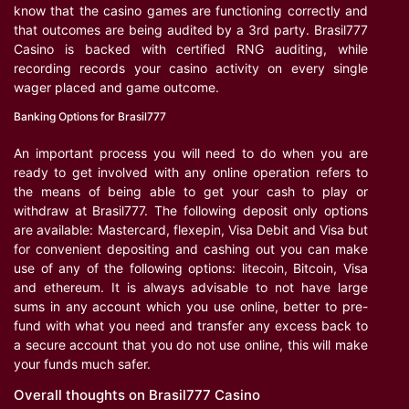
know that the casino games are functioning correctly and
that outcomes are being audited by a 3rd party. Brasil777
Casino is backed with certified RNG auditing, while
recording records your casino activity on every single
wager placed and game outcome.
Banking Options for Brasil777
An important process you will need to do when you are
ready to get involved with any online operation refers to
the means of being able to get your cash to play or
withdraw at Brasil777. The following deposit only options
are available: Mastercard, flexepin, Visa Debit and Visa but
for convenient depositing and cashing out you can make
use of any of the following options: litecoin, Bitcoin, Visa
and ethereum. It is always advisable to not have large
sums in any account which you use online, better to pre-
fund with what you need and transfer any excess back to
a secure account that you do not use online, this will make
your funds much safer.
Overall thoughts on Brasil777 Casino