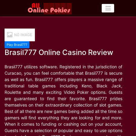
Skip
to
content
Play Brasil777
Brasil777 Online Casino Review
Brasil777 utilizes software. Registered in the jurisdiction of
Curacao, you can feel comfortable that Brasil777 is secure
as well as fun. Brasil777 offers players a massive range of
traditional table games including Keno, Black Jack,
Roulette and many exciting Video Poker options. Guests
are guaranteed to find their favorite. Brasil777 prides
themselves on their extraordinary collection of slot games.
Best of all there are new games being added all the time so
gamers will find everything they are looking for and more.
When it comes to funding or cashing out on your account,
Guests have a selection of popular and easy to use options