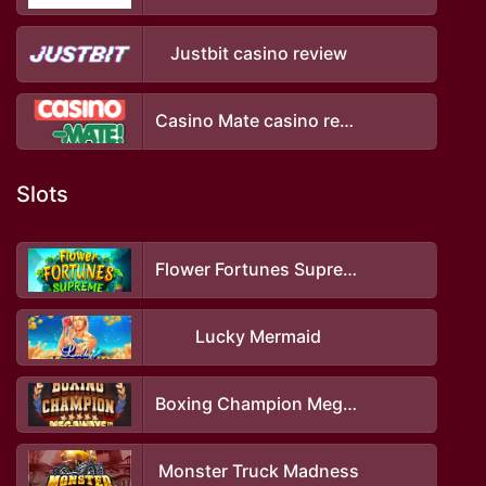
Justbit casino review
Casino Mate casino review
Slots
Flower Fortunes Supreme
Lucky Mermaid
Boxing Champion Megaways
Monster Truck Madness