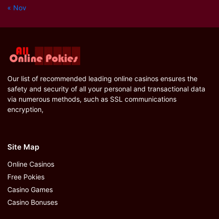
« Nov
Our list of recommended leading online casinos ensures the
safety and security of all your personal and transactional data
via numerous methods, such as SSL communications
encryption,
Site Map
Online Casinos
Free Pokies
Casino Games
Casino Bonuses