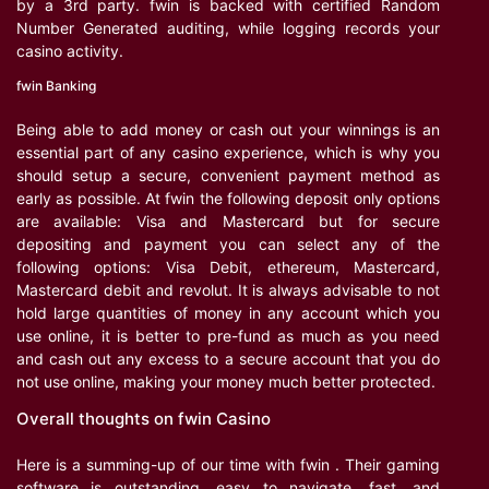
by a 3rd party. fwin is backed with certified Random
Number Generated auditing, while logging records your
casino activity.
fwin Banking
Being able to add money or cash out your winnings is an
essential part of any casino experience, which is why you
should setup a secure, convenient payment method as
early as possible. At fwin the following deposit only options
are available: Visa and Mastercard but for secure
depositing and payment you can select any of the
following options: Visa Debit, ethereum, Mastercard,
Mastercard debit and revolut. It is always advisable to not
hold large quantities of money in any account which you
use online, it is better to pre-fund as much as you need
and cash out any excess to a secure account that you do
not use online, making your money much better protected.
Overall thoughts on fwin Casino
Here is a summing-up of our time with fwin . Their gaming
software is outstanding, easy to navigate, fast, and