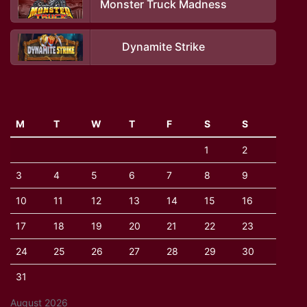
Monster Truck Madness
Dynamite Strike
M
T
W
T
F
S
S
1
2
3
4
5
6
7
8
9
10
11
12
13
14
15
16
17
18
19
20
21
22
23
24
25
26
27
28
29
30
31
August 2026