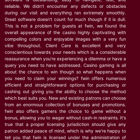
reliable. We didn’t encounter any defects or obstacles
during our visit and everything ran extremely smoothly.
Great software doesn't count for much though if it is dull.
This is not a problem for guests at fwin, we found the
overall appearance of the casino highly captivating with
compelling colors and enjoyable images with a very fun
vibe throughout. Client Care is excellent and very
conscientious towards your needs which is a considerable
reassurance when you’re experiencing a dilemma or have a
query you need to have addressed. Casino gaming is all
about the chance to win though so what happens when
you need to claim your winnings? fwin offers numerous
efficient and straightforward options for purchasing or
cashing out giving you the ability to choose the method
which best suits you. New and existing patrons can choose
from an enormous collection of bonuses and promotions.
fwin also offers gamers the choice to game without a
bonus, allowing you to wager without cash-in restraints. It's
true that a proper licensing jurisdiction should give any
patron added peace of mind, which is why we're happy to
tell you that fwin is licensed under the administration of