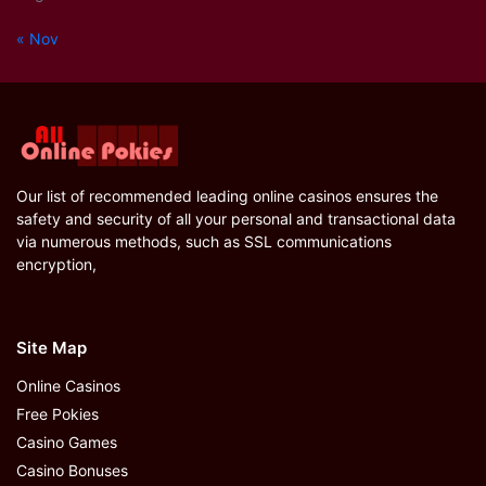
« Nov
Our list of recommended leading online casinos ensures the
safety and security of all your personal and transactional data
via numerous methods, such as SSL communications
encryption,
Site Map
Online Casinos
Free Pokies
Casino Games
Casino Bonuses