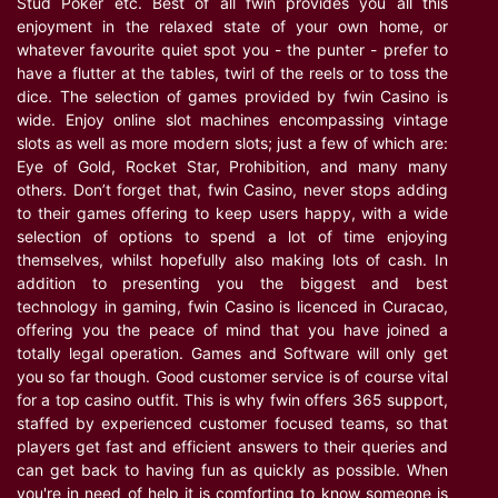
Stud Poker etc. Best of all fwin provides you all this
enjoyment in the relaxed state of your own home, or
whatever favourite quiet spot you - the punter - prefer to
have a flutter at the tables, twirl of the reels or to toss the
dice. The selection of games provided by fwin Casino is
wide. Enjoy online slot machines encompassing vintage
slots as well as more modern slots; just a few of which are:
Eye of Gold, Rocket Star, Prohibition, and many many
others. Don’t forget that, fwin Casino, never stops adding
to their games offering to keep users happy, with a wide
selection of options to spend a lot of time enjoying
themselves, whilst hopefully also making lots of cash. In
addition to presenting you the biggest and best
technology in gaming, fwin Casino is licenced in Curacao,
offering you the peace of mind that you have joined a
totally legal operation. Games and Software will only get
you so far though. Good customer service is of course vital
for a top casino outfit. This is why fwin offers 365 support,
staffed by experienced customer focused teams, so that
players get fast and efficient answers to their queries and
can get back to having fun as quickly as possible. When
you're in need of help it is comforting to know someone is