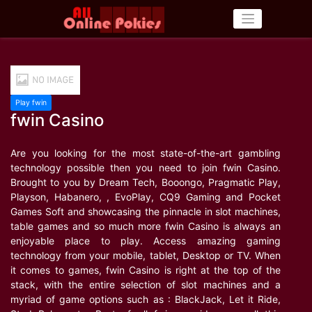
Skip
to
content
Play fwin
fwin Casino
Are you looking for the most state-of-the-art gambling
technology possible then you need to join fwin Casino.
Brought to you by Dream Tech, Booongo, Pragmatic Play,
Playson, Habanero, , EvoPlay, CQ9 Gaming and Pocket
Games Soft and showcasing the pinnacle in slot machines,
table games and so much more fwin Casino is always an
enjoyable place to play. Access amazing gaming
technology from your mobile, tablet, Desktop or TV. When
it comes to games, fwin Casino is right at the top of the
stack, with the entire selection of slot machines and a
myriad of game options such as : BlackJack, Let it Ride,