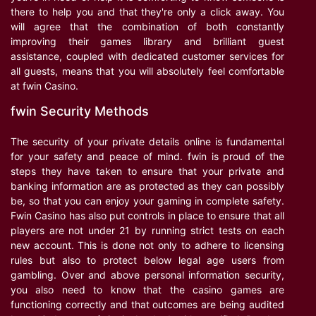
there to help you and that they're only a click away. You
will agree that the combination of both constantly
improving their games library and brilliant guest
assistance, coupled with dedicated customer services for
all guests, means that you will absolutely feel comfortable
at fwin Casino.
fwin Security Methods
The security of your private details online is fundamental
for your safety and peace of mind. fwin is proud of the
steps they have taken to ensure that your private and
banking information are as protected as they can possibly
be, so that you can enjoy your gaming in complete safety.
Fwin Casino has also put controls in place to ensure that all
players are not under 21 by running strict tests on each
new account. This is done not only to adhere to licensing
rules but also to protect below legal age users from
gambling. Over and above personal information security,
you also need to know that the casino games are
functioning correctly and that outcomes are being audited