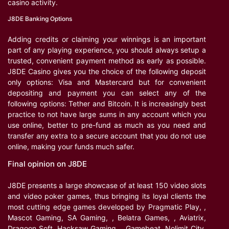
casino activity.
J8DE Banking Options
Adding credits or claiming your winnings is an important
part of any playing experience, you should always setup a
trusted, convenient payment method as early as possible.
J8DE Casino gives you the choice of the following deposit
only options: Visa and Mastercard but for convenient
depositing and payment you can select any of the
following options: Tether and Bitcoin. It is increasingly best
practice to not have large sums in any account which you
use online, better to pre-fund as much as you need and
transfer any extra to a secure account that you do not use
online, making your funds much safer.
Final opinion on J8DE
J8DE presents a large showcase of at least 150 video slots
and video poker games, thus bringing its loyal clients the
most cutting edge games developed by Pragmatic Play, ,
Mascot Gaming, SA Gaming, , Belatra Games, , Aviatrix,
Dragoon Soft, Hacksaw Gaming, , Gamebeat, Nolimit City,