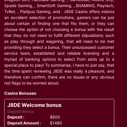
Spade Gaming, , SmartSoft Gaming, , BGAMING, Playtech,
TvBet, , Platipus Gaming, and . J8DE Casino offers visitors
an excellent selection of promotions, gamers can be just
about certain of finding one that fits them, or they can
choose the option of not choosing a bonus with the result
that they do not need to fulfill different stipulations; such
as play through and wagering, that will need to be met
providing they select a bonus. Their unsurpassed customer
service team, established and reliable licensing and a
myriad of banking options to select from adds up to a
special place to play! To summarise, I have to just say, that
the time spent reviewing J8DE was really a pleasure, and
therefore can confirm, there are no issues or any obvious
red flags to be worried about.
Casino Bonuses
:
J8DE Welcome bonus
Deposit Bonus
Deposit :
$800
Deposit Amount :
$1480