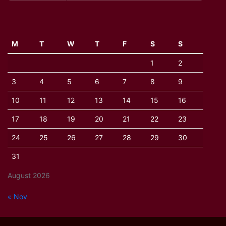
M
T
W
T
F
S
S
1
2
3
4
5
6
7
8
9
10
11
12
13
14
15
16
17
18
19
20
21
22
23
24
25
26
27
28
29
30
31
August 2026
« Nov