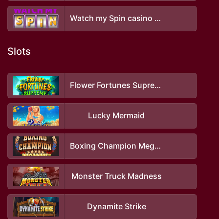
Watch my Spin casino review
Slots
Flower Fortunes Supreme
Lucky Mermaid
Boxing Champion Megaways
Monster Truck Madness
Dynamite Strike