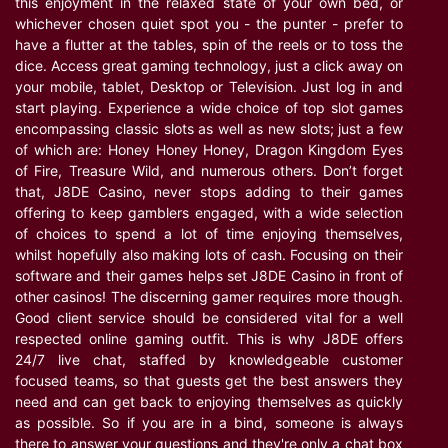
this enjoyment in the relaxed state of your own bed, or
whichever chosen quiet spot you - the punter - prefer to
have a flutter at the tables, spin of the reels or to toss the
dice. Access great gaming technology, just a click away on
your mobile, tablet, Desktop or Television. Just log in and
start playing. Experience a wide choice of top slot games
encompassing classic slots as well as new slots; just a few
of which are: Honey Honey Honey, Dragon Kingdom Eyes
of Fire, Treasure Wild, and numerous others. Don’t forget
that, J8DE Casino, never stops adding to their games
offering to keep gamblers engaged, with a wide selection
of choices to spend a lot of time enjoying themselves,
whilst hopefully also making lots of cash. Focusing on their
software and their games helps set J8DE Casino in front of
other casinos! The discerning gamer requires more though.
Good client service should be considered vital for a well
respected online gaming outfit. This is why J8DE offers
24/7 live chat, staffed by knowledgeable customer
focused teams, so that guests get the best answers they
need and can get back to enjoying themselves as quickly
as possible. So if you are in a bind, someone is always
there to answer your questions and they're only a chat box