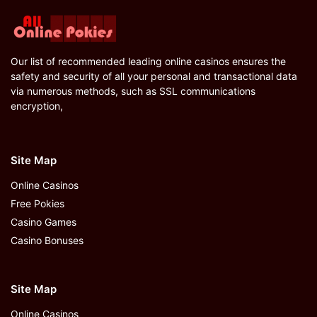
Our list of recommended leading online casinos ensures the
safety and security of all your personal and transactional data
via numerous methods, such as SSL communications
encryption,
Site Map
Online Casinos
Free Pokies
Casino Games
Casino Bonuses
Site Map
Online Casinos