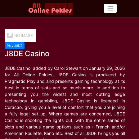
Skip
to
content
Play J8DE
J8DE Casino
J8DE Casino; added by Carol Stewart on January 29, 2026
for All Online Pokies. J8DE Casino is produced by
Pragmatic Play and and presents gaming technology at its
best in terms of slots and so much more. In addition to
presenting you the widest and most cutting edge
technology in gambling, J8DE Casino is licenced in
Curacao, giving you a level of comfort that you are joining
a fully legal set up. Where games are concerned, J8DE
Casino is shooting the lights out, with the entire series of
slots and various game options such as : French and/or
American Roulette, Keno etc. Best of all J8DE brings you all