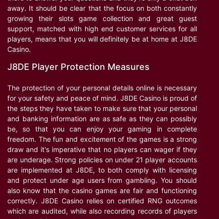
away. It should be clear that the focus on both constantly
growing their slots game collection and great guest
support, matched with high end customer services for all
players, means that you will definitely be at home at J8DE
Casino.
J8DE Player Protection Measures
The protection of your personal details online is necessary
for your safety and peace of mind. J8DE Casino is proud of
the steps they have taken to make sure that your personal
and banking information are as safe as they can possibly
be, so that you can enjoy your gaming in complete
freedom. The fun and excitement of the games is a strong
draw and it's imperative that no players can wager if they
are underage. Strong policies on under 21 player accounts
are implemented at J8DE, to both comply with licensing
and protect under age users from gambling. You should
also know that the casino games are fair and functioning
correctly. J8DE Casino relies on certified RNG outcomes
which are audited, while also recording records of players