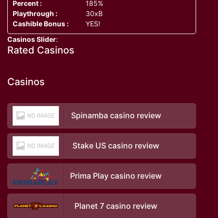
Percent :
185%
Playthrough :
30xB
Cashible Bonus :
YES!
Casinos Slider
:
Rated Casinos
Casinos
Spinamba casino review
Stake US casino review
Prima Play casino review
Planet 7 casino review