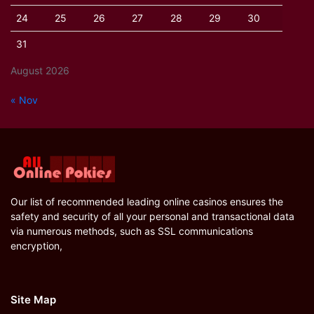
24
25
26
27
28
29
30
31
August 2026
« Nov
Our list of recommended leading online casinos ensures the
safety and security of all your personal and transactional data
via numerous methods, such as SSL communications
encryption,
Site Map