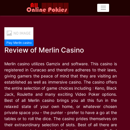
Skip
to
content
Play Merlin casino
Review of Merlin Casino
Merlin casino utilizes Gamzix and software. This casino is
registered in Curacao and therefore adheres to their laws,
giving gamers the peace of mind that they are visiting an
established as well as immersive casino. The casino offers
the entire selection of game choices including : Keno, Black
Jack, Roulette and many exciting Video Poker options.
Best of all Merlin casino brings you all this fun in the
relaxed state of your own home, or whatever chosen
private space you - the punter - prefer to have a go at the
tables or to roll the dice. The casino prides themselves on
their extraordinary selection of slots. Best of all there are