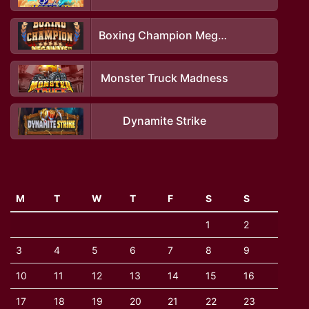
Boxing Champion Megaways
Monster Truck Madness
Dynamite Strike
M
T
W
T
F
S
S
1
2
3
4
5
6
7
8
9
10
11
12
13
14
15
16
17
18
19
20
21
22
23