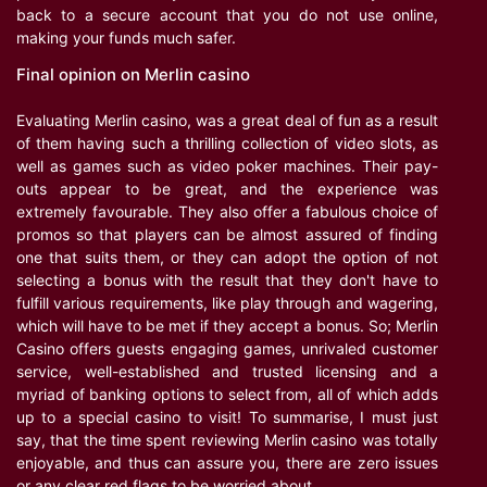
back to a secure account that you do not use online,
making your funds much safer.
Final opinion on Merlin casino
Evaluating Merlin casino, was a great deal of fun as a result
of them having such a thrilling collection of video slots, as
well as games such as video poker machines. Their pay-
outs appear to be great, and the experience was
extremely favourable. They also offer a fabulous choice of
promos so that players can be almost assured of finding
one that suits them, or they can adopt the option of not
selecting a bonus with the result that they don't have to
fulfill various requirements, like play through and wagering,
which will have to be met if they accept a bonus. So; Merlin
Casino offers guests engaging games, unrivaled customer
service, well-established and trusted licensing and a
myriad of banking options to select from, all of which adds
up to a special casino to visit! To summarise, I must just
say, that the time spent reviewing Merlin casino was totally
enjoyable, and thus can assure you, there are zero issues
or any clear red flags to be worried about.