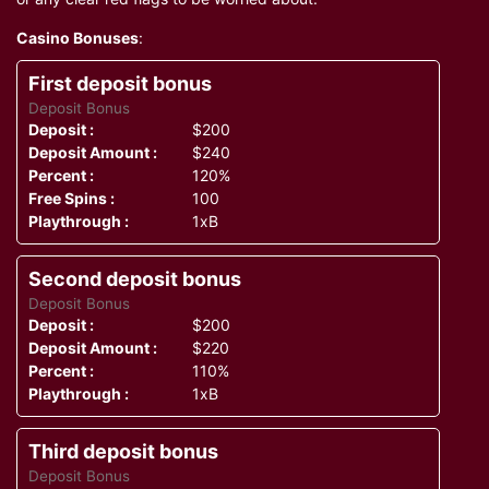
Casino Bonuses
:
First deposit bonus
Deposit Bonus
Deposit :
$200
Deposit Amount :
$240
Percent :
120%
Free Spins :
100
Playthrough :
1xB
Second deposit bonus
Deposit Bonus
Deposit :
$200
Deposit Amount :
$220
Percent :
110%
Playthrough :
1xB
Third deposit bonus
Deposit Bonus