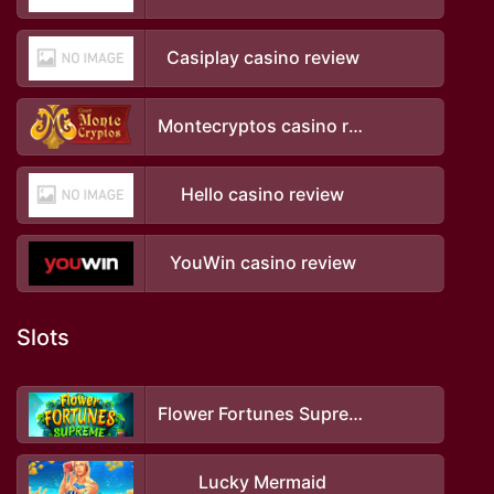
Casiplay casino review
Montecryptos casino review
Hello casino review
YouWin casino review
Slots
Flower Fortunes Supreme
Lucky Mermaid