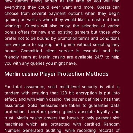
new games being added all the time so you will find
everything they could ever want and more. Guests can
choose from several payment options when they begin
gaming as well as when they would like to cash out their
winnings. Guests will also enjoy the selection of varied
bonus offers for new and existing gamers but those who
prefer not to be bound by promotion terms and conditions
are welcome to sign-up and game without selecting any
bonus. Committed client service is essential and the
friendly team at Merlin casino are available 24/7 to help
you with any queries you might have.
Merlin casino Player Protection Methods
For total assurance, solid multi-level security is vital in
tandem with ensuring that 128 bit encryption is put into
effect, and with Merlin casino, the player definitely has that
assurance. Solid measures are taken to guarantee data
protection, therefore giving guests absolute loyalty and
trust. Merlin casino covers the bases to only present slot
machines which are protected with certified Random
Number Generated auditing, while recording records of