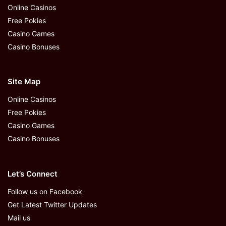
Online Casinos
Free Pokies
Casino Games
Casino Bonuses
Site Map
Online Casinos
Free Pokies
Casino Games
Casino Bonuses
Let’s Connect
Follow us on Facebook
Get Latest Twitter Updates
Mail us