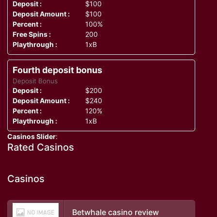
Deposit :
$100
Deposit Amount :
$100
Percent :
100%
Free Spins :
200
Playthrough :
1xB
Fourth deposit bonus
Deposit Bonus
Deposit :
$200
Deposit Amount :
$240
Percent :
120%
Playthrough :
1xB
Casinos Slider
:
Rated Casinos
Casinos
Betwhale casino review