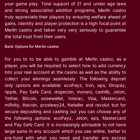
your game play. Total support of 21 and under age laws
and strong association addition programs, Merlin casino
truly appreciate their players by ensuring welfare ahead of
gains. Identity and player protection is a high focal point at
Merlin casino and taken very very seriously to guarantee
the total trust from their users.
Bank Options for Merlin casino
For you to to be able to gamble at Merlin casino, as a
player, you will be required to select how to add currency
into your real account at the casino as well as the ability to
collect your winnings seamlessly. The following deposit
only options are available: ecoPayz, tron, eps, Giropay,
ripple, Pay Safe Card, dogecoin, monero, cashlib, Jeton,
Tether, Bitcoin, ezeewallet, Interac, Visa, Mastercard,
mifinity, litecoin, przelewy24, Neteller and revolut but for
secure depositing and cashing out you can choose any of
the following options: ecoPayz, Jeton, eps, Mastercard
and Pay Safe Card. It is increasingly advisable to not have
large sums in any account which you use online, better to
pre-fund with what you need and transfer any excess