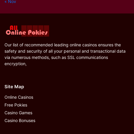
« Nov
Our list of recommended leading online casinos ensures the
safety and security of all your personal and transactional data
via numerous methods, such as SSL communications
encryption,
Site Map
Online Casinos
Free Pokies
Casino Games
Casino Bonuses