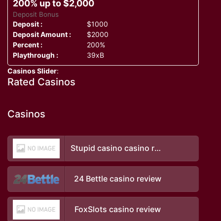
200% up to $2,000
Deposit Bonus
Deposit :
$1000
Deposit Amount :
$2000
Percent :
200%
Playthrough :
39xB
Casinos Slider
:
Rated Casinos
Casinos
Stupid casino casino review
24 Bettle casino review
FoxSlots casino review