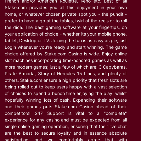
French and/or American Roulette, Keno etc. Best of all
Stake.com provides you all this enjoyment in your own
home, or whatever chosen private spot you - the pundit -
prefer to have a go at the tables, twirl of the reels or to roll
the dice. The best gaming software at your fingertips, on
your application of choice - whether its your mobile phone,
tablet, Desktop or TV. Joining the fun is as easy as pie, just
Login whenever you're ready and start winning. The game
choice offered by Stake.com Casino is wide. Enjoy online
slot machines incorporating time-honored games as well as
more modern games; just a few of which are: 3 Capybaras,
Pirate Armada, Story of Hercules 15 Lines, and plenty of
others. Stake.com ensure a high priority that fresh slots are
being rolled out to keep users happy with a vast selection
of choices to spend a bunch time enjoying the play, whilst
hopefully winning lots of cash. Expanding their software
and their games puts Stake.com Casino ahead of their
competitors! 247 Support is vital to a "complete"
experience for any casino and must be expected from all
single online gaming operation, ensuring that their live chat
are the best to secure loyalty and in essence absolute
satisfaction, and we comfortably agree that with