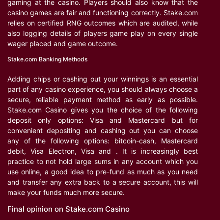
gaming at the casino. Players should also know that the
casino games are fair and functioning correctly. Stake.com
relies on certified RNG outcomes which are audited, while
also logging details of players game play on every single
wager placed and game outcome.
Stake.com Banking Methods
Adding chips or cashing out your winnings is an essential
part of any casino experience, you should always choose a
secure, reliable payment method as early as possible.
Stake.com Casino gives you the choice of the following
deposit only options: Visa and Mastercard but for
convenient depositing and cashing out you can choose
any of the following options: bitcoin-cash, Mastercard
debit, Visa Electron, Visa and . It is increasingly best
practice to not hold large sums in any account which you
use online, a good idea to pre-fund as much as you need
and transfer any extra back to a secure account, this will
make your funds much more secure.
Final opinion on Stake.com Casino