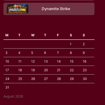
Dynamite Strike
M
T
W
T
F
S
S
1
2
3
4
5
6
7
8
9
10
11
12
13
14
15
16
17
18
19
20
21
22
23
24
25
26
27
28
29
30
31
August 2026