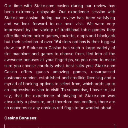
Our time with Stake.com casino during our review has
been extremely enjoyable |Our experience session with
Stake.com casino during our review has been satisfying
and we look forward to our next visit. We were very
impressed by the variety of traditional table games they
offer like video poker games, roulette, craps and blackjack
but their selection of over 164 slots options is their biggest
draw card! Stake.com Casino has such a large variety of
slot machines and games to choose from, tied into all the
awesome bonuses at your fingertips, so you need to make
sure you choose carefully what best suits you. Stake.com
Casino offers guests amazing games, unsurpassed
customer service, established and credible licensing and a
myriad of banking options to select from, which adds up to
an impressive casino to visit! To summarise, I have to just
say, that the experience of playing at Stake.com was
absolutely a pleasure, and therefore can confirm, there are
no concerns or any obvious red flags to be worried about.
Casino Bonuses
: