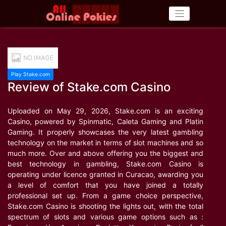
Skip
to
content
Play Stake.com
Review of Stake.com Casino
Uploaded on May 29, 2026, Stake.com is an exciting
Casino, powered by Spinmatic, Caleta Gaming and Platin
Gaming. It properly showcases the very latest gambling
technology on the market in terms of slot machines and so
much more. Over and above offering you the biggest and
best technology in gambling, Stake.com Casino is
operating under licence granted in Curacao, awarding you
a level of comfort that you have joined a totally
professional set up. From a game choice perspective,
Stake.com Casino is shooting the lights out, with the total
spectrum of slots and various game options such as :