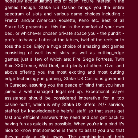
hopefully accumulating lots of cash. You're interest in the
games though. Stake US Casino brings you the entire
spectrum of slots and various game choices including :
French and/or American Roulette, Keno etc. Best of all
Stake US presents all this fun in the comfort of your own
bed, or whichever chosen private space you - the pundit -
prefer to have a flutter at the tables, twirl of the reels or to
toss the dice. Enjoy a huge choice of amazing slot games
consisting of well loved slots as well as cutting_edge
games; just a few of which are: Fire Siege Fortress, Twin
Spin XXXTreme, Wild Duel, and plenty of others. Over and
above offering you the most exciting and most cutting
edge technology in gaming, Stake US Casino is governed
in Curacao, assuring you the peace of mind that you have
joined a well managed legal set up. Exceptional player
assistance should be considered imperative for a top
casino outfit, which is why Stake US offers 24/7 service,
staffed by knowledgeable helpful staff, so that users get
fast and efficient answers they need and can get back to
having fun as quickly as possible. When you're in a bind it's
nice to know that someone is there to assist you and that
they're only a click away. The combination of both