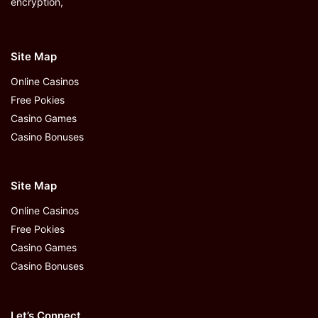
encryption,
Site Map
Online Casinos
Free Pokies
Casino Games
Casino Bonuses
Site Map
Online Casinos
Free Pokies
Casino Games
Casino Bonuses
Let’s Connect