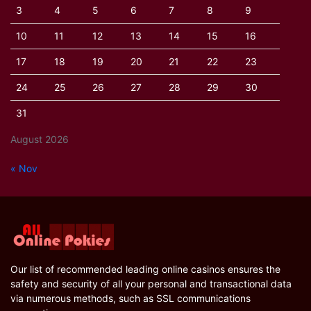
3
4
5
6
7
8
9
10
11
12
13
14
15
16
17
18
19
20
21
22
23
24
25
26
27
28
29
30
31
August 2026
« Nov
Our list of recommended leading online casinos ensures the
safety and security of all your personal and transactional data
via numerous methods, such as SSL communications