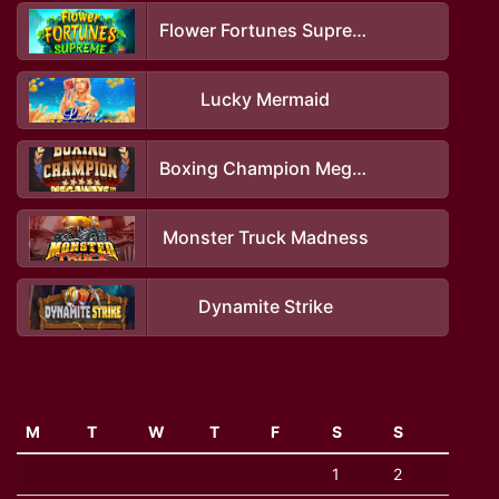
Flower Fortunes Supreme
Lucky Mermaid
Boxing Champion Megaways
Monster Truck Madness
Dynamite Strike
M
T
W
T
F
S
S
1
2