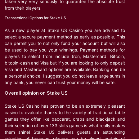
taken very very seriously to guarantee the absolute trust
from their players.
Transactional Options for Stake US
As a new player at Stake US Casino you are advised to
select a secure payment method as early as possible. This
can permit you to not only fund your account but will also
be used to pay you your winnings. Payment methods for
players to select from include tron, Mastercard, Bitcoin,
bitcoin-cash and Visa but if you are looking to only deposit
Visa and Mastercard options are available. Banking can be
a personal choice, I suggest you do not leave large sums in
any bank, you never can trust your money will be safe.
Overall opinion on Stake US
Stake US Casino has proven to be an extremely pleasant
casino to evaluate thanks to the variety of traditional table
games they offer like baccarat, craps and blackjack and
their selection of over 133 slots games is what really makes
them shine! Stake US delivers guests an astounding
selection of bonuses, players can be almost certain of