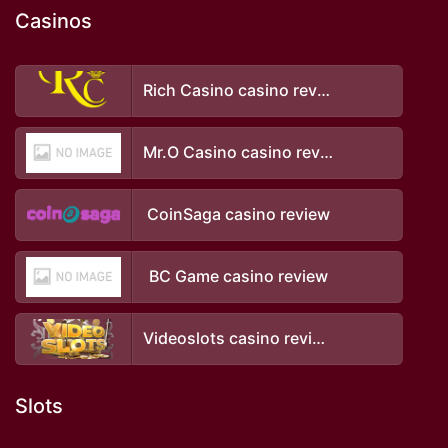
Casinos
Rich Casino casino review
Mr.O Casino casino review
CoinSaga casino review
BC Game casino review
Videoslots casino review
Slots