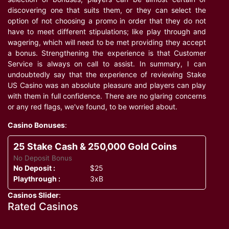
discovering one that suits them, or they can select the
option of not choosing a promo in order that they do not
have to meet different stipulations; like play through and
wagering, which will need to be met providing they accept
a bonus. Strengthening the experience is that Customer
Service is always on call to assist. In summary, I can
undoubtedly say that the experience of reviewing Stake
US Casino was an absolute pleasure and players can play
with them in full confidence. There are no glaring concerns
or any red flags, we've found, to be worried about.
Casino Bonuses
:
25 Stake Cash & 250,000 Gold Coins
No Deposit Bonus
No Deposit :
$25
Playthrough :
3xB
Casinos Slider
:
Rated Casinos