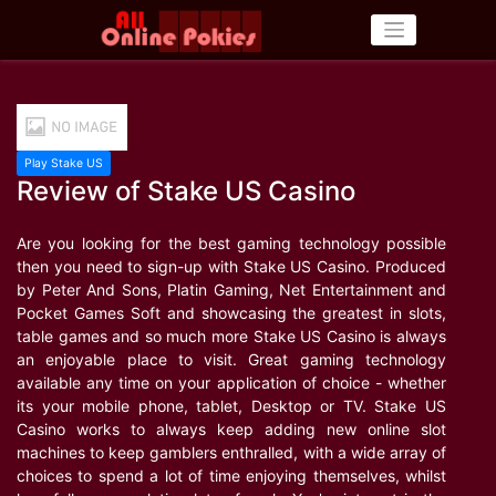
Skip
to
content
Play Stake US
Review of Stake US Casino
Are you looking for the best gaming technology possible
then you need to sign-up with Stake US Casino. Produced
by Peter And Sons, Platin Gaming, Net Entertainment and
Pocket Games Soft and showcasing the greatest in slots,
table games and so much more Stake US Casino is always
an enjoyable place to visit. Great gaming technology
available any time on your application of choice - whether
its your mobile phone, tablet, Desktop or TV. Stake US
Casino works to always keep adding new online slot
machines to keep gamblers enthralled, with a wide array of
choices to spend a lot of time enjoying themselves, whilst