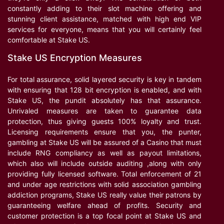
constantly adding to their slot machine offering and
stunning client assistance, matched with high end VIP
services for everyone, means that you will certainly feel
comfortable at Stake US.
Stake US Encryption Measures
For total assurance, solid layered security is key in tandem
with ensuring that 128 bit encryption is enabled, and with
Stake US, the pundit absolutely has that assurance.
Unrivaled measures are taken to guarantee data
protection, thus giving guests 100% loyalty and trust.
Licensing requirements ensure that you, the punter,
gambling at Stake US will be assured of a Casino that must
include RNG compliancy as well as payout limitations,
which also will include outside auditing ,along with only
providing fully licensed software. Total enforcement of 21
and under age restrictions with solid association gambling
addiction programs, Stake US really value their patrons by
guaranteeing welfare ahead of profits. Security and
customer protection is a top focal point at Stake US and