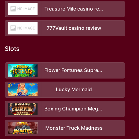
Treasure Mile casino review
777Vault casino review
Slots
Flower Fortunes Supreme
Lucky Mermaid
Boxing Champion Megaways
Monster Truck Madness