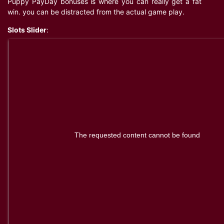
Puppy PayDay bonuses is where you can really get a fat
win. you can be distracted from the actual game play.
Slots Slider
:
The requested content cannot be found