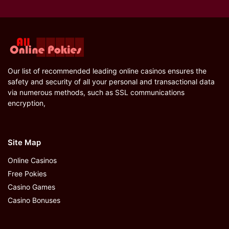
Our list of recommended leading online casinos ensures the
safety and security of all your personal and transactional data
via numerous methods, such as SSL communications
encryption,
Site Map
Online Casinos
Free Pokies
Casino Games
Casino Bonuses