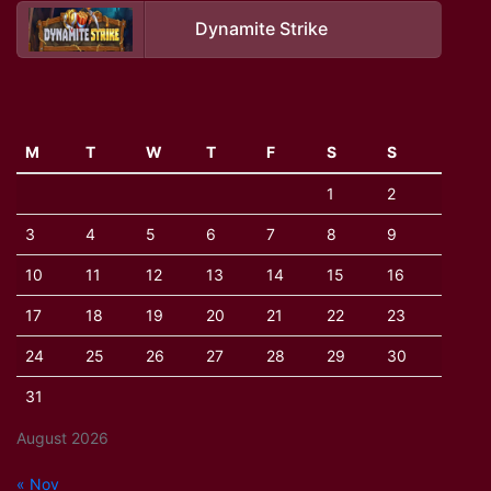
Dynamite Strike
M
T
W
T
F
S
S
1
2
3
4
5
6
7
8
9
10
11
12
13
14
15
16
17
18
19
20
21
22
23
24
25
26
27
28
29
30
31
August 2026
« Nov