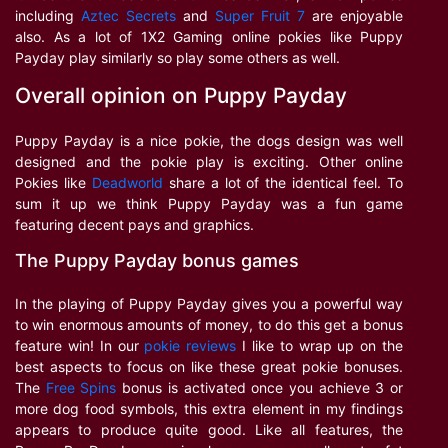
including
Aztec Secrets
and
Super Fruit 7
are enjoyable
also. As a lot of 1X2 Gaming online pokies like Puppy
Payday play similarly so play some others as well.
Overall opinion on Puppy Payday
Puppy Payday is a nice pokie, the dogs design was well
designed and the pokie play is exciting. Other online
Pokies like
Deadworld
share a lot of the identical feel. To
sum it up we think Puppy Payday was a fun game
featuring decent pays and graphics.
The Puppy Payday bonus games
In the playing of Puppy Payday gives you a powerful way
to win enormous amounts of money, to do this get a bonus
feature win! In our
pokie reviews
I like to wrap up on the
best aspects to focus on like these great pokie bonuses.
The
Free Spins
bonus is activated once you achieve 3 or
more dog food symbols, this extra element in my findings
appears to produce quite good. Like all features, the