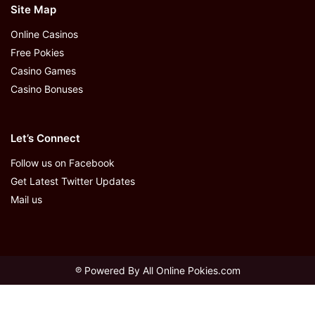
Site Map
Online Casinos
Free Pokies
Casino Games
Casino Bonuses
Let’s Connect
Follow us on Facebook
Get Latest Twitter Updates
Mail us
℗ Powered By
All Online Pokies.com