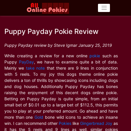
Skip
to
content
Puppy Payday Pokie Review
Puppy Payday review by Steve Igmar January 25, 2019
While creating a review for a new online
pokie
such as
Puppy
PayDay
, we have to examine quite a bit of data.
Mainly we
take note
that there are 9 lines in conjunction
with 5 reels. To my joy this dogs theme online pokie
delivers a ton of thrills by showcasing icons including dogs
and dog houses. Additionally Puppy Payday has bones
raising the enjoyment of this decent dogs online pokie.
Betting on Puppy Payday is quite simple, from an initial
small bet of $0.01 up to a large bet of $112.5, this permits
you to play at your preferred amount. Go ahead and have
more than one
Gold
bone wild icons to achieve an insane
win. I can recommend other
Pokies
like
Gingerbread Joy
as
it has the 5 reels and 9 lines as well, similar pokies