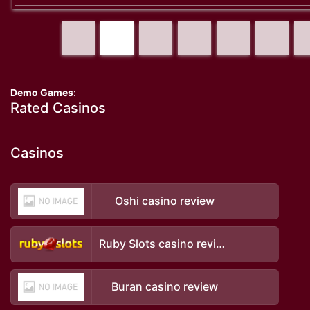
Demo Games
:
Rated Casinos
Casinos
Oshi casino review
Ruby Slots casino review
Buran casino review