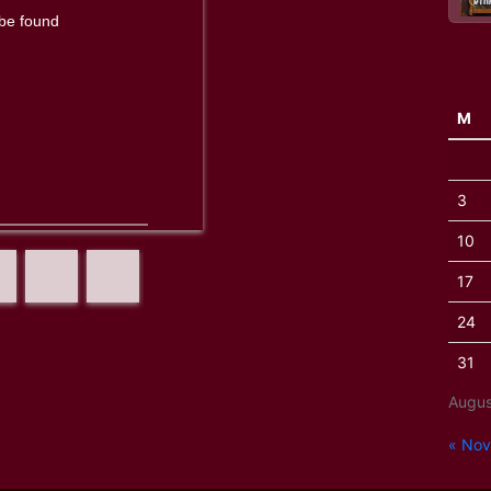
be found
M
3
10
17
24
31
Augus
« Nov