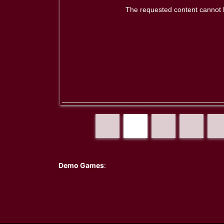
The requested content cannot 
Demo Games
: