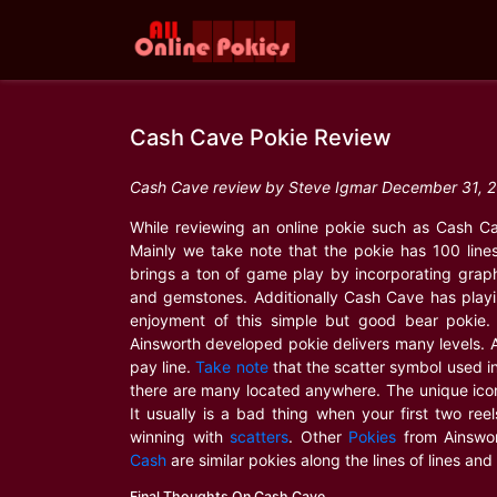
Skip
to
content
Cash Cave Pokie Review
Cash Cave review by Steve Igmar December 31, 
While reviewing an online pokie such as Cash Cav
Mainly we take note that the pokie has 100 lines
brings a ton of game play by incorporating graph
and gemstones. Additionally Cash Cave has playin
enjoyment of this simple but good bear pokie. 
Ainsworth developed pokie delivers many levels. A
pay line.
Take note
that the scatter symbol used i
there are many located anywhere. The unique icon
It usually is a bad thing when your first two reels 
winning with
scatters
. Other
Pokies
from Ainswor
Cash
are similar pokies along the lines of lines and 
Final Thoughts On Cash Cave