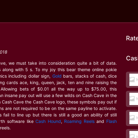
Rat
2018
Cas
e, we must take into consideration quite a bit of data.
 along with 5 s. To my joy this bear theme online pokie
ics including dollar sign,
Gold
bars, stacks of cash, dice
g cards ace, king, queen, jack, ten and nine raising the
Allowing bets of $0.01 all the way up to $75.00, this
n insane pay out will use a few wilds on Cash Cave in the
n Cash Cave the Cash Cave logo, these symbols pay out if
s are not required to be on the same payline to activate.
fail to line up but there is still a good an ability of still
th software like
Cash Hound
,
Roaming Reels
and
Flash
reels.