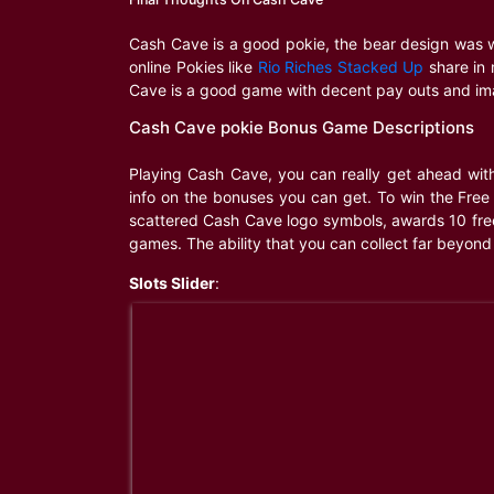
Cash Cave is a good pokie, the bear design was 
online Pokies like
Rio Riches Stacked Up
share in 
Cave is a good game with decent pay outs and im
Cash Cave pokie Bonus Game Descriptions
Playing Cash Cave, you can really get ahead with
info on the bonuses you can get. To win the Free
scattered Cash Cave logo symbols, awards 10 free
games. The ability that you can collect far beyon
Slots Slider
: