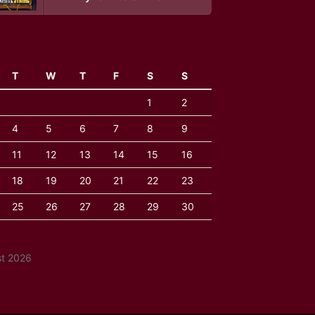
T
W
T
F
S
S
1
2
4
5
6
7
8
9
11
12
13
14
15
16
18
19
20
21
22
23
25
26
27
28
29
30
t 2026