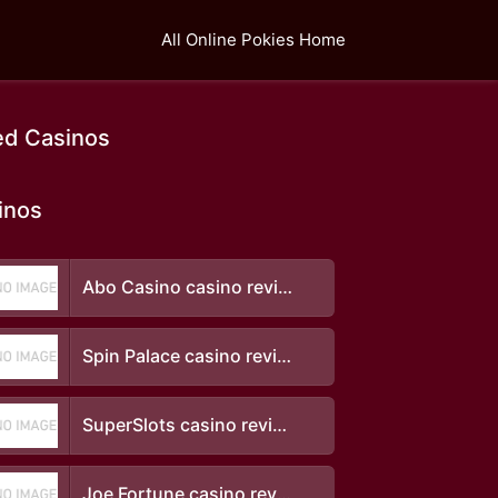
All Online Pokies Home
ed Casinos
inos
Abo Casino casino review
Spin Palace casino review
SuperSlots casino review
Joe Fortune casino review