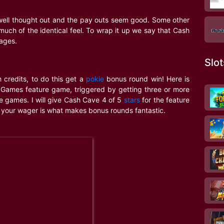
well thought out and the pay outs seem good. Some other
much of the identical feel. To wrap it up we say that Cash
ages.
Slot
 credits, to do this get a
pokie
bonus round win! Here is
 Games feature game, triggered by getting three or more
 games. I will give Cash Cave 4 of 5
stars
for the feature
d your wager is what makes bonus rounds fantastic.