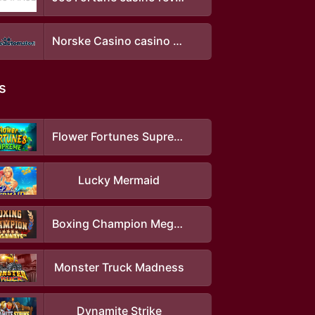
Norske Casino casino review
s
Flower Fortunes Supreme
Lucky Mermaid
Boxing Champion Megaways
Monster Truck Madness
Dynamite Strike