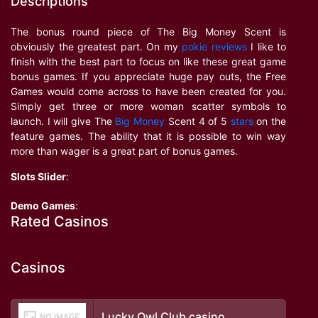
Descriptions
The bonus round piece of The Big Money Scent is
obviously the greatest part. On my
pokie reviews
I like to
finish with the best part to focus on like these great game
bonus games. If you appreciate huge pay outs, the Free
Games would come across to have been created for you.
Simply get three or more woman scatter symbols to
launch. I will give The
Big Money
Scent 4 of 5
stars
on the
feature games. The ability that it is possible to win way
more than wager is a great part of bonus games.
Slots Slider
:
Demo Games
:
Rated Casinos
Casinos
Lucky Owl Club casino review