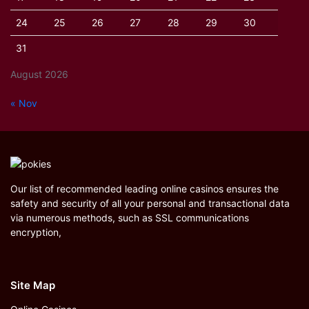
24
25
26
27
28
29
30
31
August 2026
« Nov
Our list of recommended leading online casinos ensures the
safety and security of all your personal and transactional data
via numerous methods, such as SSL communications
encryption,
Site Map