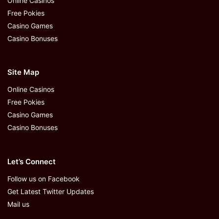
Online Casinos
Free Pokies
Casino Games
Casino Bonuses
Site Map
Online Casinos
Free Pokies
Casino Games
Casino Bonuses
Let’s Connect
Follow us on Facebook
Get Latest Twitter Updates
Mail us