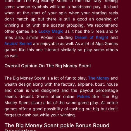
icons on The Big Money Scent in the final tally. Seeing
some woman symbols will land a handsome pay. Its bad
when at the start of your spin when your starting reels
don't match up but there is still a good an opening of
winning a lot with the scatter grouping. We recommend
other games like
Lucky Magic
as it has the 5 reels and 9
lines also, similar Pokies including
Dream of Knight
and
Anubis' Secret
are enjoyable as well. As a lot of Alps Games
games like this one interact similarly so play some others
as well.
Overall Opinion On The Big Money Scent
The Big Money Scent is a lot of fun to play,
The Money
and
wealth design along with the factory, airplane, boat, house
and chair is well designed and the payout percentage
seems decent. Some other online
Pokies
like The Big
Money Scent share a lot of the same game play. All online
games offer a good possibility of cashing out big but don't
forget to cash out while your winning.
The Big Money Scent pokie Bonus Round