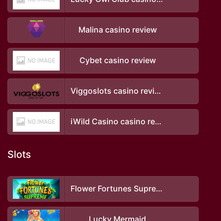
Malina casino review
Cybet casino review
Viggoslots casino review
iWild Casino casino review
Slots
Flower Fortunes Supreme
Lucky Mermaid