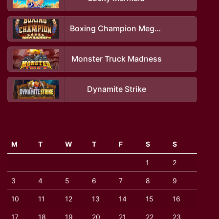
Boxing Champion Megaways
Monster Truck Madness
Dynamite Strike
M
T
W
T
F
S
S
1
2
3
4
5
6
7
8
9
10
11
12
13
14
15
16
17
18
19
20
21
22
23