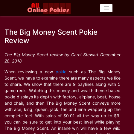
Skip
to
content
The Big Money Scent Pokie
Review
The Big Money Scent review by Carol Stewart December
28, 2018
When reviewing a new
pokie
such as The Big Money
Scent, we have to examine there are many aspects we like
to share. We show that there are 9 paylines along with 5
game reels. Watching this money and wealth theme based
pokie displays its depth with factory, airplane, boat, house
and chair, and then The Big Money Scent conveys more
with ace, king, queen, jack, ten and nine wrapping up the
complete feel. With spins of $0.01 all the way up to $9,
you can be sure to get into your best level while playing
The Big Money Scent. An insane win will have a few wild