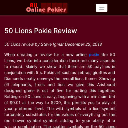
Skip
to
content
50 Lions Pokie Review
50 Lions review by Steve Igmar December 25, 2018
When creating a review for a new online
pokie
like 50
Lions, we take into consideration there are many aspects
to record. Mainly we show that there are 50 paylines in
conjunction with 5 s. Pokie art such as zebras, giraffes and
Diamonds neatly conveys the overall lions theme. Showing
off elephants, trees and lion we give this Aristocrat
designed game 5 out of five for putting this together.
Betting on 50 Lions is easy, beginning with a minimum bet
of $0.01 all the way to $200, this permits you to play at
your preferred level. The wild symbols of a lion symbol
fortunately substitutes for the values of everything but the
red flower symbol symbol, adding to your ability of a
wining combination. The scatter symbols on the 50 Lions