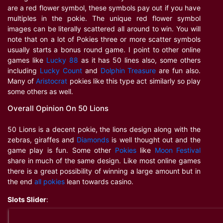
are a red flower symbol, these symbols pay out if you have
multiples in the pokie. The unique red flower symbol
images can be literally scattered all around to win. You will
note that on a lot of Pokies three or more scatter symbols
usually starts a bonus round game. I point to other online
games like
Lucky 88
as it has 50 lines also, some others
including
Lucky Count
and
Dolphin Treasure
are fun also.
Many of
Aristocrat
pokies like this type act similarly so play
some others as well.
Overall Opinion On 50 Lions
50 Lions is a decent pokie, the lions design along with the
zebras, giraffes and
Diamonds
is well thought out and the
game play is fun. Some other
Pokies
like
Moon Festival
share in much of the same design. Like most online games
there is a great possibility of winning a large amount but in
the end
all pokies
lean towards casino.
Slots Slider
: