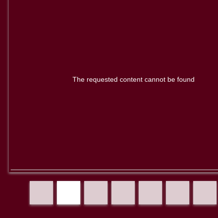
The requested content cannot be found