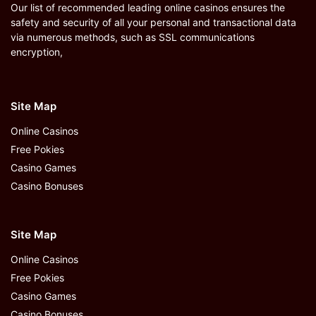
Our list of recommended leading online casinos ensures the
safety and security of all your personal and transactional data
via numerous methods, such as SSL communications
encryption,
Site Map
Online Casinos
Free Pokies
Casino Games
Casino Bonuses
Site Map
Online Casinos
Free Pokies
Casino Games
Casino Bonuses