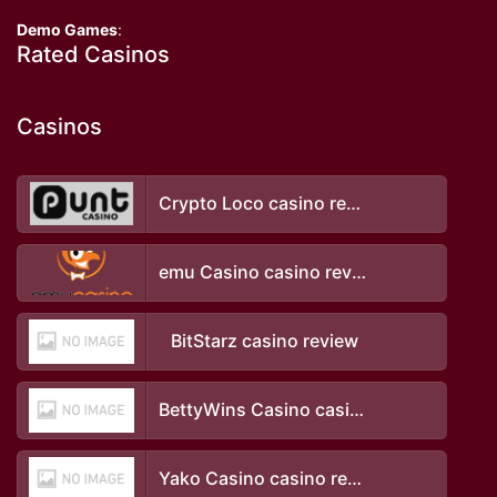
Demo Games
:
Rated Casinos
Casinos
Crypto Loco casino review
emu Casino casino review
BitStarz casino review
BettyWins Casino casino review
Yako Casino casino review