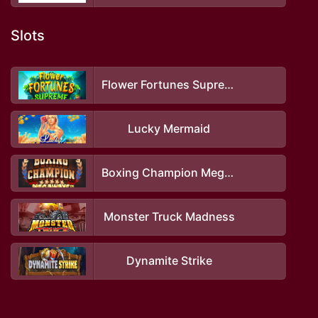
Slots
Flower Fortunes Supreme
Lucky Mermaid
Boxing Champion Megaways
Monster Truck Madness
Dynamite Strike