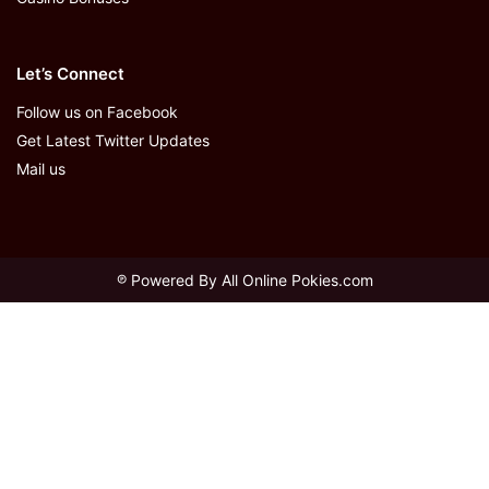
Let’s Connect
Follow us on Facebook
Get Latest Twitter Updates
Mail us
℗ Powered By
All Online Pokies.com