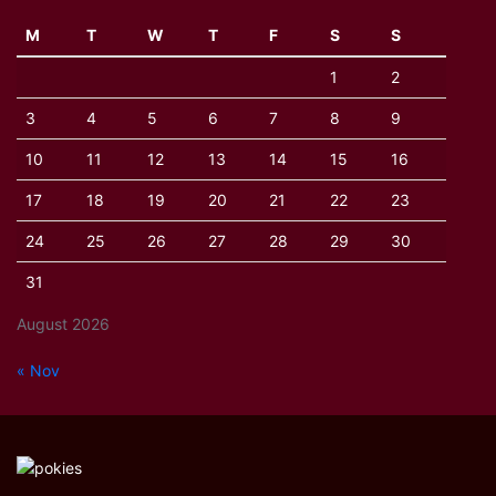
M
T
W
T
F
S
S
1
2
3
4
5
6
7
8
9
10
11
12
13
14
15
16
17
18
19
20
21
22
23
24
25
26
27
28
29
30
31
August 2026
« Nov