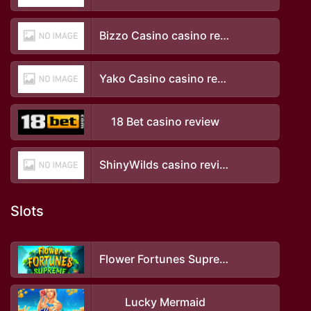
Bizzo Casino casino review
Yako Casino casino review
18 Bet casino review
ShinyWilds casino review
Slots
Flower Fortunes Supreme
Lucky Mermaid