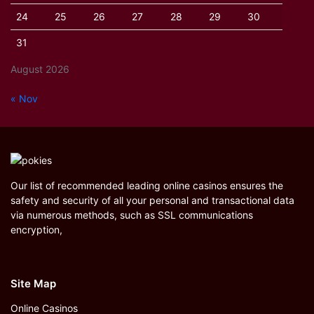
24
25
26
27
28
29
30
31
August 2026
« Nov
Our list of recommended leading online casinos ensures the
safety and security of all your personal and transactional data
via numerous methods, such as SSL communications
encryption,
Site Map
Online Casinos