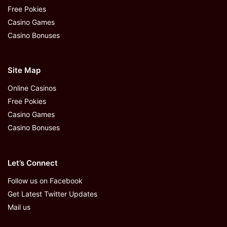
Free Pokies
Casino Games
Casino Bonuses
Site Map
Online Casinos
Free Pokies
Casino Games
Casino Bonuses
Let’s Connect
Follow us on Facebook
Get Latest Twitter Updates
Mail us