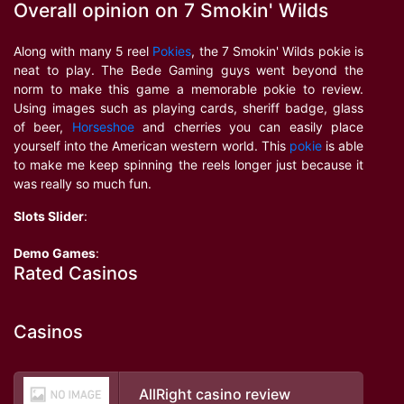
Overall opinion on 7 Smokin' Wilds
Along with many 5 reel
Pokies
, the 7 Smokin' Wilds pokie is
neat to play. The Bede Gaming guys went beyond the
norm to make this game a memorable pokie to review.
Using images such as playing cards, sheriff badge, glass
of beer,
Horseshoe
and cherries you can easily place
yourself into the American western world. This
pokie
is able
to make me keep spinning the reels longer just because it
was really so much fun.
Slots Slider
:
Demo Games
:
Rated Casinos
Casinos
AllRight casino review