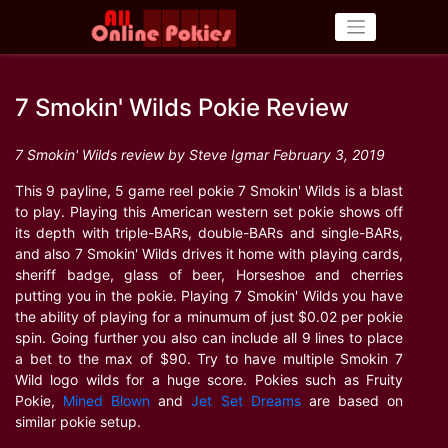
Skip
to
content
7 Smokin' Wilds Pokie Review
7 Smokin' Wilds review by Steve Igmar February 3, 2019
This 9 payline, 5 game reel pokie 7 Smokin' Wilds is a blast
to play. Playing this American western set pokie shows off
its depth with triple-BARs, double-BARs and single-BARs,
and also 7 Smokin' Wilds drives it home with playing cards,
sheriff badge, glass of beer, Horseshoe and cherries
putting you in the pokie. Playing 7 Smokin' Wilds you have
the ability of playing for a minumum of just $0.02 per pokie
spin. Going further you also can include all 9 lines to place
a bet to the max of $90. Try to have multiple Smokin 7
Wild logo wilds for a huge score. Pokies such as Fruity
Pokie,
Mined Blown
and
Jet Set Dreams
are based on
similar pokie setup.