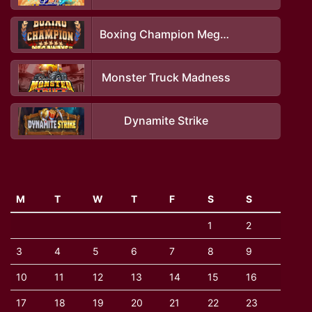
Boxing Champion Megaways
Monster Truck Madness
Dynamite Strike
M
T
W
T
F
S
S
1
2
3
4
5
6
7
8
9
10
11
12
13
14
15
16
17
18
19
20
21
22
23