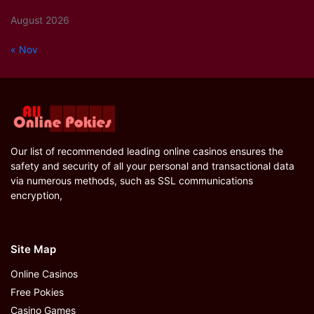
August 2026
« Nov
Our list of recommended leading online casinos ensures the
safety and security of all your personal and transactional data
via numerous methods, such as SSL communications
encryption,
Site Map
Online Casinos
Free Pokies
Casino Games