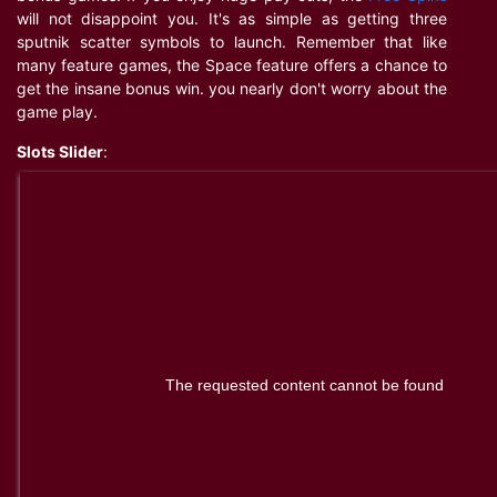
will not disappoint you. It's as simple as getting three
sputnik scatter symbols to launch. Remember that like
many feature games, the Space feature offers a chance to
get the insane bonus win. you nearly don't worry about the
game play.
Slots Slider
:
The requested content cannot be found