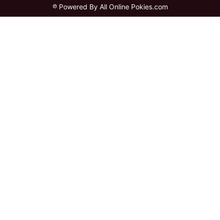
℗ Powered By
All Online Pokies.com