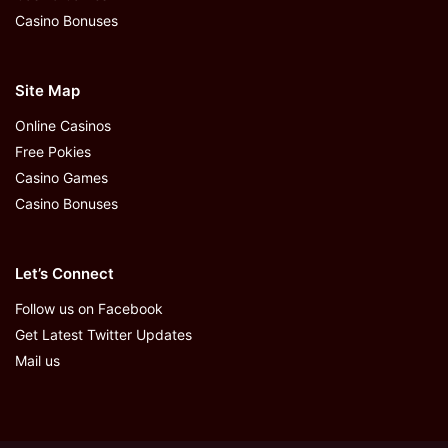
Casino Bonuses
Site Map
Online Casinos
Free Pokies
Casino Games
Casino Bonuses
Let’s Connect
Follow us on Facebook
Get Latest Twitter Updates
Mail us