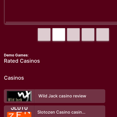
Demo Games
:
Rated Casinos
Casinos
Wild Jack casino review
Slotozen Casino casino review