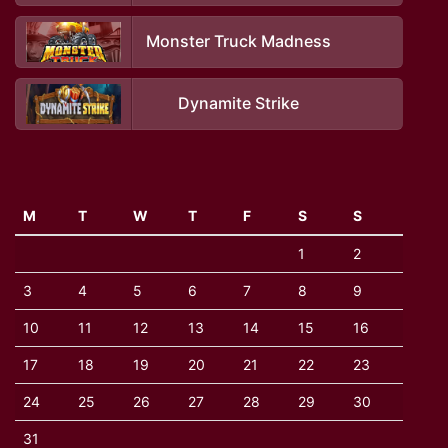
Monster Truck Madness
Dynamite Strike
M
T
W
T
F
S
S
1
2
3
4
5
6
7
8
9
10
11
12
13
14
15
16
17
18
19
20
21
22
23
24
25
26
27
28
29
30
31