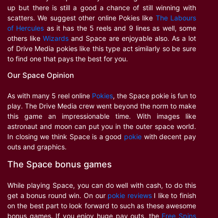
up but there is still a good a chance of still winning with
scatters. We suggest other online Pokies like
The Labours
of Hercules
as it has the 5 reels and 9 lines as well, some
others like
Wizards
and Space are enjoyable also. As a lot
of Drive Media pokies like this type act similarly so be sure
to find one that pays the best for you.
Our Space Opinion
As with many 5 reel online
Pokies
, the Space pokie is fun to
play. The Drive Media crew went beyond the norm to make
this game an impressionable time. With images like
astronaut and moon can put you in the outer space world.
In closing we think Space is a good
pokie
with decent pay
outs and graphics.
The Space bonus games
While playing Space, you can do well with cash, to do this
get a bonus round win. On our
pokie reviews
I like to finish
on the best part to look forward to such as these awesome
bonus games. If you enjoy huge pay outs, the
Free Spins