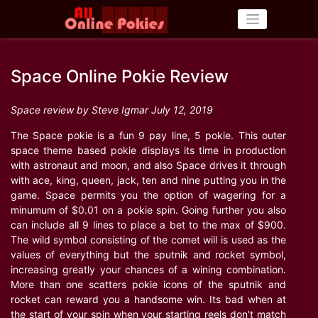
Skip
to
content
Space Online Pokie Review
Space review by Steve Igmar July 12, 2019
The Space pokie is a fun 9 pay line, 5 pokie. This outer
space theme based pokie displays its time in production
with astronaut and moon, and also Space drives it through
with ace, king, queen, jack, ten and nine putting you in the
game. Space permits you the option of wagering for a
minumum of $0.01 on a pokie spin. Going further you also
can include all 9 lines to place a bet to the max of $900.
The wild symbol consisting of the comet will is used as the
values of everything but the sputnik and rocket symbol,
increasing greatly your chances of a wining combination.
More than one scatters pokie icons of the sputnik and
rocket can reward you a handsome win. Its bad when at
the start of your spin when your starting reels don't match