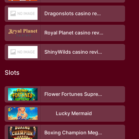
Dragonslots casino review
Royal Planet casino review
ShinyWilds casino review
Slots
Flower Fortunes Supreme
Lucky Mermaid
Boxing Champion Megaways