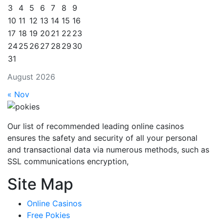
3
4
5
6
7
8
9
10
11
12
13
14
15
16
17
18
19
20
21
22
23
24
25
26
27
28
29
30
31
August 2026
« Nov
Our list of recommended leading online casinos
ensures the safety and security of all your personal
and transactional data via numerous methods, such as
SSL communications encryption,
Site Map
Online Casinos
Free Pokies