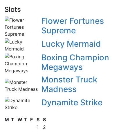
Slots
Flower Fortunes
Supreme
Lucky Mermaid
Boxing Champion
Megaways
Monster Truck
Madness
Dynamite Strike
M
T
W
T
F
S
S
1
2