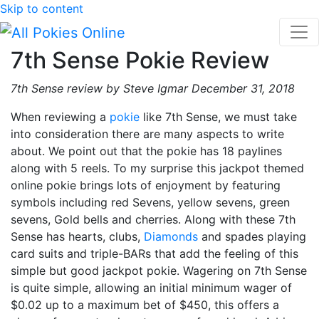
Skip to content
7th Sense Pokie Review
7th Sense review by Steve Igmar December 31, 2018
When reviewing a
pokie
like 7th Sense, we must take
into consideration there are many aspects to write
about. We point out that the pokie has 18 paylines
along with 5 reels. To my surprise this jackpot themed
online pokie brings lots of enjoyment by featuring
symbols including red Sevens, yellow sevens, green
sevens, Gold bells and cherries. Along with these 7th
Sense has hearts, clubs,
Diamonds
and spades playing
card suits and triple-BARs that add the feeling of this
simple but good jackpot pokie. Wagering on 7th Sense
is quite simple, allowing an initial minimum wager of
$0.02 up to a maximum bet of $450, this offers a