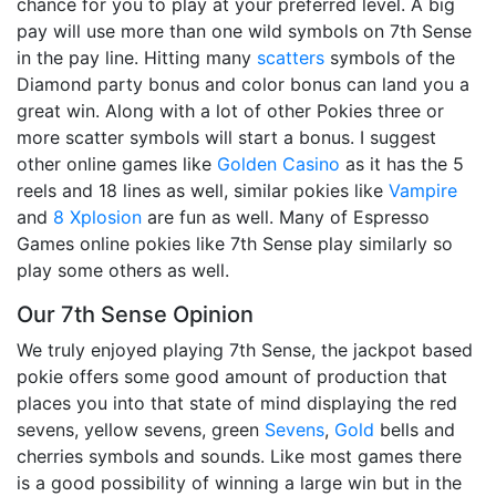
chance for you to play at your preferred level. A big
pay will use more than one wild symbols on 7th Sense
in the pay line. Hitting many
scatters
symbols of the
Diamond party bonus and color bonus can land you a
great win. Along with a lot of other Pokies three or
more scatter symbols will start a bonus. I suggest
other online games like
Golden Casino
as it has the 5
reels and 18 lines as well, similar pokies like
Vampire
and
8 Xplosion
are fun as well. Many of Espresso
Games online pokies like 7th Sense play similarly so
play some others as well.
Our 7th Sense Opinion
We truly enjoyed playing 7th Sense, the jackpot based
pokie offers some good amount of production that
places you into that state of mind displaying the red
sevens, yellow sevens, green
Sevens
,
Gold
bells and
cherries symbols and sounds. Like most games there
is a good possibility of winning a large win but in the