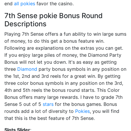
end
all pokies
favor the casino.
7th Sense pokie Bonus Round
Descriptions
Playing 7th Sense offers a fun ability to win large sums
of money, to do this get a bonus feature win.
Following are explanations on the extras you can get.
If you enjoy large piles of money, the Diamond Party
Bonus will not let you down. It's as easy as getting
three
Diamond
party bonus symbols in any position on
the 1st, 2nd and 3rd reels for a great win. By getting
three color bonus symbols in any position on the 3rd,
4th and 5th reels the bonus round starts. This Color
Bonus offers many large rewards. I have to grade 7th
Sense 5 out of 5
stars
for the bonus games. Bonus
rounds add a lot of diversity to
Pokies
, you will find
that this is the best feature of 7th Sense.
Slots Slider
: