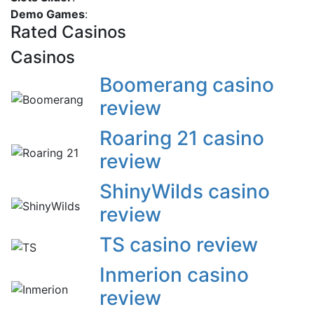
Demo Games
:
Rated Casinos
Casinos
Boomerang casino
review
Roaring 21 casino
review
ShinyWilds casino
review
TS casino review
Inmerion casino
review