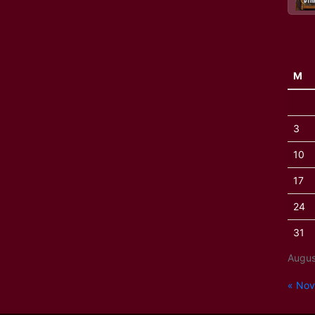
M
3
10
17
24
31
Augus
« Nov