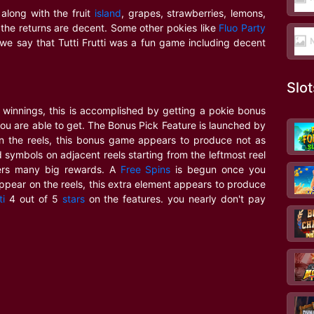
e along with the fruit
island
, grapes, strawberries, lemons,
the returns are decent. Some other pokies like
Fluo Party
we say that Tutti Frutti was a fun game including decent
Slot
th winnings, this is accomplished by getting a pokie bonus
 you are able to get. The Bonus Pick Feature is launched by
n the reels, this bonus game appears to produce not as
 symbols on adjacent reels starting from the leftmost reel
fers many big rewards. A
Free Spins
is begun once you
ppear on the reels, this extra element appears to produce
ti
4 out of 5
stars
on the features. you nearly don't pay