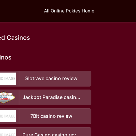
All Online Pokies Home
ed Casinos
inos
Slotrave casino review
Jackpot Paradise casino review
7Bit casino review
Pure Casino casino review