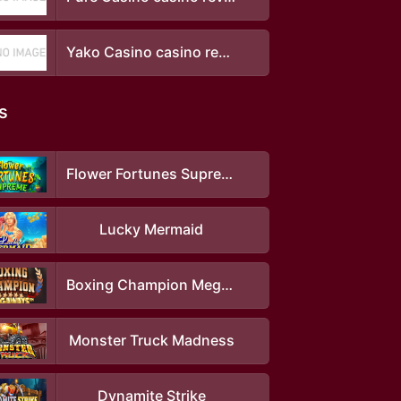
Yako Casino casino review
s
Flower Fortunes Supreme
Lucky Mermaid
Boxing Champion Megaways
Monster Truck Madness
Dynamite Strike