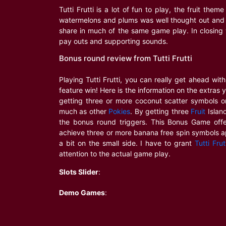
Tutti Frutti is a lot of fun to play, the fruit them
watermelons and plums was well thought out and 
share in much of the same game play. In closing 
pay outs and supporting sounds.
Bonus round review from Tutti Frutti
Playing Tutti Frutti, you can really get ahead wi
feature win! Here is the information on the extras
getting three or more coconut scatter symbols o
much as other
Pokies
. By getting three
Fruit
Island
the bonus round triggers. This Bonus Game of
achieve three or more banana free spin symbols a
a bit on the small side. I have to grant
Tutti Frut
attention to the actual game play.
Slots Slider
:
Demo Games
: