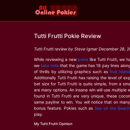
Skip
to
content
Tutti Frutti Pokie Review
Tutti Frutti review by Steve Igmar December 28, 
While reviewing a new
pokie
like Tutti Frutti, we
we
take note
that the game has 18 pay lines along 
of thrills by utilizing graphics such as
fruit Islan
Additionally Tutti Frutti has raising the level of ex
bet size for Tutti Frutti is quite simple, from a s
are many options. An insane win will use multiple wi
found in Tutti Frutti are very unique, these coc
same payline to win. You will notice that on many
bonus feature. Pokies such as
Sex on the Beach
play.
My Tutti Frutti Opinion