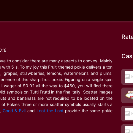
Rat
2018
Cas
 have to consider there are many aspects to convey. Mainly
with 5 s. To my joy this Fruit themed pokie delivers a ton
d
, grapes, strawberries, lemons, watermelons and plums.
perience of this sharp fruit pokie. Figuring on a single spin
mall wager of $0.02 all the way to $450, you will find there
ld symbols on Tutti Frutti in the final tally. Scatter images
onuts and bananass are not required to be located on the
 of Pokies three or more scatter symbols usually starts a
,
Good & Evil
and
Loot the Loot
provide the same pokie