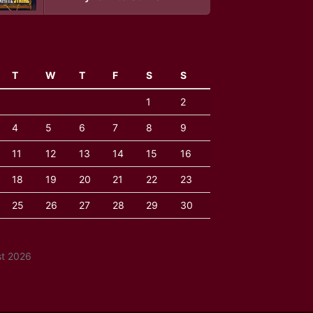
T
W
T
F
S
S
1
2
4
5
6
7
8
9
11
12
13
14
15
16
18
19
20
21
22
23
25
26
27
28
29
30
t 2026