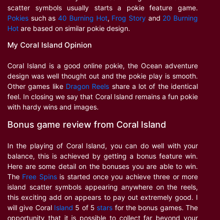
scatter symbols usually starts a pokie feature game.
Pokies
such as
40 Burning Hot
,
Frog Story
and
20 Burning
Hot
are based on similar pokie design.
My Coral Island Opinion
Coral Island is a good online pokie, the Ocean adventure
design was well thought out and the pokie play is smooth.
Other games like
Dragon Reels
share a lot of the identical
feel. In closing we say that Coral Island remains a fun pokie
with hardy wins and images.
Bonus game review from Coral Island
In the playing of Coral Island, you can do well with your
balance, this is achieved by getting a bonus feature win.
Here are some detail on the bonuses you are able to win.
The
Free Spins
is started once you achieve three or more
island scatter symbols appearing anywhere on the reels,
this exciting add on appears to pay out extremely good. I
will give Coral
Island
5 of 5
stars
for the bonus games. The
opportunity that it is possible to collect far beyond your