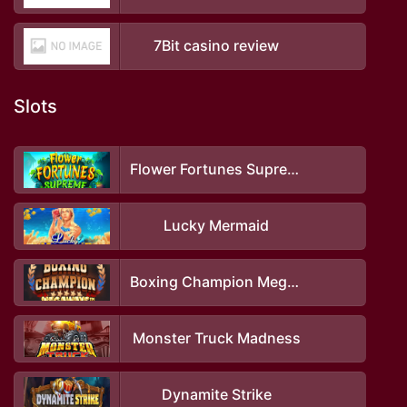
7Bit casino review
Slots
Flower Fortunes Supreme
Lucky Mermaid
Boxing Champion Megaways
Monster Truck Madness
Dynamite Strike