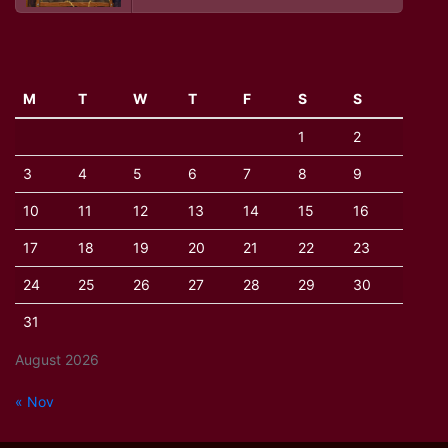
M
T
W
T
F
S
S
1
2
3
4
5
6
7
8
9
10
11
12
13
14
15
16
17
18
19
20
21
22
23
24
25
26
27
28
29
30
31
August 2026
« Nov