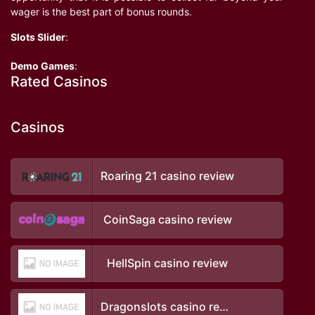
wager is the best part of bonus rounds.
Slots Slider
:
Demo Games
:
Rated Casinos
Casinos
Roaring 21 casino review
CoinSaga casino review
HellSpin casino review
Dragonslots casino review