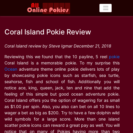
Skip
to
content
Coral Island Pokie Review
Coral Island review by Steve Igmar December 21, 2018
Reviewing this we found that the 10 payline, 5 reel
pokie
Coral Island is a memorable pokie. To my surprise this
Ocean
adventure theme online pokie delivers lots of play
by showcasing pokie icons such as starfish, sea turtle,
seahorse, fish and school of fish. Additionally you will
notice ace, king, queen, jack, ten and nine that add the
feeling of this simple but good ocean adventure pokie.
Coral Island offers you the option of wagering for as small
as $1.00 per spin. Also, you also can bet on all 10 lines to
wager a bet as big as $200. Try to have a few dolphin wild
wild symbols for a large score. More than one island
scatter pokie icons can reward a great pay as well. You will
notice that on many of Pokies having more than two