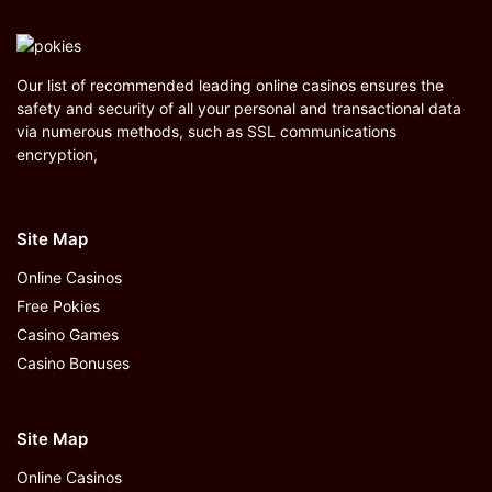
Our list of recommended leading online casinos ensures the
safety and security of all your personal and transactional data
via numerous methods, such as SSL communications
encryption,
Site Map
Online Casinos
Free Pokies
Casino Games
Casino Bonuses
Site Map
Online Casinos